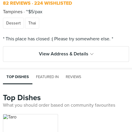
82 REVIEWS
224 WISHLISTED
Tampines
~$5/pax
Dessert
Thai
View Address & Details
TOP DISHES
FEATURED IN
REVIEWS
Top Dishes
What you should order based on community favourites