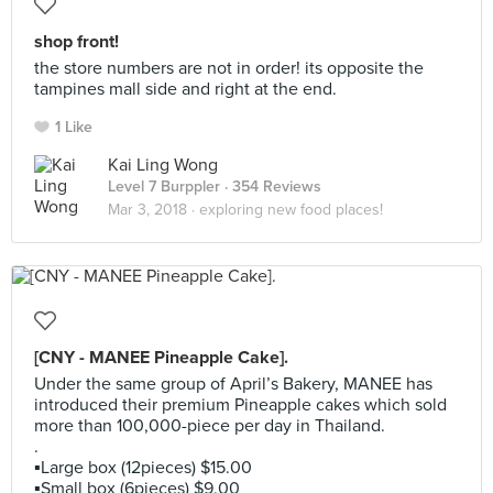
shop front!
the store numbers are not in order! its opposite the
tampines mall side and right at the end.
1 Like
Kai Ling Wong
Level 7 Burppler
· 354 Reviews
Mar 3, 2018 ·
exploring new food places!
[CNY - MANEE Pineapple Cake].
Under the same group of April’s Bakery, MANEE has
introduced their premium Pineapple cakes which sold
more than 100,000-piece per day in Thailand.
.
▪️Large box (12pieces) $15.00
▪️Small box (6pieces) $9.00