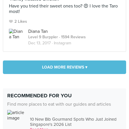
Have you tried their sweet ones too? 😍 I love the Taro
most!
2 Likes
Diana Tan
Level 9 Burppler
· 1594 Reviews
Dec 13, 2017 ·
Instagram
LOAD MORE REVIEWS ▾
RECOMMENDED FOR YOU
Find more places to eat with our guides and articles
10 New Bib Gourmand Spots Who Just Joined
Singapore's 2026 List