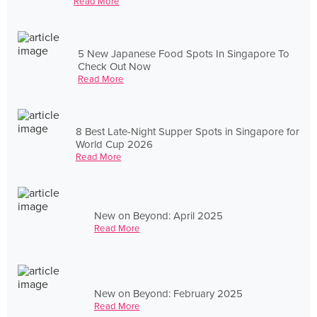
Read More
5 New Japanese Food Spots In Singapore To
Check Out Now
Read More
8 Best Late-Night Supper Spots in Singapore for
World Cup 2026
Read More
New on Beyond: April 2025
Read More
New on Beyond: February 2025
Read More