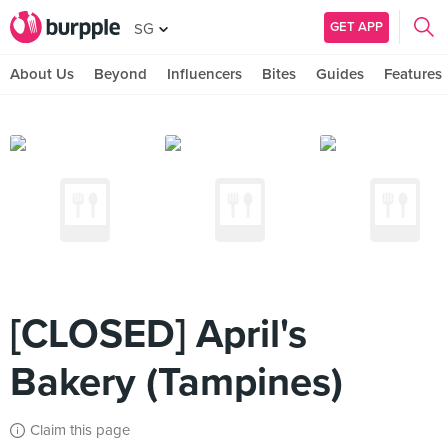
GET APP
SG
About Us
Beyond
Influencers
Bites
Guides
Features
[CLOSED] April's
Bakery (Tampines)
Claim this page