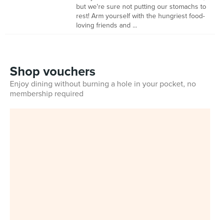
but we're sure not putting our stomachs to
rest! Arm yourself with the hungriest food-
loving friends and ...
Shop vouchers
Enjoy dining without burning a hole in your pocket, no
membership required