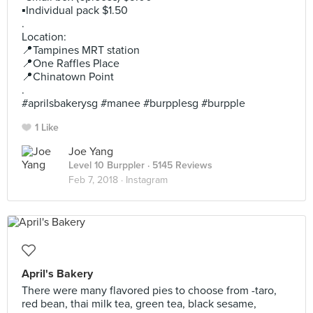
▪️Individual pack $1.50
.
Location:
📍Tampines MRT station
📍One Raffles Place
📍Chinatown Point
.
#aprilsbakerysg #manee #burpplesg #burpple
1 Like
Joe Yang
Level 10 Burppler
· 5145 Reviews
Feb 7, 2018 ·
Instagram
April's Bakery
There were many flavored pies to choose from -taro,
red bean, thai milk tea, green tea, black sesame,