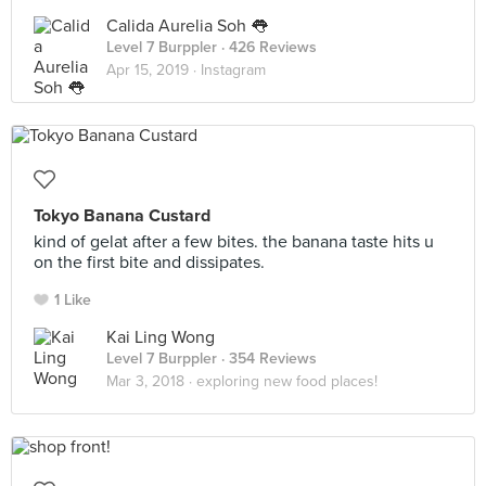
Calida Aurelia Soh 👅
Level 7 Burppler
· 426 Reviews
Apr 15, 2019 ·
Instagram
Tokyo Banana Custard
kind of gelat after a few bites. the banana taste hits u
on the first bite and dissipates.
1 Like
Kai Ling Wong
Level 7 Burppler
· 354 Reviews
Mar 3, 2018 ·
exploring new food places!