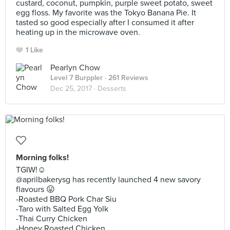
custard, coconut, pumpkin, purple sweet potato, sweet
egg floss. My favorite was the Tokyo Banana Pie. It
tasted so good especially after I consumed it after
heating up in the microwave oven.
1 Like
Pearlyn Chow
Level 7 Burppler
· 261 Reviews
Dec 25, 2017 ·
Desserts
Morning folks!
TGIW!☺️
@aprilbakerysg has recently launched 4 new savory
flavours 😛
-Roasted BBQ Pork Char Siu
-Taro with Salted Egg Yolk
-Thai Curry Chicken
-Honey Roasted Chicken