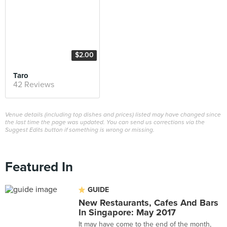
$2.00
Taro
42 Reviews
Venue details (including top dishes and prices) listed may have changed since
the last time the page was updated. You can send us corrections via the
Suggest Edits button if something is wrong or missing.
Featured In
GUIDE
New Restaurants, Cafes And Bars
In Singapore: May 2017
It may have come to the end of the month,