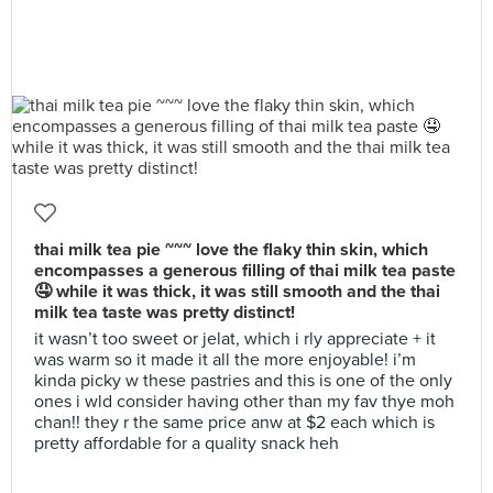
thai milk tea pie ~~~ love the flaky thin skin, which
encompasses a generous filling of thai milk tea paste
🤤 while it was thick, it was still smooth and the thai
milk tea taste was pretty distinct!
it wasn’t too sweet or jelat, which i rly appreciate + it
was warm so it made it all the more enjoyable! i’m
kinda picky w these pastries and this is one of the only
ones i wld consider having other than my fav thye moh
chan!! they r the same price anw at $2 each which is
pretty affordable for a quality snack heh