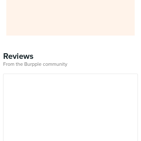
Reviews
From the Burpple community