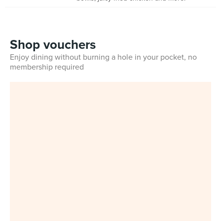
Shop vouchers
Enjoy dining without burning a hole in your pocket, no
membership required