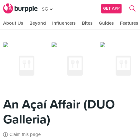
GET APP
SG
About Us
Beyond
Influencers
Bites
Guides
Features
An Açaí Affair (DUO
Galleria)
Claim this page