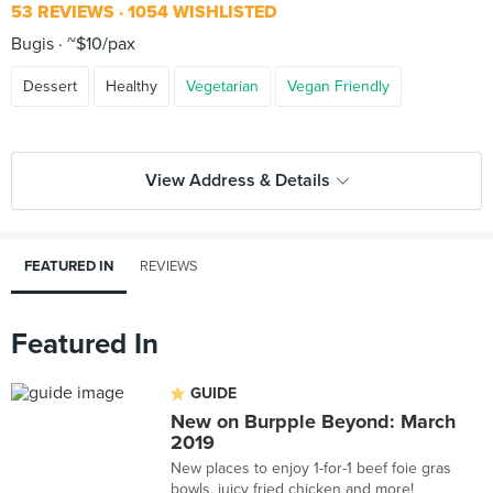
53 REVIEWS
1054 WISHLISTED
Bugis
~$10/pax
Dessert
Healthy
Vegetarian
Vegan Friendly
View Address & Details
FEATURED IN
REVIEWS
Featured In
GUIDE
New on Burpple Beyond: March
2019
New places to enjoy 1-for-1 beef foie gras
bowls, juicy fried chicken and more!