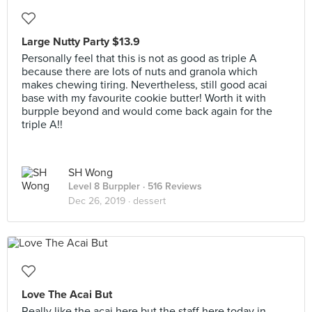
Large Nutty Party $13.9
Personally feel that this is not as good as triple A
because there are lots of nuts and granola which
makes chewing tiring. Nevertheless, still good acai
base with my favourite cookie butter! Worth it with
burpple beyond and would come back again for the
triple A!!
SH Wong
Level 8 Burppler
· 516 Reviews
Dec 26, 2019 ·
dessert
Love The Acai But
Really like the acai here but the staff here today in