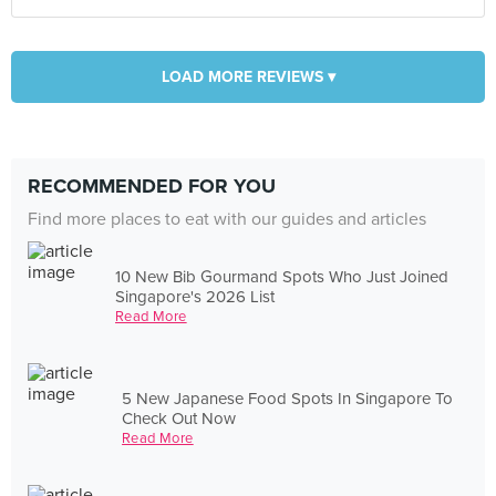
LOAD MORE REVIEWS ▾
RECOMMENDED FOR YOU
Find more places to eat with our guides and articles
10 New Bib Gourmand Spots Who Just Joined
Singapore's 2026 List
Read More
5 New Japanese Food Spots In Singapore To
Check Out Now
Read More