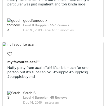
particular was just impatient and tbh kinda rude
goodfomood x
Level 8 Burppler
· 557 Reviews
Dec 16, 2019 ·
Acai And Smoothies
my favourite acai!!!
Nutty party from açai affair! It’s a bit much for one
person but it’s super shiok!! #burpple #burpplesg
#burpplebeyond
Sarah S
Level 4 Burppler
· 45 Reviews
Dec 14, 2019 ·
Instagram