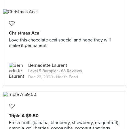
Christmas Acai
Love this chocolate acai special and hope they will
make it permanent
Bernadette Laurent
Level 5 Burppler
· 63 Reviews
Dec 22, 2020 ·
Health Food
Triple A $9.50
Fresh fruits (banana, blueberry, strawberry, dragonfruit),
granola, goji berries, cocoa nibs, coconut shavings,