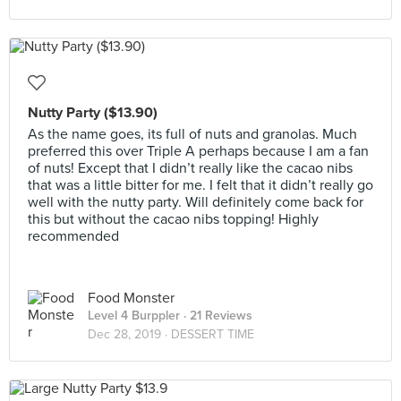
Nutty Party ($13.90)
As the name goes, its full of nuts and granolas. Much
preferred this over Triple A perhaps because I am a fan
of nuts! Except that I didn’t really like the cacao nibs
that was a little bitter for me. I felt that it didn’t really go
well with the nutty party. Will definitely come back for
this but without the cacao nibs topping! Highly
recommended
Food Monster
Level 4 Burppler
· 21 Reviews
Dec 28, 2019 ·
DESSERT TIME