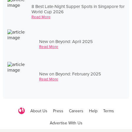
8 Best Late-Night Supper Spots in Singapore for
World Cup 2026
Read More
New on Beyond: April 2025
Read More
New on Beyond: February 2025
Read More
About Us
Press
Careers
Help
Terms
Advertise With Us