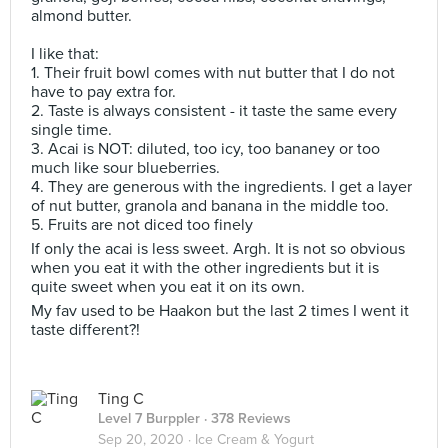
almond butter.
I like that:
1. Their fruit bowl comes with nut butter that I do not
have to pay extra for.
2. Taste is always consistent - it taste the same every
single time.
3. Acai is NOT: diluted, too icy, too bananey or too
much like sour blueberries.
4. They are generous with the ingredients. I get a layer
of nut butter, granola and banana in the middle too.
5. Fruits are not diced too finely
If only the acai is less sweet. Argh. It is not so obvious
when you eat it with the other ingredients but it is
quite sweet when you eat it on its own.
My fav used to be Haakon but the last 2 times I went it
taste different?!
Ting C
Level 7 Burppler
· 378 Reviews
Sep 20, 2020 ·
Ice Cream & Yogurt