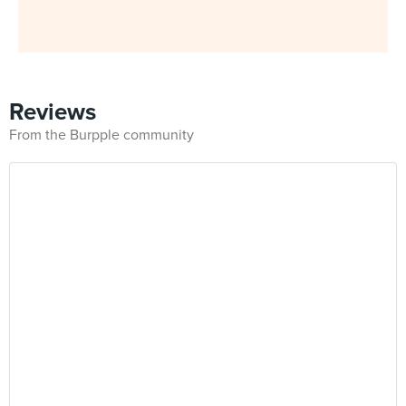
Reviews
From the Burpple community