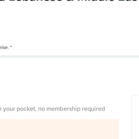
in your pocket, no membership required