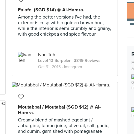
Falafel (SGD $14) @ Al-Hamra.
Among the better versions I've had, the
exterior is crisp with a golden brown hue,
while the interior is semi-crumbly and grainy,
with good chickpea and spice flavour.
Ivan Teh
Level 10 Burppler
· 3849 Reviews
F
Oct 31, 2015 ·
Instagram
a
Moutabbal / Moutabal (SGD $12) @ Al-
Hamra.
Creamy blend of mashed eggplant /
aubergine, lemon juice, olive oil, salt, garlic,
and cumin, garnished with pomegranate