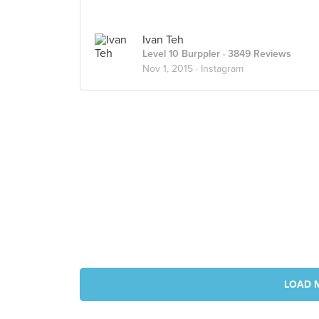
Ivan Teh
Level 10 Burppler
· 3849 Reviews
Nov 1, 2015 ·
Instagram
LOAD 