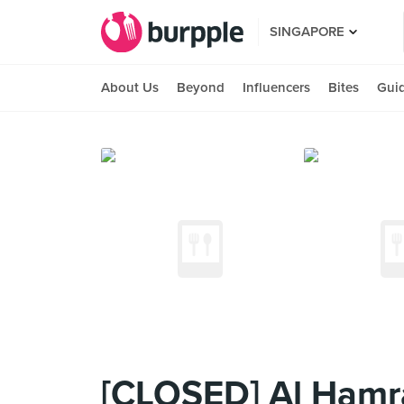
SINGAPORE
About Us
Beyond
Influencers
Bites
Gui
[CLOSED] Al Hamra