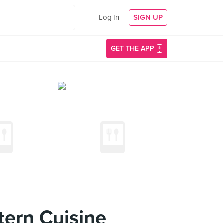
Log In
SIGN UP
GET THE APP
ern Cuisine