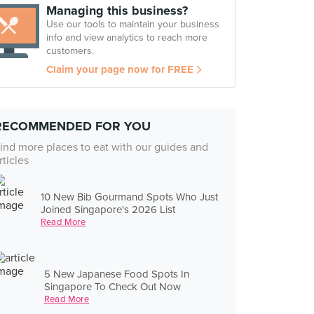
Managing this business?
Use our tools to maintain your business
info and view analytics to reach more
customers.
Claim your page now for FREE
RECOMMENDED FOR YOU
ind more places to eat with our guides and
rticles
10 New Bib Gourmand Spots Who Just
Joined Singapore's 2026 List
Read More
5 New Japanese Food Spots In
Singapore To Check Out Now
Read More