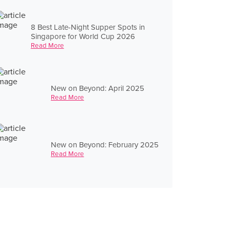
8 Best Late-Night Supper Spots in
Singapore for World Cup 2026
Read More
New on Beyond: April 2025
Read More
New on Beyond: February 2025
Read More