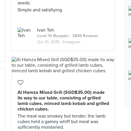
seeds.
Simple and satisfiying.
Ivan Teh
Level 10 Burppler
· 3849 Reviews
Oct 31, 2015 ·
Instagram
Al Hamza Mixed Grill (SGD$35.00) made
its way to our table, consisting of grilled
lamb cubes, minced lamb kebab and grilled
chicken cubes.
The meat was smokey but tender; the lamb
cubes held a gamey whiff but meat was
sufficiently moistened.