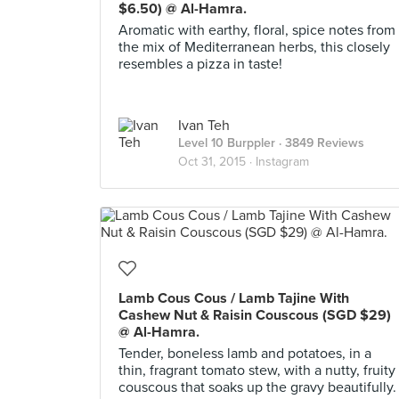
$6.50) @ Al-Hamra.
Aromatic with earthy, floral, spice notes from
the mix of Mediterranean herbs, this closely
resembles a pizza in taste!
Ivan Teh
Level 10 Burppler
· 3849 Reviews
Oct 31, 2015 ·
Instagram
Lamb Cous Cous / Lamb Tajine With
Cashew Nut & Raisin Couscous (SGD $29)
@ Al-Hamra.
Tender, boneless lamb and potatoes, in a
thin, fragrant tomato stew, with a nutty, fruity
couscous that soaks up the gravy beautifully.