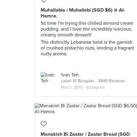
Muhallabia / Muhallebi (SGD $6) @ Al-
Hamra.
1st time I'm trying this chilled almond cream
pudding, and I love the incredibly luscious,
creamy smooth dessert!
The distinctly Lebanese twist is the garnish
of crushed pistachio nuts, lending a fragrant
nutty aroma.
Ivan Teh
Level 10 Burppler
· 3849 Reviews
Nov 1, 2015 ·
Instagram
Manakish Bi Zaatar / Zaatar Bread (SGD