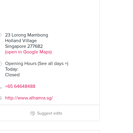
23 Lorong Mambong
Holland Village
Singapore 277682
(open in Google Maps)
Opening Hours (See all days +)
Today
:
Closed
+65 64648488
http://www.alhamra.sg/
Suggest edits