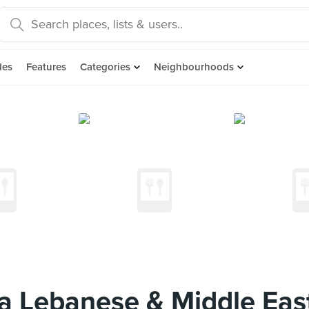
des
Features
Categories
Neighbourhoods
 Lebanese & Middle East