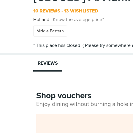
10 REVIEWS
13 WISHLISTED
Holland
Know the average price?
Middle Eastern
REVIEWS
Shop vouchers
Enjoy dining without burning a hole 