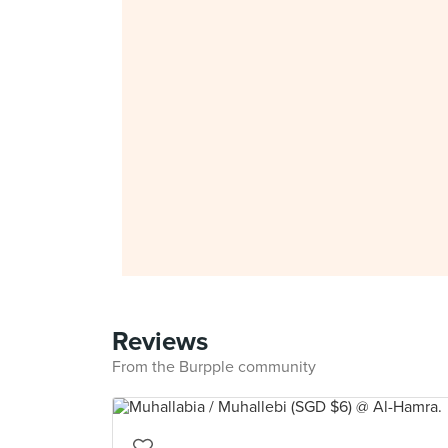
Reviews
From the Burpple community