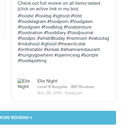
Check out full review on all items tasted
(click on active link in my bio)
#foodie #foodsg #sgfood #fotd
#foodstagram #foodporn #foodgasm
#foodgram #foodblog #foodventure
#foodnation #fooddiary #foodjournal
#foodpic #whati8today #nomnom #eatoutsg
#instafood #igfood #thearcticstar
#onthetable #kebab #alhamrarestaurant
#hungrygowhere #openricesg #burrple
#foodspotting
Elle Night
Level 8 Burppler
· 897 Reviews
Nov 28, 2016 ·
Instagram
MORE REVIEWS ▾