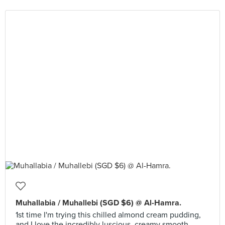
Muhallabia / Muhallebi (SGD $6) @ Al-Hamra.
1st time I'm trying this chilled almond cream pudding,
and I love the incredibly luscious, creamy smooth