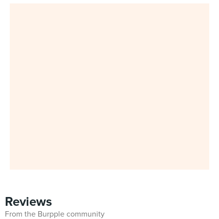
Reviews
From the Burpple community