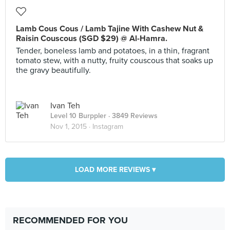
Lamb Cous Cous / Lamb Tajine With Cashew Nut &
Raisin Couscous (SGD $29) @ Al-Hamra.
Tender, boneless lamb and potatoes, in a thin, fragrant
tomato stew, with a nutty, fruity couscous that soaks up
the gravy beautifully.
Ivan Teh
Level 10 Burppler
· 3849 Reviews
Nov 1, 2015 ·
Instagram
LOAD MORE REVIEWS ▾
RECOMMENDED FOR YOU