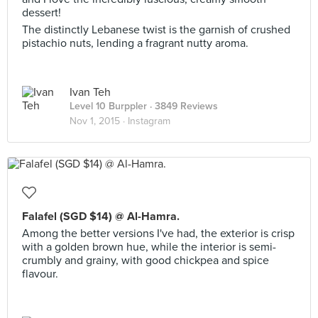
dessert!
The distinctly Lebanese twist is the garnish of crushed
pistachio nuts, lending a fragrant nutty aroma.
Ivan Teh
Level 10 Burppler
· 3849 Reviews
Nov 1, 2015 ·
Instagram
Falafel (SGD $14) @ Al-Hamra.
Among the better versions I've had, the exterior is crisp
with a golden brown hue, while the interior is semi-
crumbly and grainy, with good chickpea and spice
flavour.