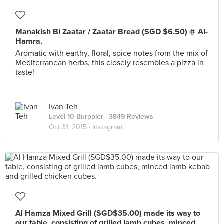
Manakish Bi Zaatar / Zaatar Bread (SGD $6.50) @ Al-
Hamra.
Aromatic with earthy, floral, spice notes from the mix of
Mediterranean herbs, this closely resembles a pizza in
taste!
Ivan Teh
Level 10 Burppler
· 3849 Reviews
Oct 31, 2015 ·
Instagram
Al Hamza Mixed Grill (SGD$35.00) made its way to
our table, consisting of grilled lamb cubes, minced