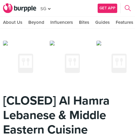
GET APP
SG
About Us
Beyond
Influencers
Bites
Guides
Features
[CLOSED] Al Hamra
Lebanese & Middle
Eastern Cuisine