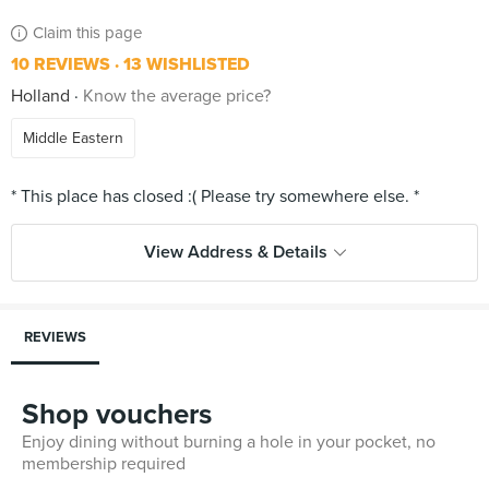
Claim this page
10 REVIEWS
13 WISHLISTED
Holland
Know the average price?
Middle Eastern
View Address & Details
REVIEWS
Shop vouchers
Enjoy dining without burning a hole in your pocket, no
membership required