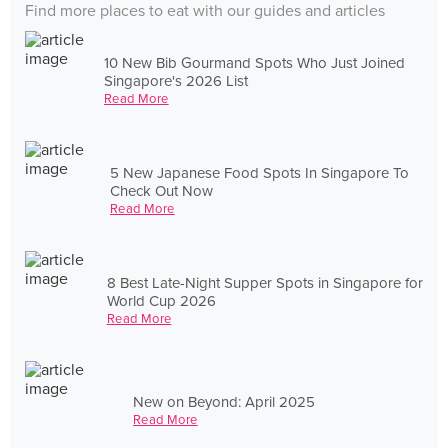
Find more places to eat with our guides and articles
10 New Bib Gourmand Spots Who Just Joined
Singapore's 2026 List
Read More
5 New Japanese Food Spots In Singapore To
Check Out Now
Read More
8 Best Late-Night Supper Spots in Singapore for
World Cup 2026
Read More
New on Beyond: April 2025
Read More