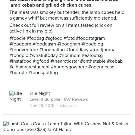
lamb kebab and grilled chicken cubes.
The meat was smokey but tender; the lamb cubes held
a gamey whiff but meat was sufficiently moistened.
Check out full review on all items tasted (click on
active link in my bio)
#foodie #foodsg #sgfood #fotd #foodstagram
#foodporn #foodgasm #foodgram #foodblog
#foodventure #foodnation #fooddiary #foodjournal
#foodpic #whati8today #nomnom #eatoutsg
#instafood #igfood #thearcticstar #onthetable #kebab
#alhamrarestaurant #hungrygowhere #openricesg
#burrple #foodspotting
Elle Night
Level 8 Burppler
· 897 Reviews
Nov 28, 2016 ·
Instagram