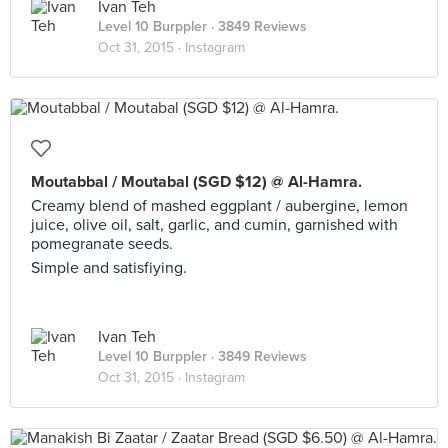
Ivan Teh
Level 10 Burppler
· 3849 Reviews
Oct 31, 2015 ·
Instagram
Moutabbal / Moutabal (SGD $12) @ Al-Hamra.
Creamy blend of mashed eggplant / aubergine, lemon
juice, olive oil, salt, garlic, and cumin, garnished with
pomegranate seeds.
Simple and satisfiying.
Ivan Teh
Level 10 Burppler
· 3849 Reviews
Oct 31, 2015 ·
Instagram