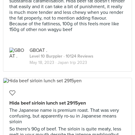
substantial caramelisation. Hida beef fat doesn't render
that easily and it can take a bit of punishment, it really
is much more tender and less chewy when you render
the fat properly, not to mention adding flavour.
Because of the fattiness, 100g of this feels more like
150g of other non wagyu beef
GBOAT .
Level 10 Burppler
· 10124 Reviews
May 18, 2023 ·
Japan trip 2023
Hida beef sirloin lunch set 2915yen
The Japanese name is premium roast. That was very
confusing, but apparently ro-su in Japanese means
sirloin
So there's 90g of beef. The sirloin is quite meaty, less
melt in your mouth despite the intense marbling(but