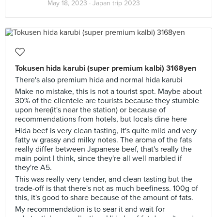
May 18, 2023 ·
Japan trip 2023
Tokusen hida karubi (super premium kalbi) 3168yen
There's also premium hida and normal hida karubi
Make no mistake, this is not a tourist spot. Maybe about
30% of the clientele are tourists because they stumble
upon here(it's near the station) or because of
recommendations from hotels, but locals dine here
Hida beef is very clean tasting, it's quite mild and very
fatty w grassy and milky notes. The aroma of the fats
really differ between Japanese beef, that's really the
main point I think, since they're all well marbled if
they're A5.
This was really very tender, and clean tasting but the
trade-off is that there's not as much beefiness. 100g of
this, it's good to share because of the amount of fats.
My recommendation is to sear it and wait for