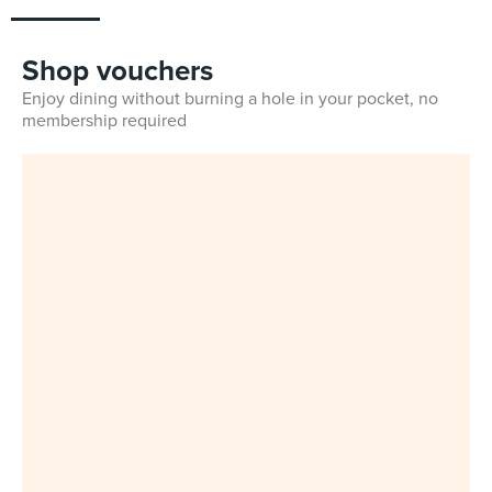
Shop vouchers
Enjoy dining without burning a hole in your pocket, no
membership required