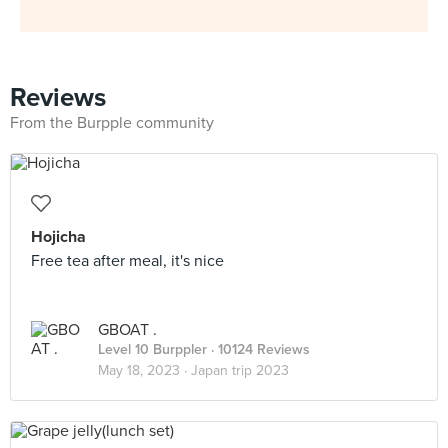
Reviews
From the Burpple community
Hojicha
Free tea after meal, it's nice
GBOAT .
Level 10 Burppler
· 10124 Reviews
May 18, 2023 ·
Japan trip 2023