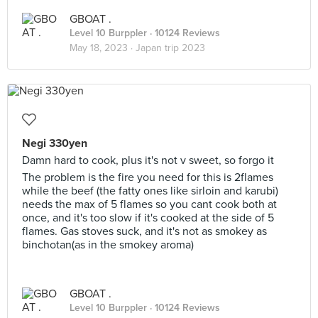
GBOAT .
Level 10 Burppler
· 10124 Reviews
May 18, 2023 ·
Japan trip 2023
Negi 330yen
Damn hard to cook, plus it's not v sweet, so forgo it
The problem is the fire you need for this is 2flames
while the beef (the fatty ones like sirloin and karubi)
needs the max of 5 flames so you cant cook both at
once, and it's too slow if it's cooked at the side of 5
flames. Gas stoves suck, and it's not as smokey as
binchotan(as in the smokey aroma)
GBOAT .
Level 10 Burppler
· 10124 Reviews