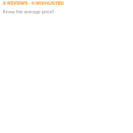
6 REVIEWS
0 WISHLISTED
Know the average price?