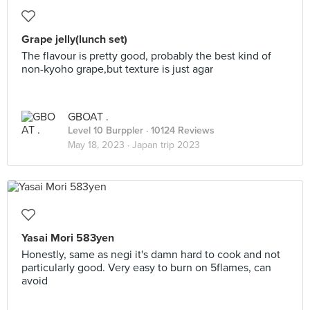
Grape jelly(lunch set)
The flavour is pretty good, probably the best kind of
non-kyoho grape,but texture is just agar
GBOAT .
Level 10 Burppler
· 10124 Reviews
May 18, 2023 ·
Japan trip 2023
Yasai Mori 583yen
Honestly, same as negi it's damn hard to cook and not
particularly good. Very easy to burn on 5flames, can
avoid