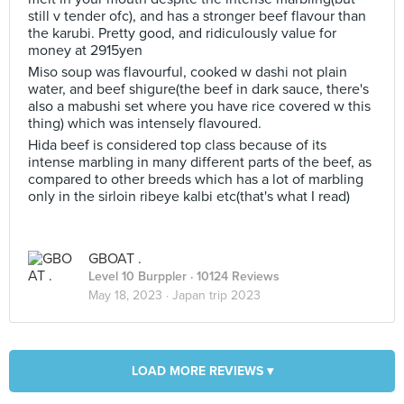
still v tender ofc), and has a stronger beef flavour than
the karubi. Pretty good, and ridiculously value for
money at 2915yen
Miso soup was flavourful, cooked w dashi not plain
water, and beef shigure(the beef in dark sauce, there's
also a mabushi set where you have rice covered w this
thing) which was intensely flavoured.
Hida beef is considered top class because of its
intense marbling in many different parts of the beef, as
compared to other breeds which has a lot of marbling
only in the sirloin ribeye kalbi etc(that's what I read)
GBOAT .
Level 10 Burppler
· 10124 Reviews
May 18, 2023 ·
Japan trip 2023
LOAD MORE REVIEWS ▾