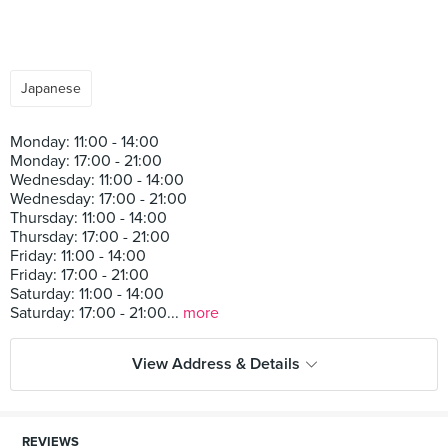
Japanese
Monday: 11:00 - 14:00
Monday: 17:00 - 21:00
Wednesday: 11:00 - 14:00
Wednesday: 17:00 - 21:00
Thursday: 11:00 - 14:00
Thursday: 17:00 - 21:00
Friday: 11:00 - 14:00
Friday: 17:00 - 21:00
Saturday: 11:00 - 14:00
Saturday: 17:00 - 21:00...
more
View Address & Details
REVIEWS