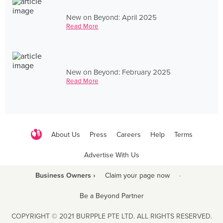
New on Beyond: April 2025
Read More
New on Beyond: February 2025
Read More
About Us
Press
Careers
Help
Terms
Advertise With Us
Business Owners ›
Claim your page now
·
Be a Beyond Partner
COPYRIGHT © 2021 BURPPLE PTE LTD. ALL RIGHTS RESERVED.