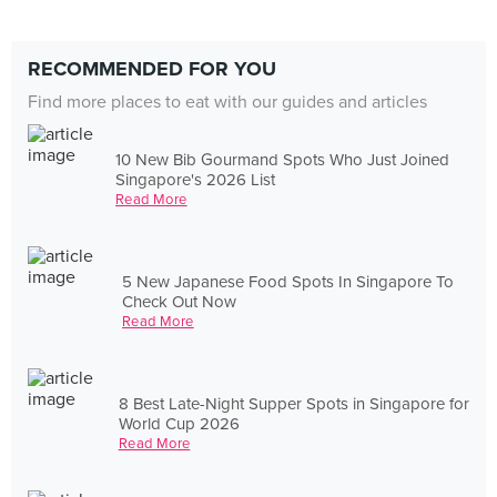
RECOMMENDED FOR YOU
Find more places to eat with our guides and articles
10 New Bib Gourmand Spots Who Just Joined
Singapore's 2026 List
Read More
5 New Japanese Food Spots In Singapore To
Check Out Now
Read More
8 Best Late-Night Supper Spots in Singapore for
World Cup 2026
Read More