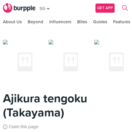
GET APP
SG
About Us
Beyond
Influencers
Bites
Guides
Features
Ajikura tengoku
(Takayama)
Claim this page