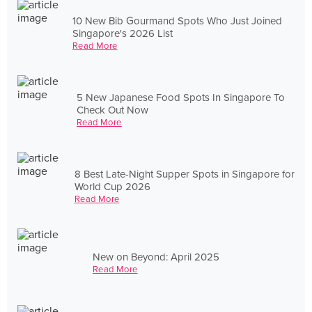
10 New Bib Gourmand Spots Who Just Joined
Singapore's 2026 List
Read More
5 New Japanese Food Spots In Singapore To
Check Out Now
Read More
8 Best Late-Night Supper Spots in Singapore for
World Cup 2026
Read More
New on Beyond: April 2025
Read More