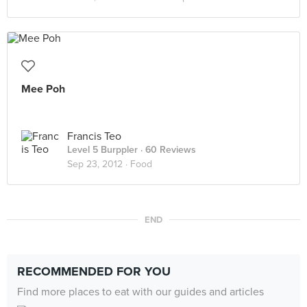
Mee Poh
Francis Teo
Level 5 Burppler
· 60 Reviews
Sep 23, 2012 ·
Food
END
RECOMMENDED FOR YOU
Find more places to eat with our guides and articles