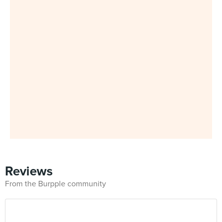
Reviews
From the Burpple community