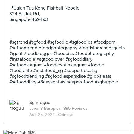
.
📍Jalan Tua Kong Fishball Noodle
324 Bedok Rd,
Singapore 469493
.
.
.
#sgtrend #sgfood #sgfoodie #sgfoodies #foodporn
#sgfoodtrend #foodphotography #foodstagram #sgeats
#igeat #foodblogger #foodpics #foodphotography
#instafoodie #sgfoodlover #sgfooddiary
#sgfoodstagram #foodiesofinstagram #foodie
#foodielife #instafood_sg #supportlocalsg
#sgfoodtrending #sgfoodiesparadise #globaleats
#sgfooddiary #8dayseat #singaporefood #sgburpple
Sg moguu
Level 8 Burppler
· 885 Reviews
Aug 25, 2024 ·
Chinese