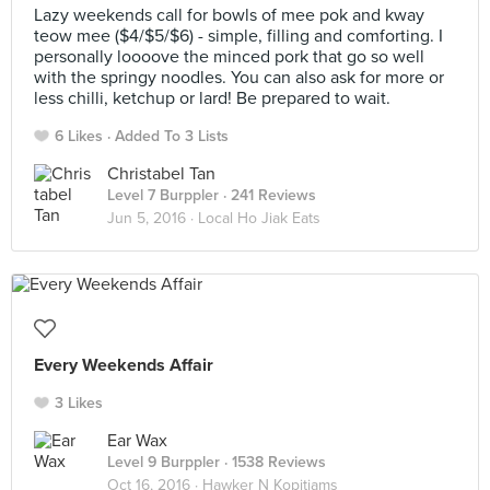
Lazy weekends call for bowls of mee pok and kway
teow mee ($4/$5/$6) - simple, filling and comforting. I
personally loooove the minced pork that go so well
with the springy noodles. You can also ask for more or
less chilli, ketchup or lard! Be prepared to wait.
6 Likes
Added To 3 Lists
Christabel Tan
Level 7 Burppler
· 241 Reviews
Jun 5, 2016 ·
Local Ho Jiak Eats
Every Weekends Affair
3 Likes
Ear Wax
Level 9 Burppler
· 1538 Reviews
Oct 16, 2016 ·
Hawker N Kopitiams