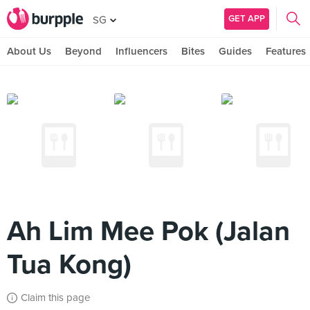
GET APP
SG
About Us
Beyond
Influencers
Bites
Guides
Features
Ah Lim Mee Pok (Jalan
Tua Kong)
Claim this page