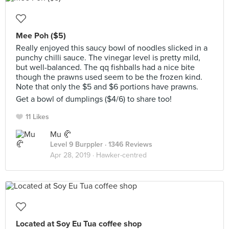
Mee Poh ($5)
Really enjoyed this saucy bowl of noodles slicked in a
punchy chilli sauce. The vinegar level is pretty mild,
but well-balanced. The qq fishballs had a nice bite
though the prawns used seem to be the frozen kind.
Note that only the $5 and $6 portions have prawns.
Get a bowl of dumplings ($4/6) to share too!
11 Likes
Mu 🥐
Level 9 Burppler
· 1346 Reviews
Apr 28, 2019 ·
Hawker-centred
Located at Soy Eu Tua coffee shop