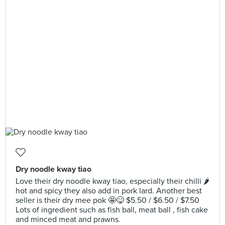
Dry noodle kway tiao
Love their dry noodle kway tiao, especially their chilli 🌶
hot and spicy they also add in pork lard. Another best
seller is their dry mee pok 🤩😋 $5.50 / $6.50 / $7.50
Lots of ingredient such as fish ball, meat ball , fish cake
and minced meat and prawns.