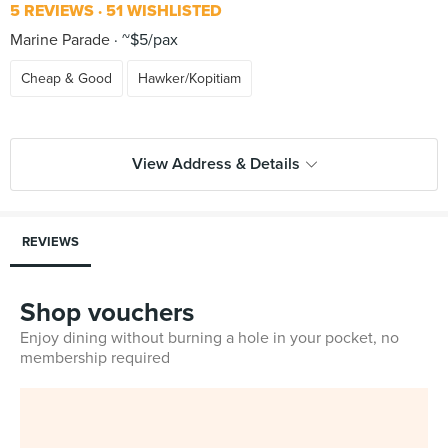
5 REVIEWS
51 WISHLISTED
Marine Parade
~$5/pax
Cheap & Good
Hawker/Kopitiam
View Address & Details
REVIEWS
Shop vouchers
Enjoy dining without burning a hole in your pocket, no
membership required