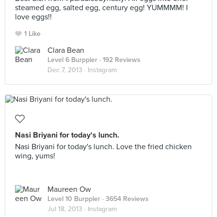
steamed egg, salted egg, century egg! YUMMMM! I
love eggs!!
1 Like
Clara Bean
Level 6 Burppler
· 192 Reviews
Dec 7, 2013 ·
Instagram
Nasi Briyani for today's lunch.
Nasi Briyani for today's lunch. Love the fried chicken
wing, yums!
Maureen Ow
Level 10 Burppler
· 3654 Reviews
Jul 18, 2013 ·
Instagram