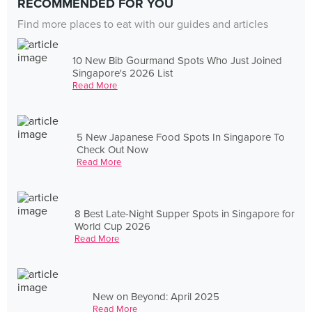
RECOMMENDED FOR YOU
Find more places to eat with our guides and articles
10 New Bib Gourmand Spots Who Just Joined
Singapore's 2026 List
Read More
5 New Japanese Food Spots In Singapore To
Check Out Now
Read More
8 Best Late-Night Supper Spots in Singapore for
World Cup 2026
Read More
New on Beyond: April 2025
Read More