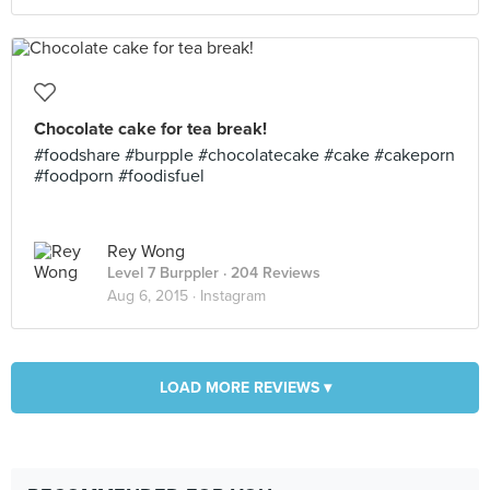
Chocolate cake for tea break!
#foodshare #burpple #chocolatecake #cake #cakeporn
#foodporn #foodisfuel
Rey Wong
Level 7 Burppler
· 204 Reviews
Aug 6, 2015 ·
Instagram
LOAD MORE REVIEWS ▾