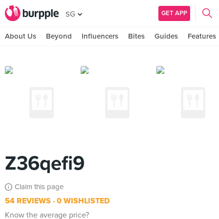
GET APP
SG
About Us
Beyond
Influencers
Bites
Guides
Features
Z36qefi9
Claim this page
54 REVIEWS
0 WISHLISTED
Know the average price?