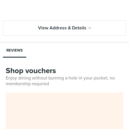
View Address & Details
REVIEWS
Shop vouchers
Enjoy dining without burning a hole in your pocket, no
membership required