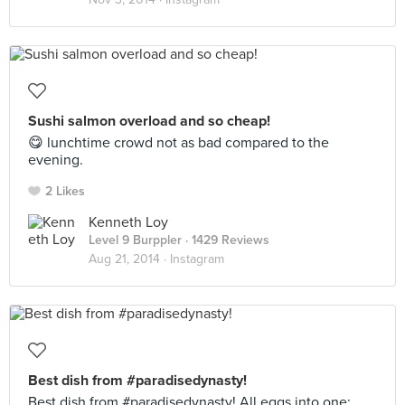
Sushi salmon overload and so cheap!
😋 lunchtime crowd not as bad compared to the
evening.
2 Likes
Kenneth Loy
Level 9 Burppler
· 1429 Reviews
Aug 21, 2014 ·
Instagram
Best dish from #paradisedynasty!
Best dish from #paradisedynasty! All eggs into one: