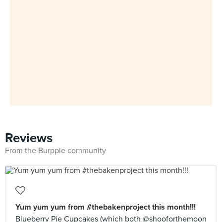
Reviews
From the Burpple community
Yum yum yum from #thebakenproject this month!!!
Blueberry Pie Cupcakes (which both @shooforthemoon