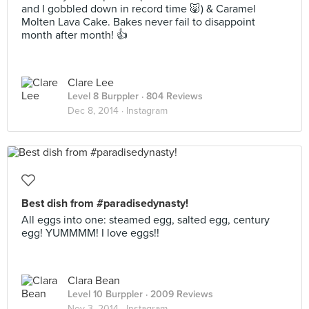
and I gobbled down in record time 🐷) & Caramel
Molten Lava Cake. Bakes never fail to disappoint
month after month! 👍
Clare Lee
Level 8 Burppler
· 804 Reviews
Dec 8, 2014 ·
Instagram
Best dish from #paradisedynasty!
All eggs into one: steamed egg, salted egg, century
egg! YUMMMM! I love eggs!!
Clara Bean
Level 10 Burppler
· 2009 Reviews
Nov 3, 2014 ·
Instagram