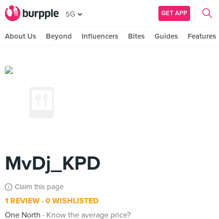
GET APP
SG
About Us
Beyond
Influencers
Bites
Guides
Features
MvDj_KPD
Claim this page
1 REVIEW
0 WISHLISTED
One North
Know the average price?