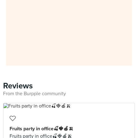
Reviews
From the Burpple community
Fruits party in office🍒🍓🍎🍌
Fruits party in office🍒🍓🍎🍌