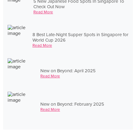
5 New Japanese Food Spots In Singapore To
Check Out Now
Read More
8 Best Late-Night Supper Spots in Singapore for
World Cup 2026
Read More
New on Beyond: April 2025
Read More
New on Beyond: February 2025
Read More