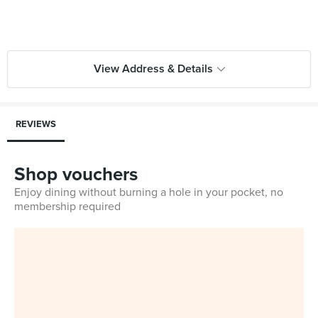
View Address & Details
REVIEWS
Shop vouchers
Enjoy dining without burning a hole in your pocket, no
membership required