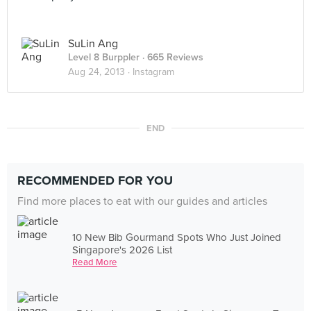
SuLin Ang
Level 8 Burppler
· 665 Reviews
Aug 24, 2013 ·
Instagram
END
RECOMMENDED FOR YOU
Find more places to eat with our guides and articles
10 New Bib Gourmand Spots Who Just Joined
Singapore's 2026 List
Read More