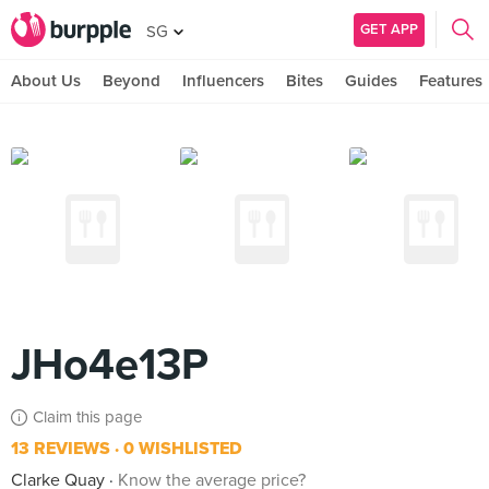
GET APP
SG
About Us
Beyond
Influencers
Bites
Guides
Features
JHo4e13P
Claim this page
13 REVIEWS
0 WISHLISTED
Clarke Quay
Know the average price?