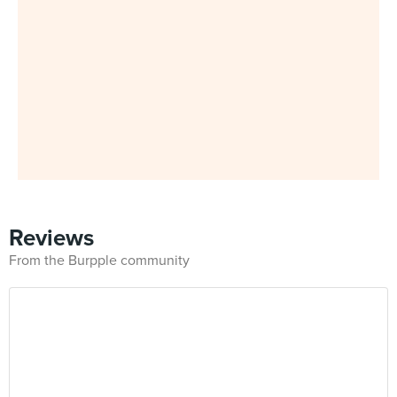
Reviews
From the Burpple community