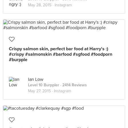
May 28, 2015 ·
Instagram
Crispy salmon skin, perfect bar food at Harry's :)
#crispy #salmonskin #barfood #sgfood #foodporn
#burpple
Ian Low
Level 10 Burppler
· 2414 Reviews
May 27, 2015 ·
Instagram