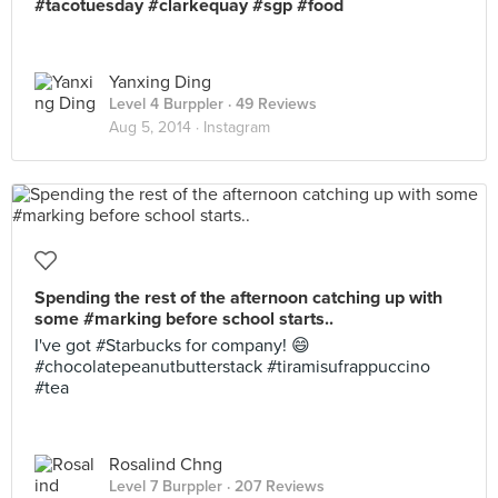
#tacotuesday #clarkequay #sgp #food
Yanxing Ding
Level 4 Burppler
· 49 Reviews
Aug 5, 2014 ·
Instagram
Spending the rest of the afternoon catching up with
some #marking before school starts..
I've got #Starbucks for company! 😄
#chocolatepeanutbutterstack #tiramisufrappuccino
#tea
Rosalind Chng
Level 7 Burppler
· 207 Reviews