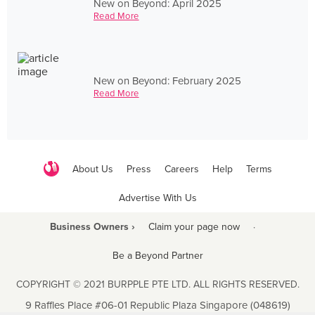
New on Beyond: April 2025
Read More
New on Beyond: February 2025
Read More
About Us
Press
Careers
Help
Terms
Advertise With Us
Business Owners ›
Claim your page now
·
Be a Beyond Partner
COPYRIGHT © 2021 BURPPLE PTE LTD. ALL RIGHTS RESERVED.
9 Raffles Place #06-01 Republic Plaza Singapore (048619)