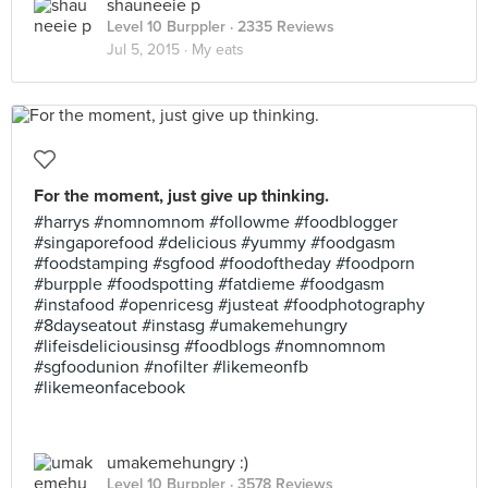
shauneeie p
Level 10 Burppler
· 2335 Reviews
Jul 5, 2015 ·
My eats
For the moment, just give up thinking.
#harrys #nomnomnom #followme #foodblogger
#singaporefood #delicious #yummy #foodgasm
#foodstamping #sgfood #foodoftheday #foodporn
#burpple #foodspotting #fatdieme #foodgasm
#instafood #openricesg #justeat #foodphotography
#8dayseatout #instasg #umakemehungry
#lifeisdeliciousinsg #foodblogs #nomnomnom
#sgfoodunion #nofilter #likemeonfb
#likemeonfacebook
umakemehungry :)
Level 10 Burppler
· 3578 Reviews