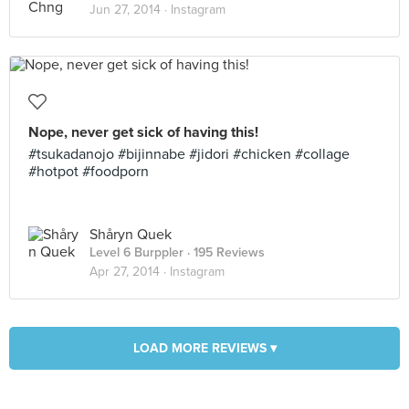
Jun 27, 2014 ·
Instagram
Nope, never get sick of having this!
#tsukadanojo #bijinnabe #jidori #chicken #collage
#hotpot #foodporn
Shåryn Quek
Level 6 Burppler
· 195 Reviews
Apr 27, 2014 ·
Instagram
LOAD MORE REVIEWS ▾