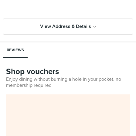
View Address & Details
REVIEWS
Shop vouchers
Enjoy dining without burning a hole in your pocket, no
membership required