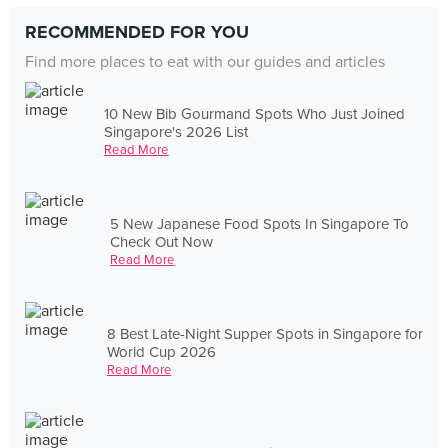
RECOMMENDED FOR YOU
Find more places to eat with our guides and articles
10 New Bib Gourmand Spots Who Just Joined
Singapore's 2026 List
Read More
5 New Japanese Food Spots In Singapore To
Check Out Now
Read More
8 Best Late-Night Supper Spots in Singapore for
World Cup 2026
Read More