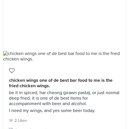
chicken wings one of de best bar food to me is the
fried chicken wings.
be it in spiced, har cheong (prawn pasta), or just normal
deep fried, it is one of de best items for
accompaniment with beer and alcohol.
I need my wings, and yes some beer today.
2 Likes