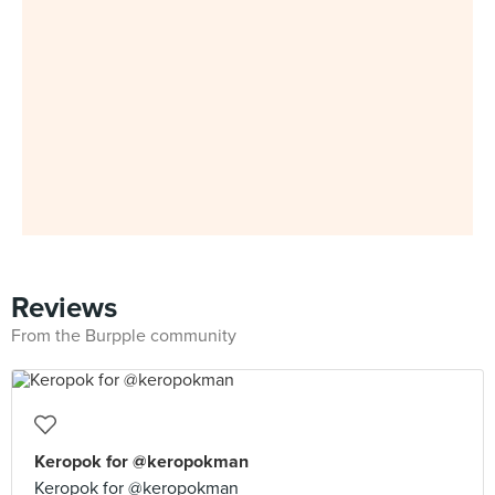
Reviews
From the Burpple community
Keropok for @keropokman
Keropok for @keropokman