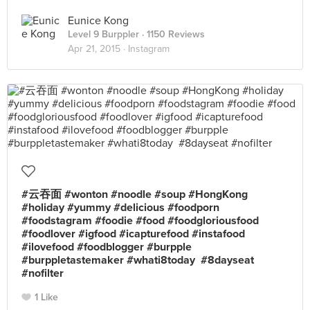
Eunice Kong
Level 9 Burppler
· 1150 Reviews
Apr 21, 2015 ·
Instagram
#云吞面 #wonton #noodle #soup #HongKong
#holiday #yummy #delicious #foodporn
#foodstagram #foodie #food #foodgloriousfood
#foodlover #igfood #icapturefood #instafood
#ilovefood #foodblogger #burpple
#burppletastemaker #whati8today #8dayseat
#nofilter
1 Like