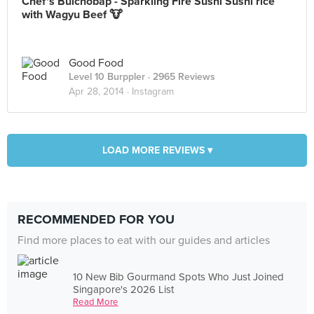
Chef's Bulchobap - Sparkling Fire Sushi Sushi rice
with Wagyu Beef 🐮
Good Food
Level 10 Burppler
· 2965 Reviews
Apr 28, 2014 ·
Instagram
LOAD MORE REVIEWS ▾
RECOMMENDED FOR YOU
Find more places to eat with our guides and articles
10 New Bib Gourmand Spots Who Just Joined
Singapore's 2026 List
Read More