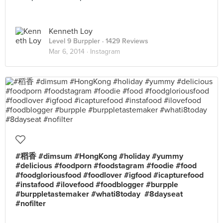
Kenneth Loy
Level 9 Burppler
· 1429 Reviews
Mar 6, 2014 ·
Instagram
#稻香 #dimsum #HongKong #holiday #yummy
#delicious #foodporn #foodstagram #foodie #food
#foodgloriousfood #foodlover #igfood #icapturefood
#instafood #ilovefood #foodblogger #burpple
#burppletastemaker #whati8today #8dayseat
#nofilter