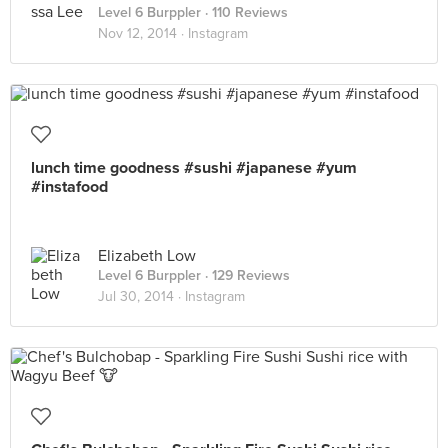
Level 6 Burppler
· 110 Reviews
Nov 12, 2014 ·
Instagram
lunch time goodness #sushi #japanese #yum
#instafood
Elizabeth Low
Level 6 Burppler
· 129 Reviews
Jul 30, 2014 ·
Instagram