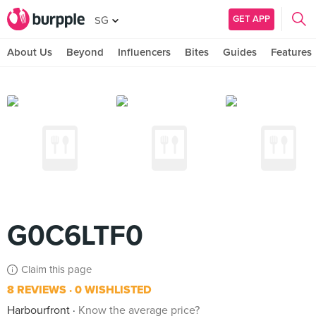
GET APP
SG
About Us
Beyond
Influencers
Bites
Guides
Features
G0C6LTF0
Claim this page
8 REVIEWS
0 WISHLISTED
Harbourfront
Know the average price?