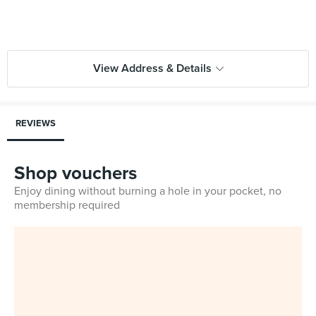
View Address & Details
REVIEWS
Shop vouchers
Enjoy dining without burning a hole in your pocket, no
membership required