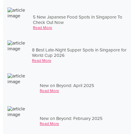
5 New Japanese Food Spots In Singapore To
Check Out Now
Read More
8 Best Late-Night Supper Spots in Singapore for
World Cup 2026
Read More
New on Beyond: April 2025
Read More
New on Beyond: February 2025
Read More