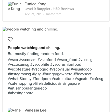
Eunice Kong
Level 9 Burppler
· 1150 Reviews
Apr 21, 2015 ·
Instagram
People watching and chilling.
But mostly finding random food.
#vsco #vscocam #vscofood #vsco_food #vscosg
#vscocamsg #vscophile #vscofashionfood
#vscofeature #vscogrid #vscovisual #visualcoop
#instagramsg #igsg #hungrygowhere #8dayseat
#whati8today #foodporn #cafeculture #sgcafe #cafesg
#cafehopping #lifeisdeliciousinsingapore
#artisanboulangerieco
#abcsingapore
Vanessa Lee