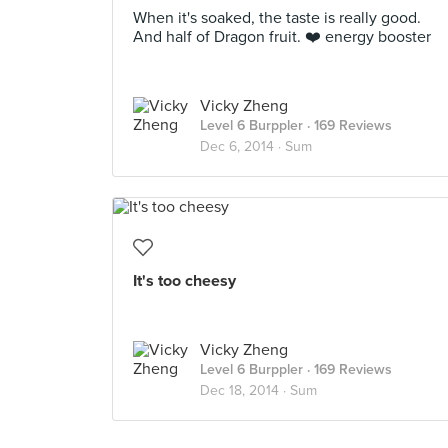
When it's soaked, the taste is really good.
And half of Dragon fruit. ❤️ energy booster
Vicky Zheng
Level 6 Burppler
· 169 Reviews
Dec 6, 2014 ·
Sum
It's too cheesy
Vicky Zheng
Level 6 Burppler
· 169 Reviews
Dec 18, 2014 ·
Sum