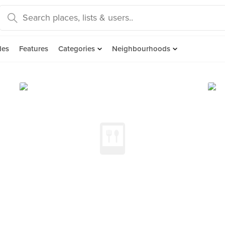
des
Features
Categories
Neighbourhoods