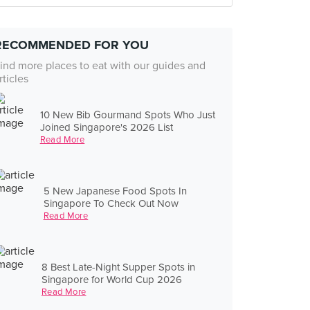
RECOMMENDED FOR YOU
ind more places to eat with our guides and
rticles
10 New Bib Gourmand Spots Who Just
Joined Singapore's 2026 List
Read More
5 New Japanese Food Spots In
Singapore To Check Out Now
Read More
8 Best Late-Night Supper Spots in
Singapore for World Cup 2026
Read More