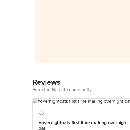
Reviews
From the Burpple community
#overnightoats first time making overnight
oat.