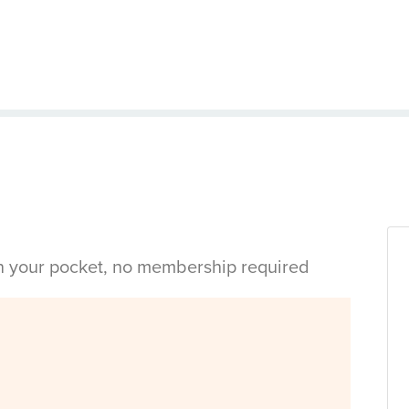
in your pocket, no membership required