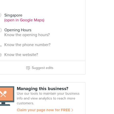
Singapore
(open in Google Maps)
Opening Hours
Know the opening hours?
Know the phone number?
Know the website?
Suggest edits
Managing this business?
Use our tools to maintain your business
info and view analytics to reach more
customers.
Claim your page now for FREE