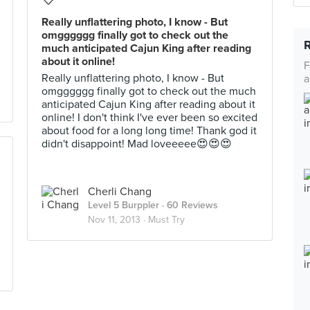
Really unflattering photo, I know - But
omgggggg finally got to check out the
much anticipated Cajun King after reading
about it online!
F
Really unflattering photo, I know - But
a
omgggggg finally got to check out the much
anticipated Cajun King after reading about it
online! I don't think I've ever been so excited
about food for a long long time! Thank god it
didn't disappoint! Mad loveeeee😍😍😍
Cherli Chang
Level 5 Burppler
· 60 Reviews
Nov 11, 2013 ·
Must Try