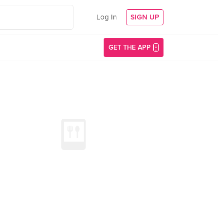
Log In
SIGN UP
GET THE APP