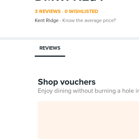
3 REVIEWS
0 WISHLISTED
Kent Ridge
Know the average price?
REVIEWS
Shop vouchers
Enjoy dining without burning a hole 