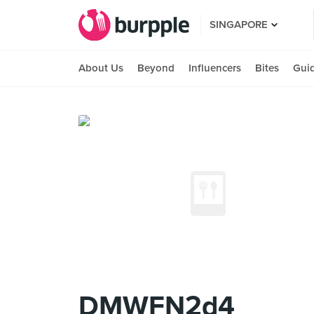
SINGAPORE
About Us
Beyond
Influencers
Bites
Gui
DMWFN2d4