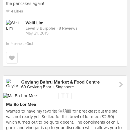
the pancakes again!
4 Likes
Weili Lim
Level 3 Burppler
· 8 Reviews
May 21, 2015
in
Japanese Grub
Geylang Bahru Market & Food Centre
69 Geylang Bahru, Singapore
Ma Bo Lor Mee
Wanted to have my favorite 油鸡面 for breakfast but the stall
was not ready yet. Settled for this bowl of lor mee ($2.50)
which turned out to be quite decent. The condiments of chili,
garlic and vinegar is up to your discretion which allows you to