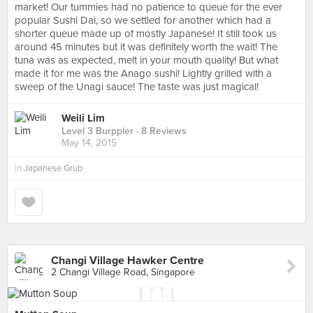
market! Our tummies had no patience to queue for the ever
popular Sushi Dai, so we settled for another which had a
shorter queue made up of mostly Japanese! It still took us
around 45 minutes but it was definitely worth the wait! The
tuna was as expected, melt in your mouth quality! But what
made it for me was the Anago sushi! Lightly grilled with a
sweep of the Unagi sauce! The taste was just magical!
Weili Lim
Level 3 Burppler
· 8 Reviews
May 14, 2015
in
Japanese Grub
Changi Village Hawker Centre
2 Changi Village Road, Singapore