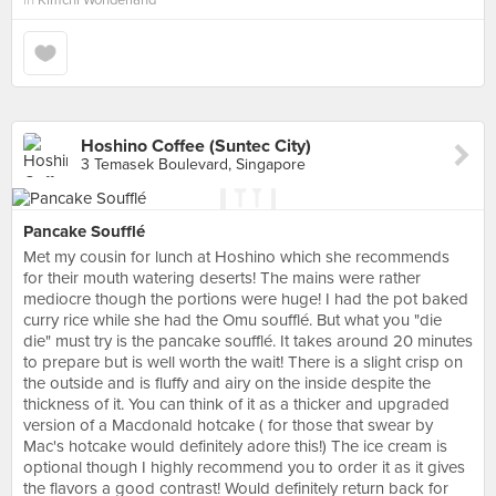
in
Kimchi Wonderland
Hoshino Coffee (Suntec City)
3 Temasek Boulevard, Singapore
Pancake Soufflé
Met my cousin for lunch at Hoshino which she recommends
for their mouth watering deserts! The mains were rather
mediocre though the portions were huge! I had the pot baked
curry rice while she had the Omu soufflé. But what you "die
die" must try is the pancake soufflé. It takes around 20 minutes
to prepare but is well worth the wait! There is a slight crisp on
the outside and is fluffy and airy on the inside despite the
thickness of it. You can think of it as a thicker and upgraded
version of a Macdonald hotcake ( for those that swear by
Mac's hotcake would definitely adore this!) The ice cream is
optional though I highly recommend you to order it as it gives
the flavors a good contrast! Would definitely return back for