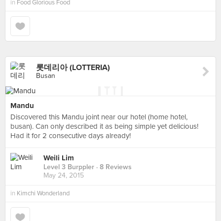
in
Food Glorious Food
롯데리아 (LOTTERIA)
Busan
Mandu
Discovered this Mandu joint near our hotel (home hotel,
busan). Can only described it as being simple yet delicious!
Had it for 2 consecutive days already!
Weili Lim
Level 3 Burppler
· 8 Reviews
May 24, 2015
in
Kimchi Wonderland