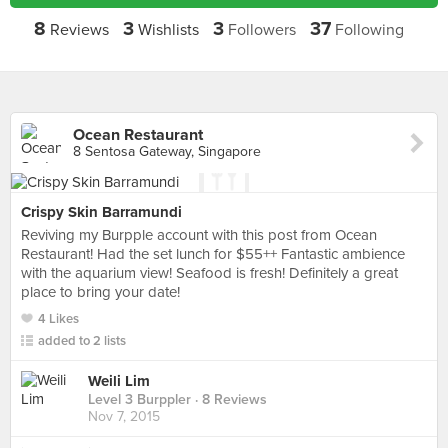
8
3
3
37
Reviews
Wishlists
Followers
Following
Ocean Restaurant
8 Sentosa Gateway, Singapore
Crispy Skin Barramundi
Reviving my Burpple account with this post from Ocean
Restaurant! Had the set lunch for $55++ Fantastic ambience
with the aquarium view! Seafood is fresh! Definitely a great
place to bring your date!
4 Likes
added to 2 lists
Weili Lim
Level 3 Burppler
· 8 Reviews
Nov 7, 2015