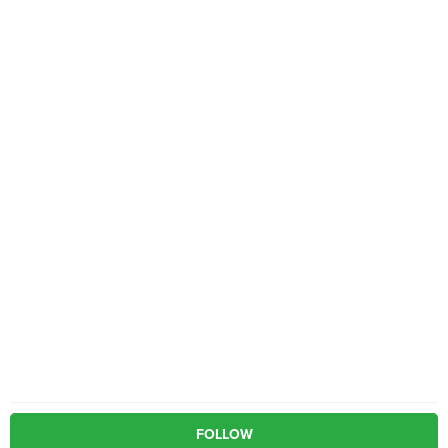
FOLLOW