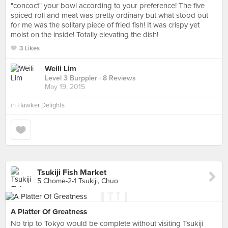
"concoct" your bowl according to your preference! The five
spiced roll and meat was pretty ordinary but what stood out
for me was the solitary piece of fried fish! It was crispy yet
moist on the inside! Totally elevating the dish!
3 Likes
Weili Lim
Level 3 Burppler
· 8 Reviews
May 19, 2015
in
Hawker Delights
Tsukiji Fish Market
5 Chome-2-1 Tsukiji, Chuo
A Platter Of Greatness
No trip to Tokyo would be complete without visiting Tsukiji