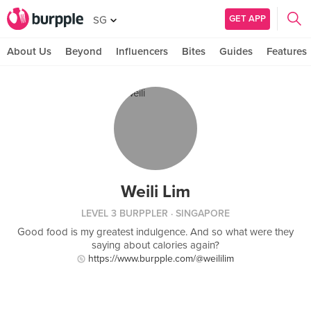
GET APP
SG
About Us
Beyond
Influencers
Bites
Guides
Features
Weili Lim
LEVEL 3 BURPPLER
· SINGAPORE
Good food is my greatest indulgence. And so what were they
saying about calories again?
https://www.burpple.com/@weililim