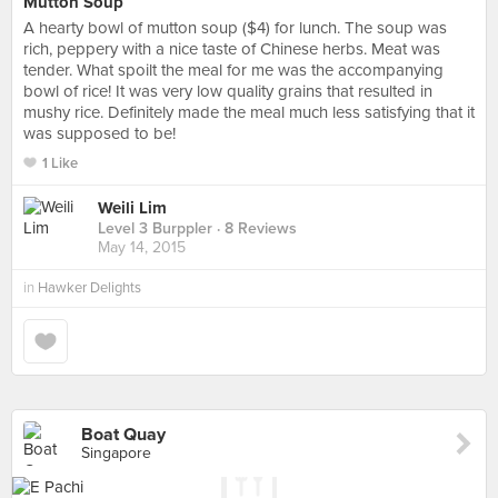
Mutton Soup
A hearty bowl of mutton soup ($4) for lunch. The soup was
rich, peppery with a nice taste of Chinese herbs. Meat was
tender. What spoilt the meal for me was the accompanying
bowl of rice! It was very low quality grains that resulted in
mushy rice. Definitely made the meal much less satisfying that it
was supposed to be!
1 Like
Weili Lim
Level 3 Burppler
· 8 Reviews
May 14, 2015
in
Hawker Delights
Boat Quay
Singapore