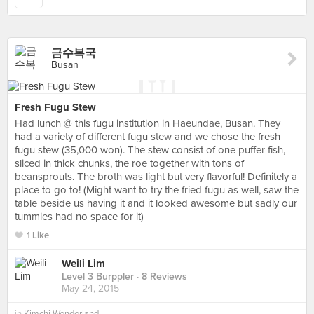
금수복국
Busan
Fresh Fugu Stew
Had lunch @ this fugu institution in Haeundae, Busan. They
had a variety of different fugu stew and we chose the fresh
fugu stew (35,000 won). The stew consist of one puffer fish,
sliced in thick chunks, the roe together with tons of
beansprouts. The broth was light but very flavorful! Definitely a
place to go to! (Might want to try the fried fugu as well, saw the
table beside us having it and it looked awesome but sadly our
tummies had no space for it)
1 Like
Weili Lim
Level 3 Burppler
· 8 Reviews
May 24, 2015