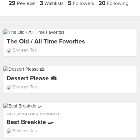
29
3
5
20
Reviews
Wishlists
Followers
Following
The Old / All Time Favorites
Shirleen Tan
Dessert Please 🍰
Shirleen Tan
CAFE
,
BREAKFAST & BRUNCH
Best Breakkie 🍳
Shirleen Tan