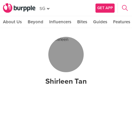
GET APP
SG
About Us
Beyond
Influencers
Bites
Guides
Features
Shirleen Tan