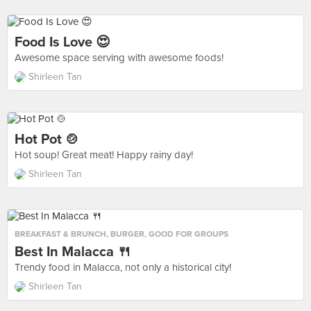
Food Is Love 😍
Awesome space serving with awesome foods!
Shirleen Tan
Hot Pot 🍲
Hot soup! Great meat! Happy rainy day!
Shirleen Tan
BREAKFAST & BRUNCH
,
BURGER
,
GOOD FOR GROUPS
Best In Malacca 🍴
Trendy food in Malacca, not only a historical city!
Shirleen Tan