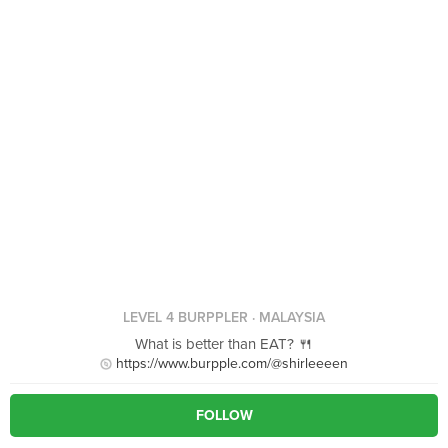
LEVEL 4 BURPPLER
· MALAYSIA
What is better than EAT? 🍴
https://www.burpple.com/@shirleeeen
FOLLOW