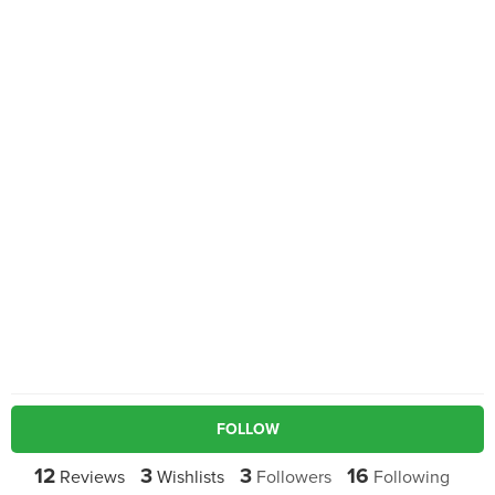
FOLLOW
12
3
3
16
Reviews
Wishlists
Followers
Following