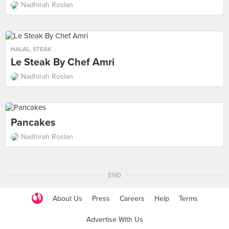
Nadhirah Roslan
HALAL
,
STEAK
Le Steak By Chef Amri
Nadhirah Roslan
Pancakes
Nadhirah Roslan
END
About Us
Press
Careers
Help
Terms
Advertise With Us