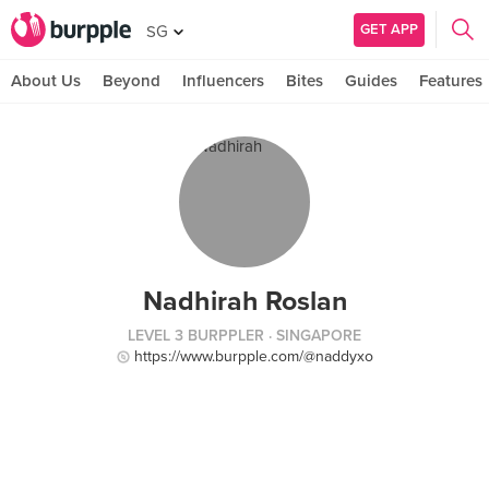
GET APP
SG
About Us
Beyond
Influencers
Bites
Guides
Features
Nadhirah Roslan
LEVEL 3 BURPPLER
· SINGAPORE
https://www.burpple.com/@naddyxo