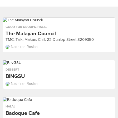
GOOD FOR GROUPS
,
HALAL
The Malayan Council
TMC; Talk. Makan. Chill. 22 Dunlop Street S209350
Nadhirah Roslan
DESSERT
BINGSU
Nadhirah Roslan
HALAL
Badoque Cafe