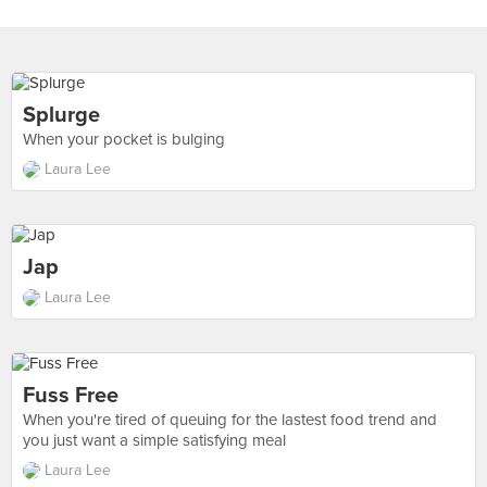
Splurge
When your pocket is bulging
Laura Lee
Jap
Laura Lee
Fuss Free
When you're tired of queuing for the lastest food trend and
you just want a simple satisfying meal
Laura Lee