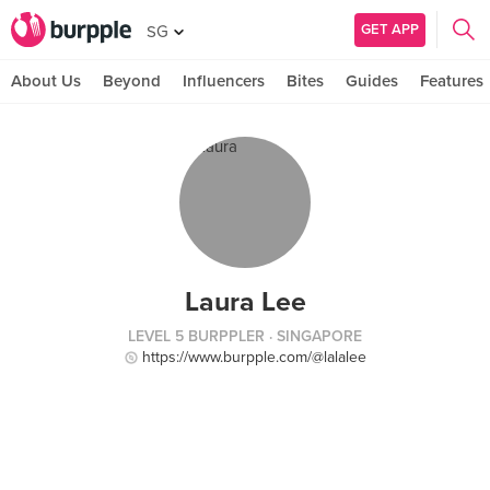
GET APP
SG
About Us
Beyond
Influencers
Bites
Guides
Features
Laura Lee
LEVEL 5 BURPPLER
· SINGAPORE
https://www.burpple.com/@lalalee