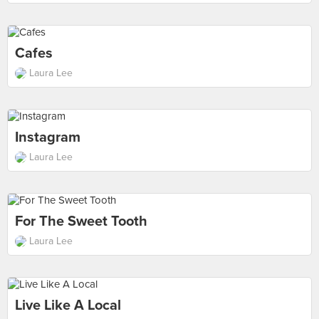
Cafes
Laura Lee
Instagram
Laura Lee
For The Sweet Tooth
Laura Lee
Live Like A Local