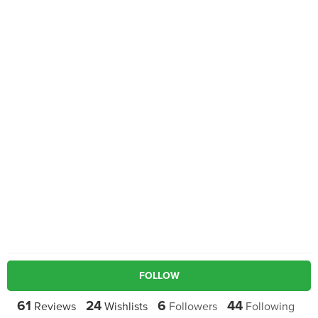
FOLLOW
61
24
6
44
Reviews
Wishlists
Followers
Following