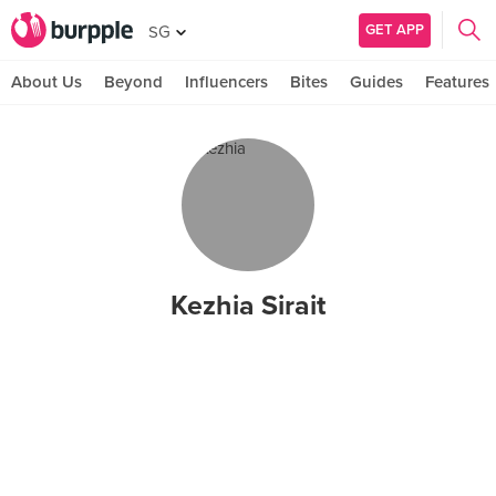
GET APP
SG
About Us
Beyond
Influencers
Bites
Guides
Features
Kezhia Sirait