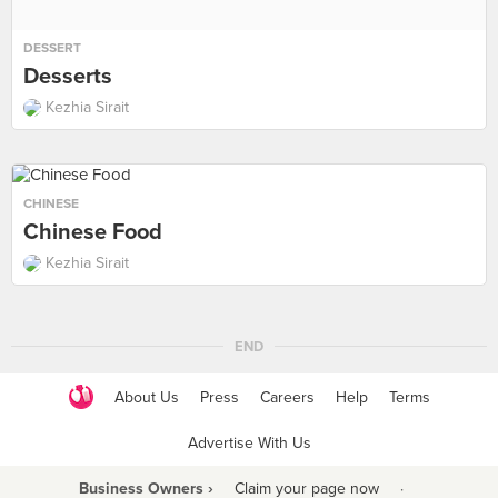
DESSERT
Desserts
Kezhia Sirait
CHINESE
Chinese Food
Kezhia Sirait
END
About Us
Press
Careers
Help
Terms
Advertise With Us
Business Owners ›
Claim your page now
·