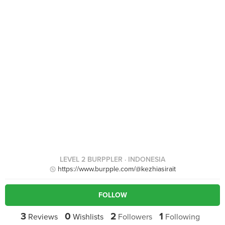
LEVEL 2 BURPPLER
· INDONESIA
https://www.burpple.com/@kezhiasirait
FOLLOW
3
0
2
1
Reviews
Wishlists
Followers
Following