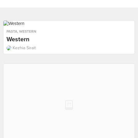
PASTA
,
WESTERN
Western
Kezhia Sirait