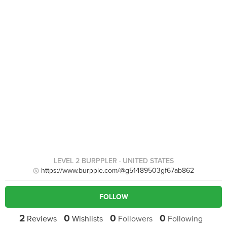
LEVEL 2 BURPPLER
· UNITED STATES
https://www.burpple.com/@g51489503gf67ab862
FOLLOW
2
0
0
0
Reviews
Wishlists
Followers
Following