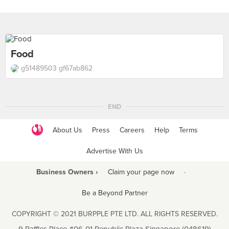
Food
g51489503 gf67ab862
END
About Us
Press
Careers
Help
Terms
Advertise With Us
Business Owners ›
Claim your page now
·
Be a Beyond Partner
COPYRIGHT © 2021 BURPPLE PTE LTD. ALL RIGHTS RESERVED.