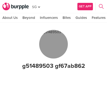
GET APP
SG
About Us
Beyond
Influencers
Bites
Guides
Features
g51489503 gf67ab862