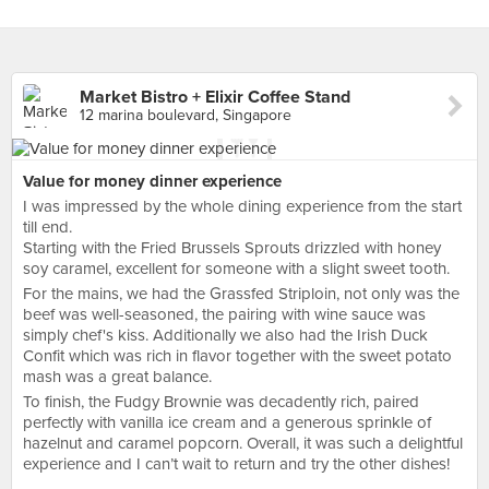
Market Bistro + Elixir Coffee Stand
12 marina boulevard, Singapore
Value for money dinner experience
I was impressed by the whole dining experience from the start
till end.
Starting with the Fried Brussels Sprouts drizzled with honey
soy caramel, excellent for someone with a slight sweet tooth.
For the mains, we had the Grassfed Striploin, not only was the
beef was well-seasoned, the pairing with wine sauce was
simply chef's kiss. Additionally we also had the Irish Duck
Confit which was rich in flavor together with the sweet potato
mash was a great balance.
To finish, the Fudgy Brownie was decadently rich, paired
perfectly with vanilla ice cream and a generous sprinkle of
hazelnut and caramel popcorn. Overall, it was such a delightful
experience and I can’t wait to return and try the other dishes!