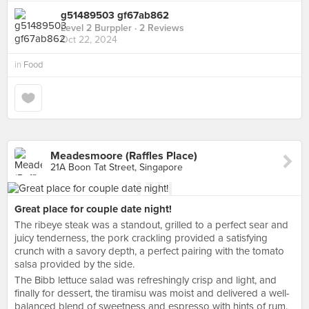
g51489503 gf67ab862
Level 2 Burppler
· 2 Reviews
Oct 22, 2024
in
Food
Meadesmoore (Raffles Place)
21A Boon Tat Street, Singapore
Great place for couple date night!
The ribeye steak was a standout, grilled to a perfect sear and
juicy tenderness, the pork crackling provided a satisfying
crunch with a savory depth, a perfect pairing with the tomato
salsa provided by the side.
The Bibb lettuce salad was refreshingly crisp and light, and
finally for dessert, the tiramisu was moist and delivered a well-
balanced blend of sweetness and espresso with hints of rum.