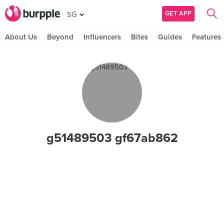
GET APP
SG
About Us
Beyond
Influencers
Bites
Guides
Features
g51489503 gf67ab862