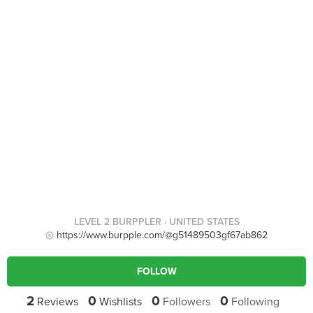
LEVEL 2 BURPPLER
· UNITED STATES
https://www.burpple.com/@g51489503gf67ab862
FOLLOW
2
0
0
0
Reviews
Wishlists
Followers
Following