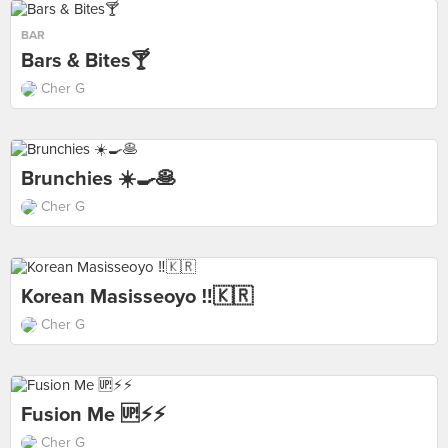
BAR
Bars & Bites🍸
Cher G
Brunchies ☀️🍳🥞
Cher G
Korean Masisseoyo ‼️🇰🇷
Cher G
Fusion Me 🆙⚡️⚡️
Cher G