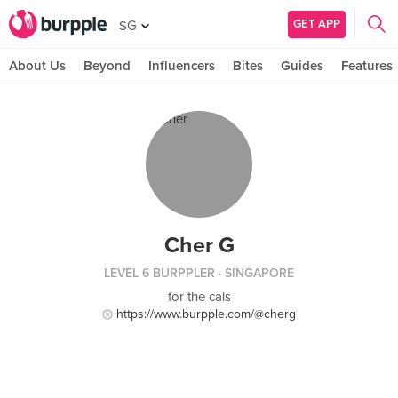
GET APP
SG
About Us
Beyond
Influencers
Bites
Guides
Features
Cher G
LEVEL 6 BURPPLER
· SINGAPORE
for the cals
https://www.burpple.com/@cherg