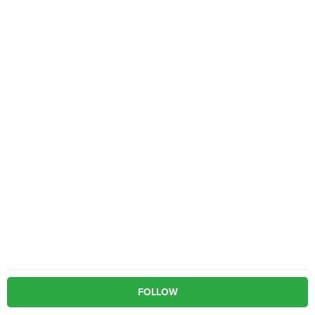
FOLLOW