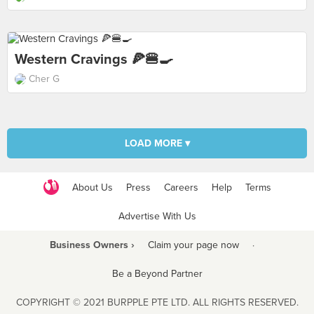
Western Cravings 🍕🍔🍳
Cher G
LOAD MORE ▾
About Us
Press
Careers
Help
Terms
Advertise With Us
Business Owners ›
Claim your page now
·
Be a Beyond Partner
COPYRIGHT © 2021 BURPPLE PTE LTD. ALL RIGHTS RESERVED.