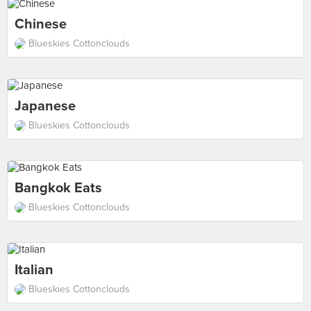
Chinese
Blueskies Cottonclouds
Japanese
Blueskies Cottonclouds
Bangkok Eats
Blueskies Cottonclouds
Italian
Blueskies Cottonclouds