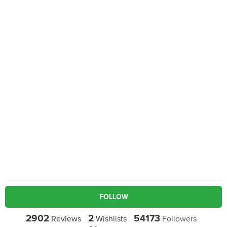
FOLLOW
2902
2
54173
Reviews
Wishlists
Followers