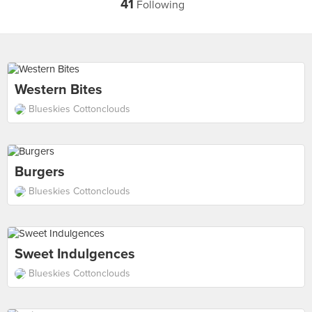
41
Following
Western Bites
Blueskies Cottonclouds
Burgers
Blueskies Cottonclouds
Sweet Indulgences
Blueskies Cottonclouds