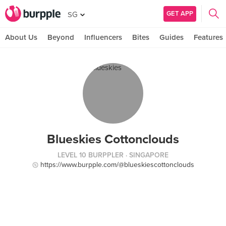
GET APP
SG
About Us
Beyond
Influencers
Bites
Guides
Features
Blueskies Cottonclouds
LEVEL 10 BURPPLER
· SINGAPORE
https://www.burpple.com/@blueskiescottonclouds