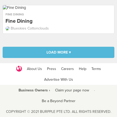
FINE DINING
Fine Dining
Blueskies Cottonclouds
LOAD MORE ▾
About Us
Press
Careers
Help
Terms
Advertise With Us
Business Owners ›
Claim your page now
·
Be a Beyond Partner
COPYRIGHT © 2021 BURPPLE PTE LTD. ALL RIGHTS RESERVED.