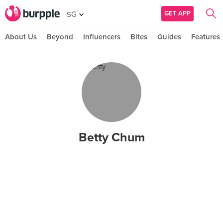
GET APP
SG
About Us
Beyond
Influencers
Bites
Guides
Features
Betty Chum