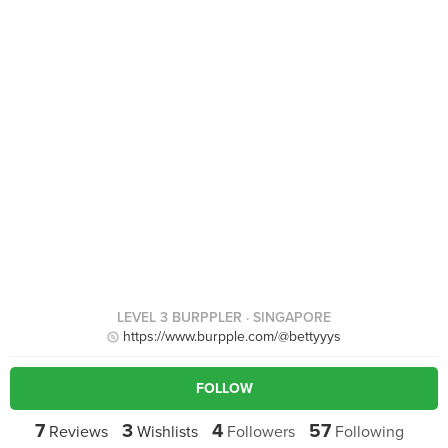
LEVEL 3 BURPPLER
· SINGAPORE
https://www.burpple.com/@bettyyys
FOLLOW
7
3
4
57
Reviews
Wishlists
Followers
Following