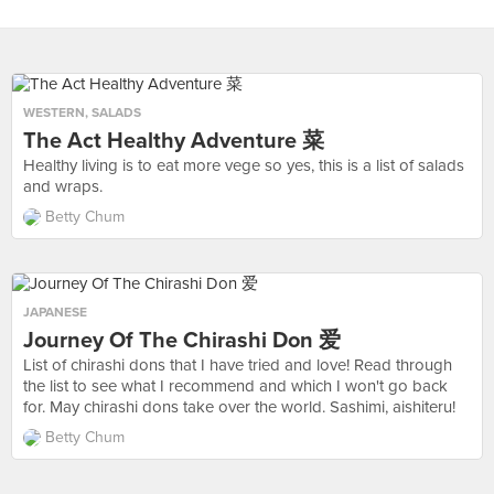
WESTERN
,
SALADS
The Act Healthy Adventure 菜
Healthy living is to eat more vege so yes, this is a list of salads
and wraps.
Betty Chum
JAPANESE
Journey Of The Chirashi Don 爱
List of chirashi dons that I have tried and love! Read through
the list to see what I recommend and which I won't go back
for. May chirashi dons take over the world. Sashimi, aishiteru!
Betty Chum