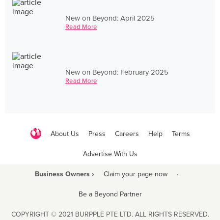
New on Beyond: April 2025
Read More
New on Beyond: February 2025
Read More
About Us
Press
Careers
Help
Terms
Advertise With Us
Business Owners ›
Claim your page now
·
Be a Beyond Partner
COPYRIGHT © 2021 BURPPLE PTE LTD. ALL RIGHTS RESERVED.