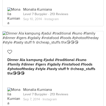
Monalia Kurniana
Level 7 Burppler
· 213 Reviews
Sep 10, 2014 ·
Instagram
Dinner Ala kampung #jadul #traditional #kuno
#family #dinner #igers #igdaily #instafood #foods
#photooftheday #style #tasty stuff fr @cheap_stuffs
thx😘😘😘
Monalia Kurniana
Level 7 Burppler
· 213 Reviews
Sep 7, 2014 ·
Instagram