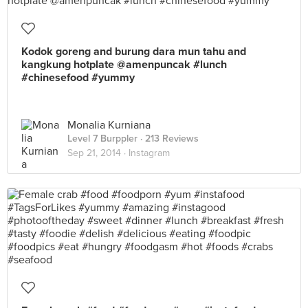
Kodok goreng and burung dara mun tahu and
kangkung hotplate @amenpuncak #lunch
#chinesefood #yummy
Monalia Kurniana
Level 7 Burppler
· 213 Reviews
Sep 21, 2014 ·
Instagram