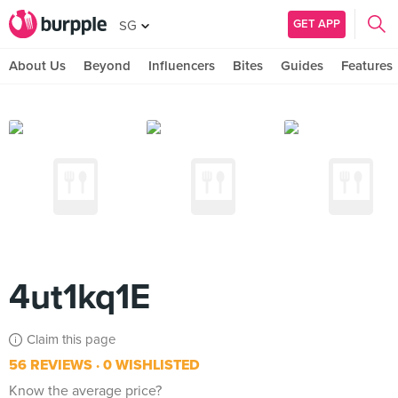
GET APP
SG
About Us
Beyond
Influencers
Bites
Guides
Features
4ut1kq1E
Claim this page
56 REVIEWS
0 WISHLISTED
Know the average price?