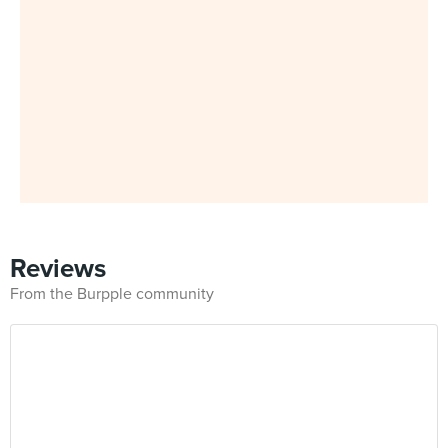
Reviews
From the Burpple community