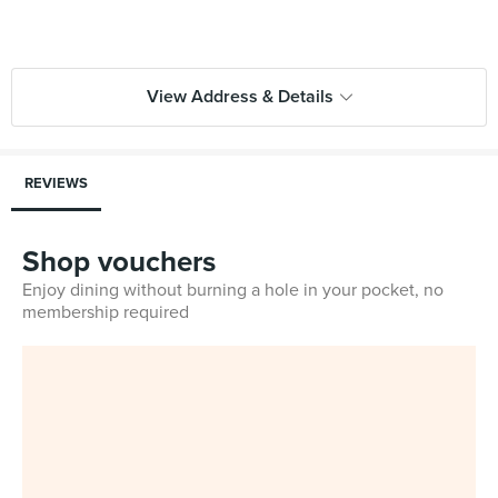
View Address & Details
REVIEWS
Shop vouchers
Enjoy dining without burning a hole in your pocket, no
membership required