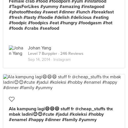
Female crab #food #foodporn #yum #instafood
#TagsForLikes #yummy #amazing #instagood
#photooftheday #sweet #dinner #lunch #breakfast
#fresh #tasty #foodie #delish #delicious #eating
#foodpic #foodpics #eat #hungry #foodgasm #hot
#foods #crabs #seafood
Johan Yang
Level 7 Burppler
· 246 Reviews
Sep 14, 2014 ·
Instagram
Ala kampung lagi😄😄😄 stuff fr @cheap_stuffs thx
mbak ladini😊😊#cute #jadul #koleksi #hobby
#enamel #happy #dinner #family #yummy