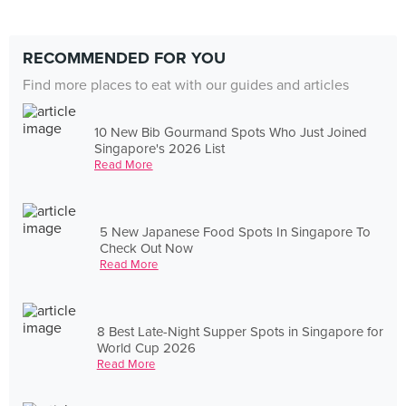
RECOMMENDED FOR YOU
Find more places to eat with our guides and articles
10 New Bib Gourmand Spots Who Just Joined
Singapore's 2026 List
Read More
5 New Japanese Food Spots In Singapore To
Check Out Now
Read More
8 Best Late-Night Supper Spots in Singapore for
World Cup 2026
Read More