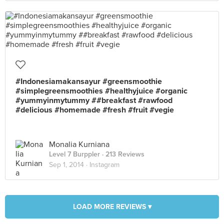
#Indonesiamakansayur #greensmoothie
#simplegreensmoothies #healthyjuice #organic
#yummyinmytummy ##breakfast #rawfood
#delicious #homemade #fresh #fruit #vegie
Monalia Kurniana
Level 7 Burppler
· 213 Reviews
Sep 1, 2014 ·
Instagram
LOAD MORE REVIEWS ▾