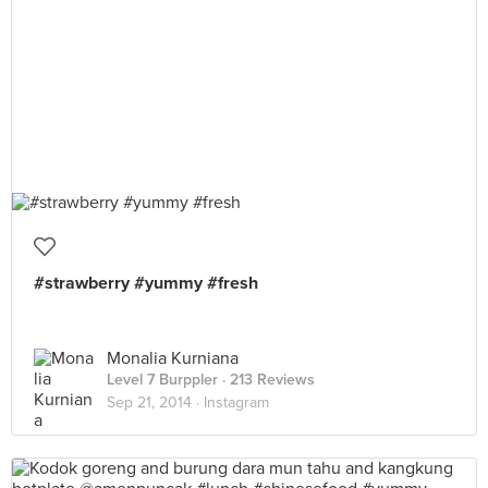
#strawberry #yummy #fresh
Monalia Kurniana
Level 7 Burppler
· 213 Reviews
Sep 21, 2014 ·
Instagram