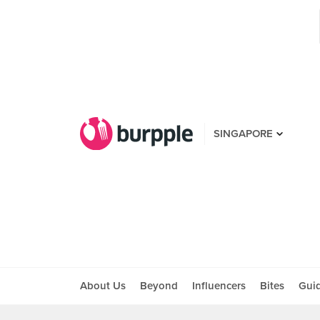
SINGAPORE
About Us
Beyond
Influencers
Bites
Gui