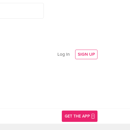
Log In
SIGN UP
GET THE APP