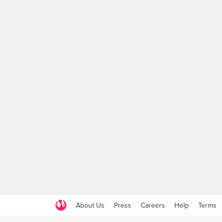
About Us
Press
Careers
Help
Terms