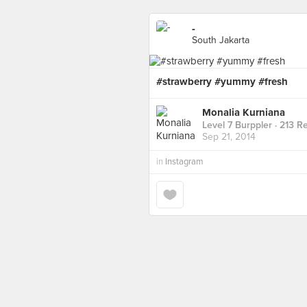
-
South Jakarta
#strawberry #yummy #fresh
Monalia Kurniana
Level 7 Burppler
· 213 R
Sep 21, 2014
in
Instagram