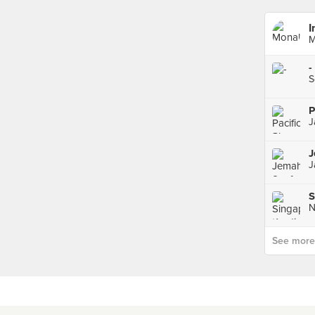
I
M
-
S
P
J
J
N
See more p