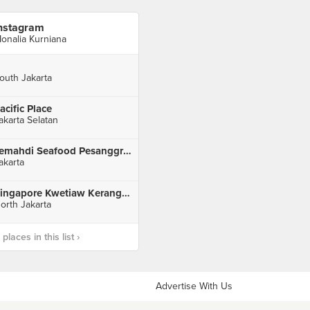
nstagram
onalia Kurniana
outh Jakarta
acific Place
akarta Selatan
Jemahdi Seafood Pesanggrahan
akarta
Singapore Kwetiaw Kerang & Seafood
orth Jakarta
laces in this list ›
Advertise With Us