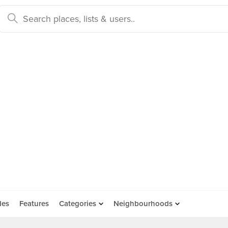
des
Features
Categories
Neighbourhoods