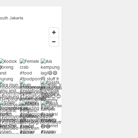
outh Jakarta
food at - ›