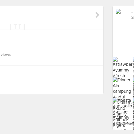
-
S
eviews
See more 