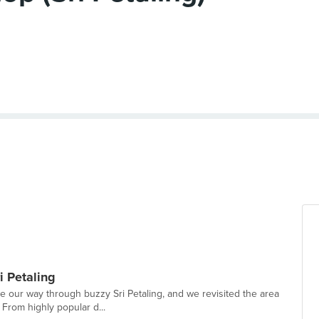
i Petaling
te our way through buzzy Sri Petaling, and we revisited the area
 From highly popular d...