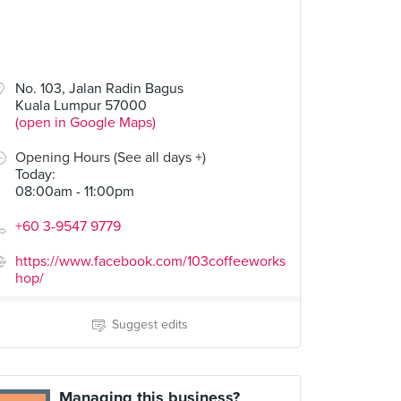
No. 103, Jalan Radin Bagus
Kuala Lumpur 57000
(open in Google Maps)
Opening Hours (See all days +)
Today
:
08:00am - 11:00pm
+60 3-9547 9779
https://www.facebook.com/103coffeeworks
hop/
Suggest edits
Managing this business?