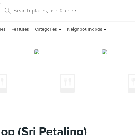
des
Features
Categories
Neighbourhoods
p (Sri Petaling)