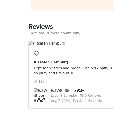
Reviews
From the Burpple community
Kissaten Hamburg
I opt for no fries and bread! The pork patty is
so juicy and flavourful..
1 Like
EatWithStellie 👸🏻
Level 9 Burppler
· 1515 Reviews
Aug 7, 2020 ·
Pork🐷🐽Non-Halal