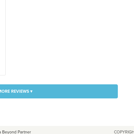
MORE REVIEWS ▾
a Beyond Partner
COPYRIGH