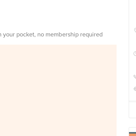
in your pocket, no membership required