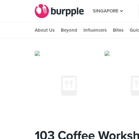
SINGAPORE
About Us
Beyond
Influencers
Bites
Gui
103 Coffee Worksho