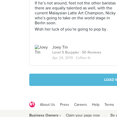
If he’s not around, feet not the other baristas
there are equally talented as well, with the
current Malaysian Latte Art Champion, Nicky
who’s going to take on the world stage in
Berlin soon.
Wish her luck of you’re going to pop by .
Joey Tin
Level 5 Burppler
· 50 Reviews
Apr 24, 2019 ·
Coffee ☕️
LOAD 
About Us
Press
Careers
Help
Terms
Business Owners ›
Claim your page now
·
Be 