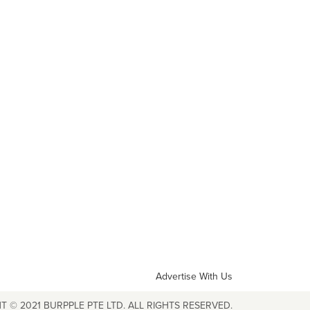
Advertise With Us
T © 2021 BURPPLE PTE LTD. ALL RIGHTS RESERVED.