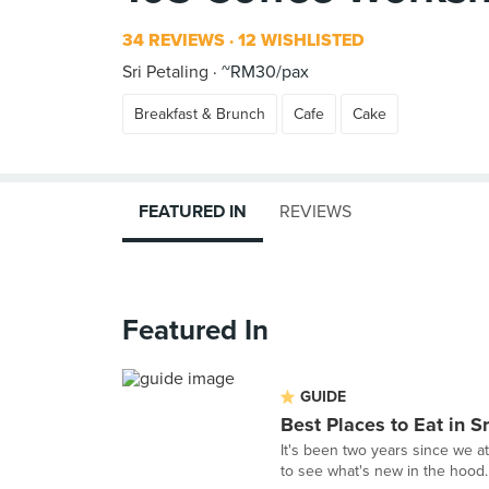
34 REVIEWS
12 WISHLISTED
Sri Petaling
~RM30/pax
Breakfast & Brunch
Cafe
Cake
FEATURED IN
REVIEWS
Featured In
GUIDE
Best Places to Eat in Sr
It's been two years since we a
to see what's new in the hood.