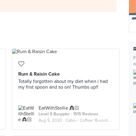
F
a
Rum & Raisin Cake
Totally forgotten about my diet when i had
my first spoon and so on! Thumbs up!!
EatWithStellie 👸🏻
Level 9 Burppler
· 1515 Reviews
Aug 5, 2020 ·
Cafes / Coffee/ Brunch /Cakes🥑🥘🍰🧁🥪☕️🥧