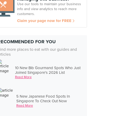
Use our tools to maintain your business
info and view analytics to reach more
customers.
Claim your page now for FREE
RECOMMENDED FOR YOU
ind more places to eat with our guides and
rticles
10 New Bib Gourmand Spots Who Just
Joined Singapore's 2026 List
Read More
5 New Japanese Food Spots In
Singapore To Check Out Now
Read More