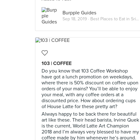
Burpple Guides
Sep 18, 2019 ·
Best Places to Eat in Sri Petaling
103 | COFFEE
Do you know that 103 Coffee Workshop
have got a lunch promotion on weekdays,
where there is 50% discount on coffee upon
orders of your mains? You’ll be able to enjoy
your meal, with any coffee orders at a
discounted price. How about ordering cups
of House Latte for these pretty art?
Always happy to be back there for beautiful
art like these. Their head barista, Irvine Quek
is the current, World Latte Art Champion
2018 and I’m always very blessed to have my
coffee made by him whenever he’s around.