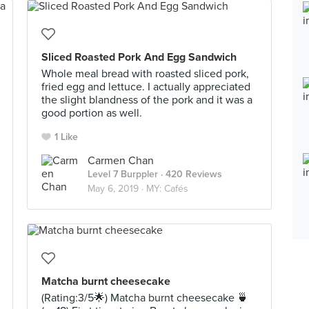
Sliced Roasted Pork And Egg Sandwich
Whole meal bread with roasted sliced pork,
fried egg and lettuce. I actually appreciated
the slight blandness of the pork and it was a
good portion as well.
1 Like
Carmen Chan
Level 7 Burppler
· 420 Reviews
May 6, 2019 ·
MY: Cafés
Matcha burnt cheesecake
(Rating:3/5🌟) Matcha burnt cheesecake 🍵