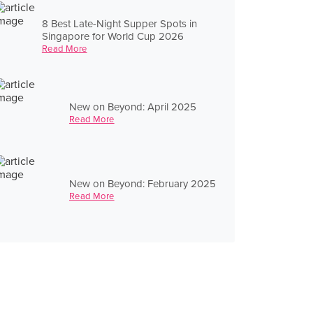
8 Best Late-Night Supper Spots in
Singapore for World Cup 2026
Read More
New on Beyond: April 2025
Read More
New on Beyond: February 2025
Read More