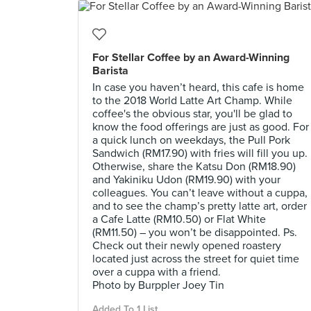
For Stellar Coffee by an Award-Winning
Barista
In case you haven’t heard, this cafe is home
to the 2018 World Latte Art Champ. While
coffee's the obvious star, you'll be glad to
know the food offerings are just as good. For
a quick lunch on weekdays, the Pull Pork
Sandwich (RM17.90) with fries will fill you up.
Otherwise, share the Katsu Don (RM18.90)
and Yakiniku Udon (RM19.90) with your
colleagues. You can’t leave without a cuppa,
and to see the champ’s pretty latte art, order
a Cafe Latte (RM10.50) or Flat White
(RM11.50) – you won’t be disappointed. Ps.
Check out their newly opened roastery
located just across the street for quiet time
over a cuppa with a friend.
Photo by Burppler Joey Tin
Added To 1 List