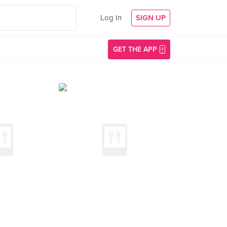
Log In
SIGN UP
GET THE APP