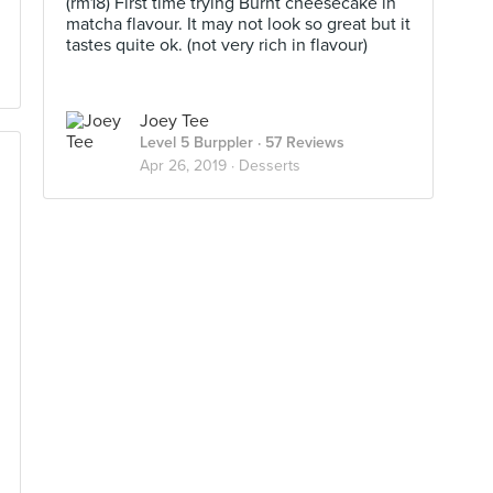
(rm18) First time trying Burnt cheesecake in
matcha flavour. It may not look so great but it
tastes quite ok. (not very rich in flavour)
Joey Tee
Level 5 Burppler
· 57 Reviews
Apr 26, 2019 ·
Desserts