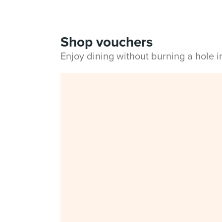
Shop vouchers
Enjoy dining without burning a hole 