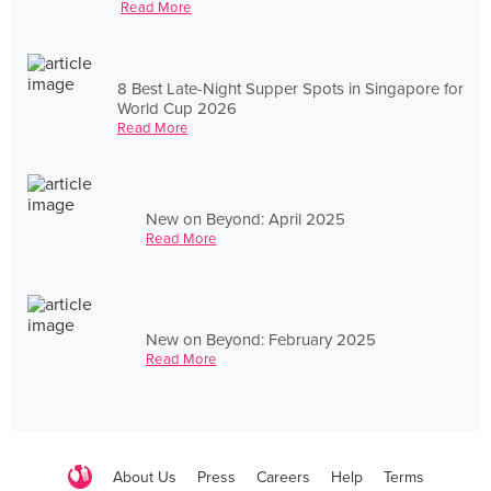
Read More
8 Best Late-Night Supper Spots in Singapore for
World Cup 2026
Read More
New on Beyond: April 2025
Read More
New on Beyond: February 2025
Read More
About Us
Press
Careers
Help
Terms