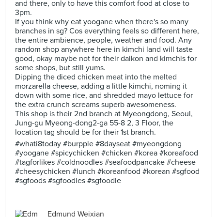
and there, only to have this comfort food at close to
3pm.
If you think why eat yoogane when there's so many
branches in sg? Cos everything feels so different here,
the entire ambience, people, weather and food. Any
random shop anywhere here in kimchi land will taste
good, okay maybe not for their daikon and kimchis for
some shops, but still yums.
Dipping the diced chicken meat into the melted
morzarella cheese, adding a little kimchi, noming it
down with some rice, and shredded mayo lettuce for
the extra crunch screams superb awesomeness.
This shop is their 2nd branch at Myeongdong, Seoul,
Jung-gu Myeong-dong2-ga 55-8 2, 3 Floor, the
location tag should be for their 1st branch.
#whati8today #burpple #8dayseat #myeongdong
#yoogane #spicychicken #chicken #korea #koreafood
#tagforlikes #coldnoodles #seafoodpancake #cheese
#cheesychicken #lunch #koreanfood #korean #sgfood
#sgfoods #sgfoodies #sgfoodie
Edmund Weixian