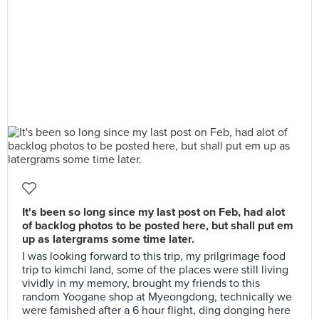
It's been so long since my last post on Feb, had alot
of backlog photos to be posted here, but shall put em
up as latergrams some time later.
I was looking forward to this trip, my prilgrimage food
trip to kimchi land, some of the places were still living
vividly in my memory, brought my friends to this
random Yoogane shop at Myeongdong, technically we
were famished after a 6 hour flight, ding donging here