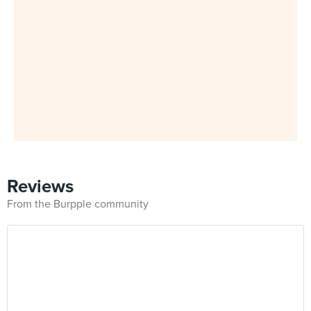
Reviews
From the Burpple community