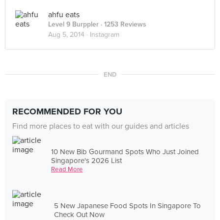
ahfu eats
Level 9 Burppler
· 1253 Reviews
Aug 5, 2014 ·
Instagram
END
RECOMMENDED FOR YOU
Find more places to eat with our guides and articles
10 New Bib Gourmand Spots Who Just Joined
Singapore's 2026 List
Read More
5 New Japanese Food Spots In Singapore To
Check Out Now