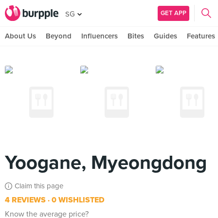
GET APP
SG
About Us
Beyond
Influencers
Bites
Guides
Features
Yoogane, Myeongdong
Claim this page
4 REVIEWS
0 WISHLISTED
Know the average price?