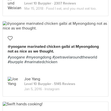
Level 10 Burppler
· 2307 Reviews
Mar 15, 2018 ·
Food I eat, and you must eat too.
@yoogane marinated chicken galbi at Myeongdong
not as nice as we thought.
#yoogane #myeongdong #joetravelaroundtheworld
#burpple #marinatedchicken
Joe Yang
Level 10 Burppler
· 5145 Reviews
Jan 5, 2016 ·
Instagram