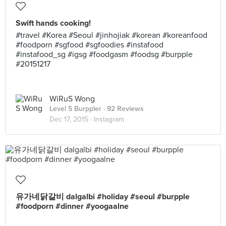
Swift hands cooking!
#travel #Korea #Seoul #jinhojiak #korean #koreanfood
#foodporn #sgfood #sgfoodies #instafood
#instafood_sg #igsg #foodgasm #foodsg #burpple
#20151217
WiRuS Wong
Level 5 Burppler
· 92 Reviews
Dec 17, 2015 ·
Instagram
유가네닭갈비 dalgalbi #holiday #seoul #burpple
#foodporn #dinner #yoogaalne