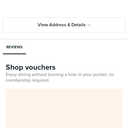
View Address & Details
REVIEWS
Shop vouchers
Enjoy dining without burning a hole in your pocket, no
membership required