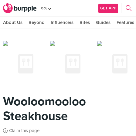
GET APP
SG
About Us
Beyond
Influencers
Bites
Guides
Features
Wooloomooloo
Steakhouse
Claim this page