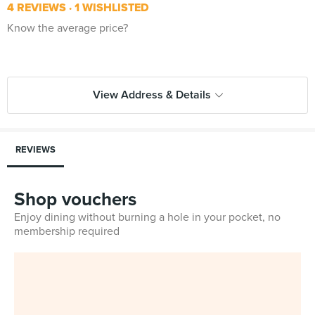
4 REVIEWS
1 WISHLISTED
Know the average price?
View Address & Details
REVIEWS
Shop vouchers
Enjoy dining without burning a hole in your pocket, no
membership required