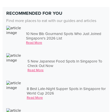
RECOMMENDED FOR YOU
Find more places to eat with our guides and articles
10 New Bib Gourmand Spots Who Just Joined
Singapore's 2026 List
Read More
5 New Japanese Food Spots In Singapore To
Check Out Now
Read More
8 Best Late-Night Supper Spots in Singapore for
World Cup 2026
Read More