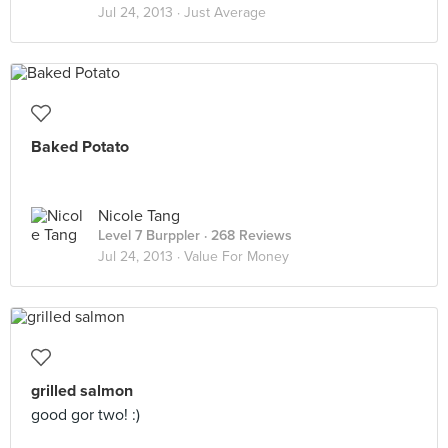
Jul 24, 2013 ·
Just Average
Baked Potato
Nicole Tang
Level 7 Burppler
· 268 Reviews
Jul 24, 2013 ·
Value For Money
grilled salmon
good gor two! :)