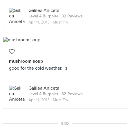
Galilea Aniceta
Level 4 Burppler
· 32 Reviews
Apr 11, 2013 ·
Must Try
mushroom soup
good for the cold weather.. :)
Galilea Aniceta
Level 4 Burppler
· 32 Reviews
Apr 11, 2013 ·
Must Try
END