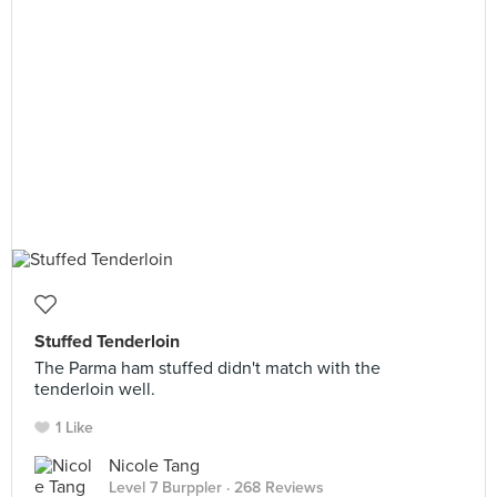
Stuffed Tenderloin
The Parma ham stuffed didn't match with the
tenderloin well.
1 Like
Nicole Tang
Level 7 Burppler
· 268 Reviews