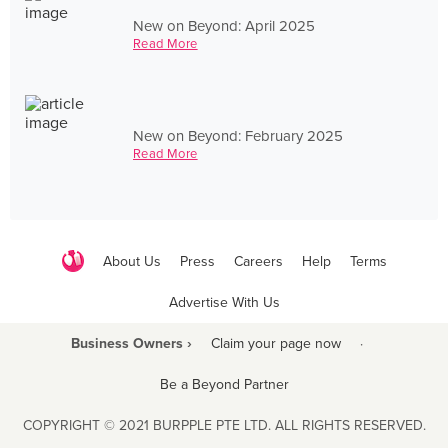
New on Beyond: April 2025
Read More
New on Beyond: February 2025
Read More
About Us
Press
Careers
Help
Terms
Advertise With Us
Business Owners ›
Claim your page now
·
Be a Beyond Partner
COPYRIGHT © 2021 BURPPLE PTE LTD. ALL RIGHTS RESERVED.