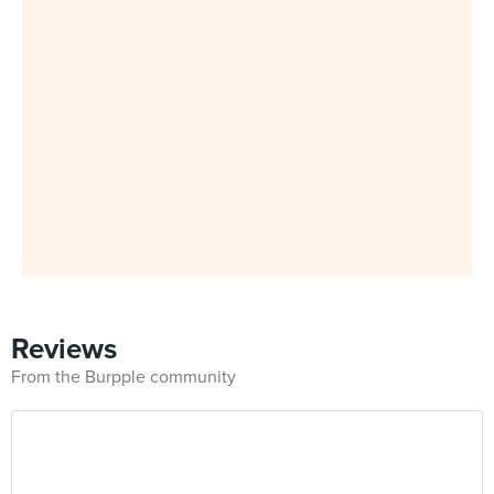
Reviews
From the Burpple community