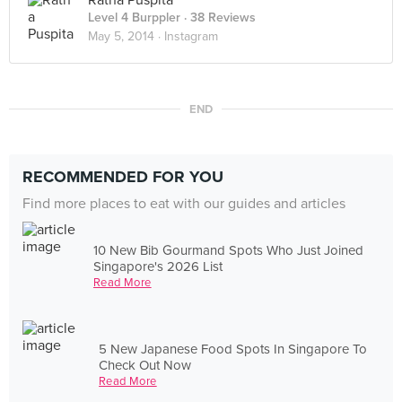
Ratna Puspita
Level 4 Burppler
· 38 Reviews
May 5, 2014 ·
Instagram
END
RECOMMENDED FOR YOU
Find more places to eat with our guides and articles
10 New Bib Gourmand Spots Who Just Joined
Singapore's 2026 List
Read More
5 New Japanese Food Spots In Singapore To
Check Out Now
Read More