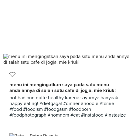
menu ini mengingatkan saya pada satu menu
andalannya di salah satu cafe di jogja, mie kriuk!
not bad and quite healthy karena sayurnya banyaak.
happy eating! #dietgagal #dinner #noodle #tamie
#food #foodism #foodgasm #foodporn
#foodphotograph #nomnom #eat #instafood #instasize