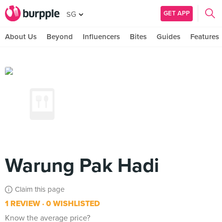
GET APP
SG
About Us
Beyond
Influencers
Bites
Guides
Features
Warung Pak Hadi
Claim this page
1 REVIEW
0 WISHLISTED
Know the average price?