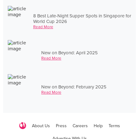
8 Best Late-Night Supper Spots in Singapore for
World Cup 2026
Read More
New on Beyond: April 2025
Read More
New on Beyond: February 2025
Read More
About Us
Press
Careers
Help
Terms
Advertise With Us