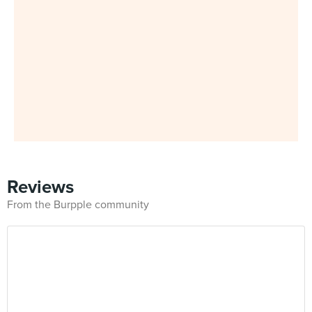
Reviews
From the Burpple community