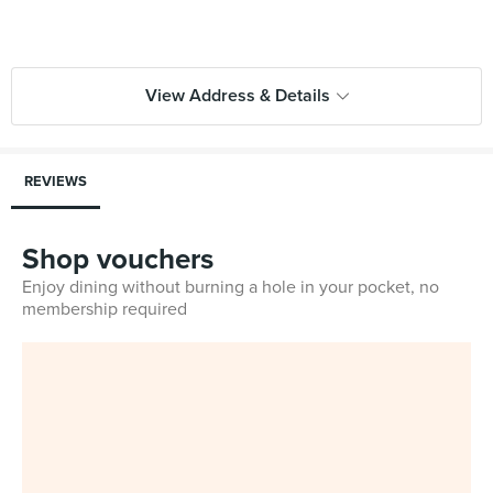
View Address & Details
REVIEWS
Shop vouchers
Enjoy dining without burning a hole in your pocket, no
membership required