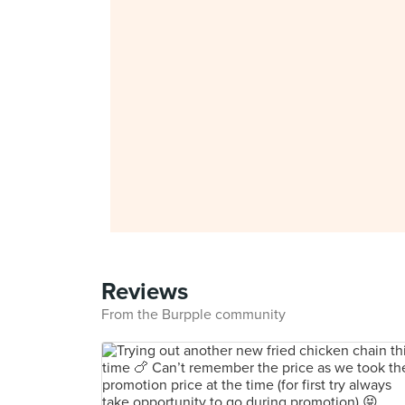
Reviews
From the Burpple community