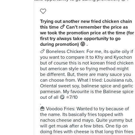
Trying out another new fried chicken chain
this time 🍗 Can’t remember the price as
we took the promotion price at the time (for
first try always take opportunity to go
during promotion) 😝 .
🍗 Boneless Chicken: For me, its quite oily if
you want to compare it to Kfry and Kyochon
but of course this is not korean fried chicken
but american style so frying method might
be different. But, there are many sauce you
can choose from. What I tried: Louisiana rub,
Oriental sweet soy, balinese spice and garlic
parmesan. My favourite is the Balinese spice
out of all 😋 ⭐️7/10
.
🍟 Voodoo Fries: Wanted to try because of
the name. Its basically fries topped with
nachos cheese and mayo. Quite yummy but
will get muak after a few bites. One tip on
doing fries with cheese is that long thin fries