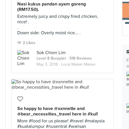
Nasi kukus pandan ayam goreng
(RM17.50).
Extremely juicy and crispy fried chicken,
nice! .
.
Down side: Overly moist rice... .
2 Likes
Sok Chien Lim
Level 8 Burppler
· 518 Reviews
F
May 3, 2018 ·
Local Makan Makan
a
So happy to have @xxnnette and
@bear_necessities_travel here in #kul!
More #food for us please! #travel #malaysia
#kualalumpur #nusentral #warisan