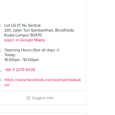
Lot LG-17, Nu Sentral
201, Jalan Tun Sambanthan, Brickfields
Kuala Lumpur 50470
(open in Google Maps)
Opening Hours (See all days +)
Today
:
10:00am - 10:00pm
+60 3 2276 6039
https://www.facebook.com/warisannasikuk
us/
Suggest edits