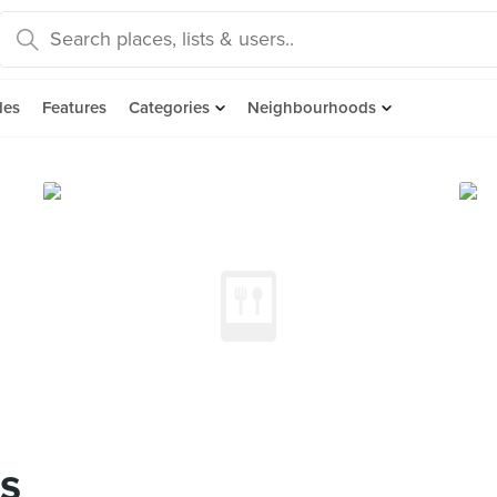
des
Features
Categories
Neighbourhoods
s