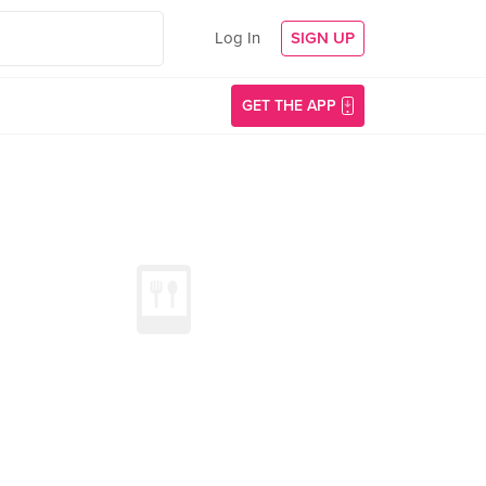
Log In
SIGN UP
GET THE APP