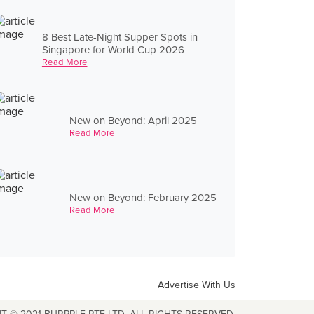
8 Best Late-Night Supper Spots in
Singapore for World Cup 2026
Read More
New on Beyond: April 2025
Read More
New on Beyond: February 2025
Read More
Advertise With Us