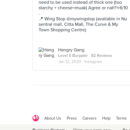
need to be used instead of thick one (too
starchy + cheese=muak) Agree or nah?⭐️6/10
.
📍 Wing Stop @mywingstop (available in Nu
sentral mall, Citta Mall, The Curve & My
Town Shopping Centre)
Hangry Gang
Level 5 Burppler
· 82 Reviews
Jan 12, 2020 ·
Instagram
About Us
Press
Careers
Help
Terms