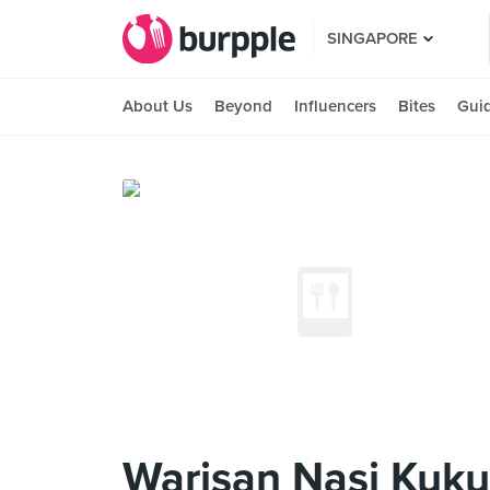
SINGAPORE
About Us
Beyond
Influencers
Bites
Gui
Warisan Nasi Kuku