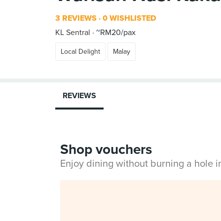
3 REVIEWS
0 WISHLISTED
KL Sentral
~RM20/pax
Local Delight
Malay
REVIEWS
Shop vouchers
Enjoy dining without burning a hole 