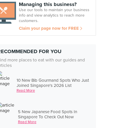
Managing this business?
Use our tools to maintain your business
info and view analytics to reach more
customers.
Claim your page now for FREE
RECOMMENDED FOR YOU
ind more places to eat with our guides and
rticles
10 New Bib Gourmand Spots Who Just
Joined Singapore's 2026 List
Read More
5 New Japanese Food Spots In
Singapore To Check Out Now
Read More