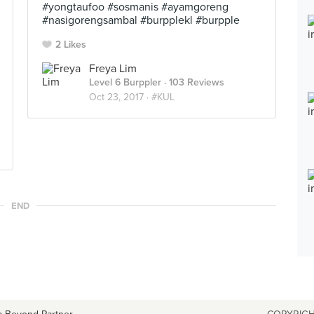
#yongtaufoo #sosmanis #ayamgoreng
#nasigorengsambal #burpplekl #burpple
2 Likes
Freya Lim
Level 6 Burppler
· 103 Reviews
Oct 23, 2017 ·
#KUL
END