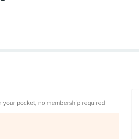
in your pocket, no membership required