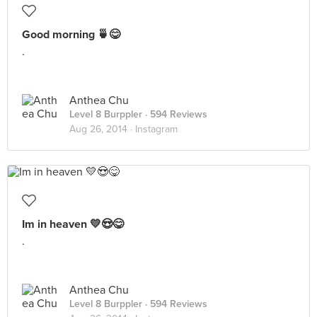
Good morning 🍵😋
.
Anthea Chu
Level 8 Burppler
· 594 Reviews
Aug 26, 2014 ·
Instagram
Im in heaven 💛😍😋
.
Anthea Chu
Level 8 Burppler
· 594 Reviews