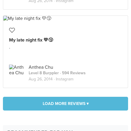
Aug 26, 2014 ·
Instagram
My late night fix 💛😙
.
Anthea Chu
Level 8 Burppler
· 594 Reviews
Aug 26, 2014 ·
Instagram
LOAD MORE REVIEWS ▾