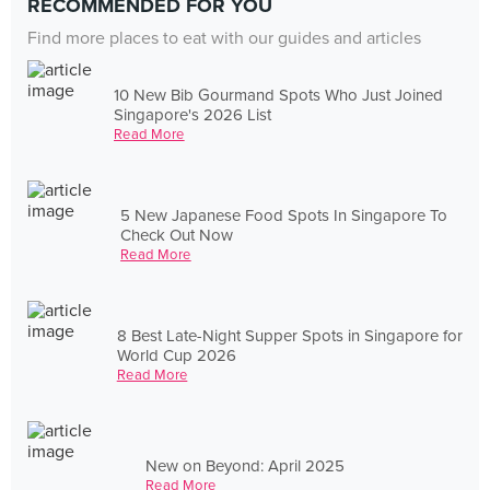
RECOMMENDED FOR YOU
Find more places to eat with our guides and articles
10 New Bib Gourmand Spots Who Just Joined
Singapore's 2026 List
Read More
5 New Japanese Food Spots In Singapore To
Check Out Now
Read More
8 Best Late-Night Supper Spots in Singapore for
World Cup 2026
Read More
New on Beyond: April 2025
Read More