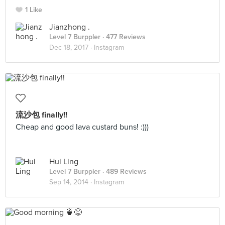
1 Like
Jianzhong .
Level 7 Burppler
· 477 Reviews
Dec 18, 2017 ·
Instagram
流沙包 finally!!
Cheap and good lava custard buns! :)))
Hui Ling
Level 7 Burppler
· 489 Reviews
Sep 14, 2014 ·
Instagram