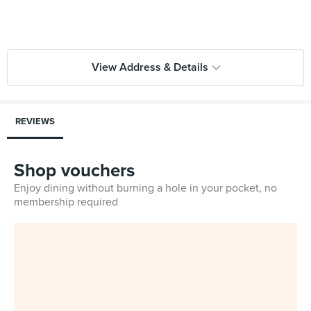
View Address & Details
REVIEWS
Shop vouchers
Enjoy dining without burning a hole in your pocket, no
membership required