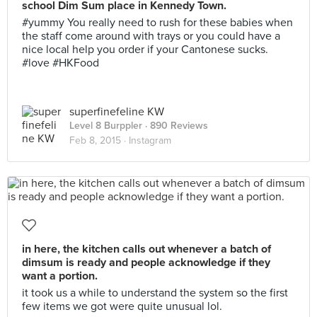
school Dim Sum place in Kennedy Town.
#yummy You really need to rush for these babies when
the staff come around with trays or you could have a
nice local help you order if your Cantonese sucks.
#love #HKFood
superfinefeline KW
Level 8 Burppler
· 890 Reviews
Feb 8, 2015 ·
Instagram
in here, the kitchen calls out whenever a batch of
dimsum is ready and people acknowledge if they
want a portion.
it took us a while to understand the system so the first
few items we got were quite unusual lol.