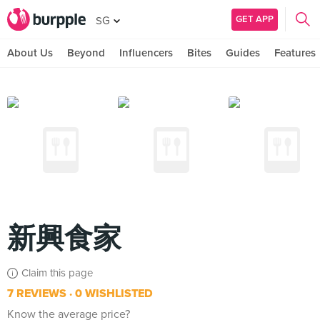
GET APP
SG
About Us
Beyond
Influencers
Bites
Guides
Features
新興食家
Claim this page
7 REVIEWS
0 WISHLISTED
Know the average price?