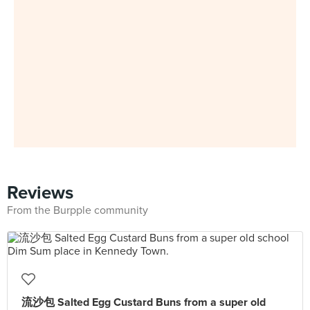
Reviews
From the Burpple community
流沙包 Salted Egg Custard Buns from a super old