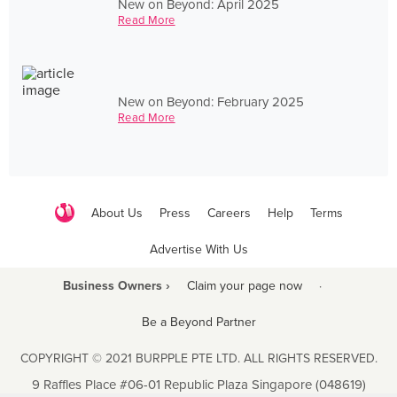
New on Beyond: April 2025
Read More
New on Beyond: February 2025
Read More
About Us
Press
Careers
Help
Terms
Advertise With Us
Business Owners ›
Claim your page now
·
Be a Beyond Partner
COPYRIGHT © 2021 BURPPLE PTE LTD. ALL RIGHTS RESERVED.
9 Raffles Place #06-01 Republic Plaza Singapore (048619)