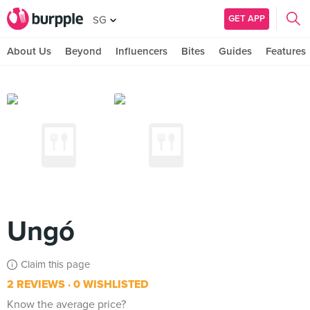
GET APP
SG
About Us
Beyond
Influencers
Bites
Guides
Features
Ungó
Claim this page
2 REVIEWS
0 WISHLISTED
Know the average price?