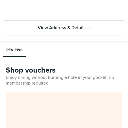
View Address & Details
REVIEWS
Shop vouchers
Enjoy dining without burning a hole in your pocket, no
membership required