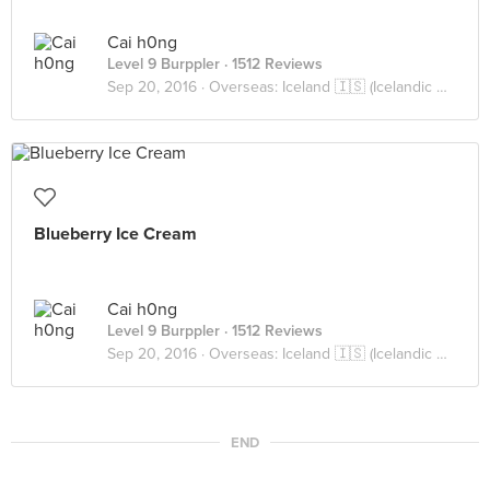
Cai h0ng
Level 9 Burppler
· 1512 Reviews
Sep 20, 2016 ·
Overseas: Iceland 🇮🇸 (Icelandic Cuisine)
Blueberry Ice Cream
Cai h0ng
Level 9 Burppler
· 1512 Reviews
Sep 20, 2016 ·
Overseas: Iceland 🇮🇸 (Icelandic Cuisine)
END