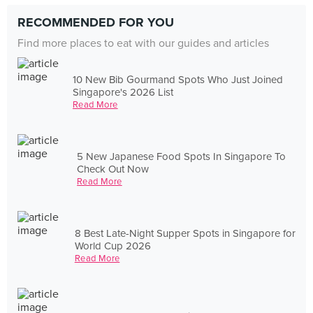
RECOMMENDED FOR YOU
Find more places to eat with our guides and articles
10 New Bib Gourmand Spots Who Just Joined
Singapore's 2026 List
Read More
5 New Japanese Food Spots In Singapore To
Check Out Now
Read More
8 Best Late-Night Supper Spots in Singapore for
World Cup 2026
Read More