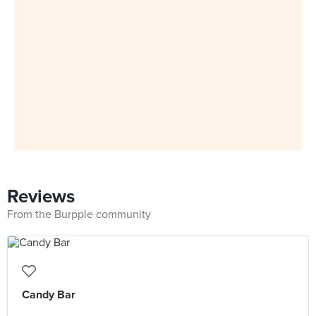
Reviews
From the Burpple community
Candy Bar