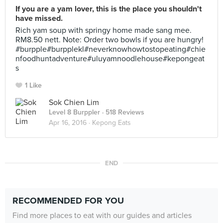
If you are a yam lover, this is the place you shouldn't
have missed.
Rich yam soup with springy home made sang mee.
RM8.50 nett. Note: Order two bowls if you are hungry!
#burpple#burpplekl#neverknowhowtostopeating#chie
nfoodhuntadventure#uluyamnoodlehouse#kepongeat
s
1 Like
Sok Chien Lim
Level 8 Burppler
· 518 Reviews
Apr 16, 2016 ·
Kepong Eats
END
RECOMMENDED FOR YOU
Find more places to eat with our guides and articles