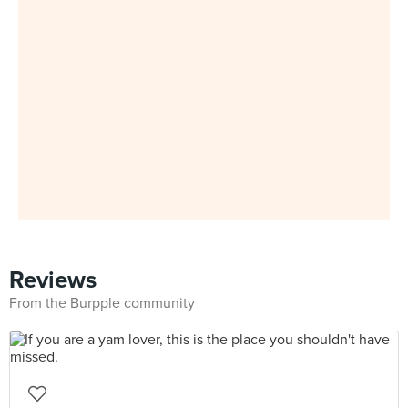
Reviews
From the Burpple community