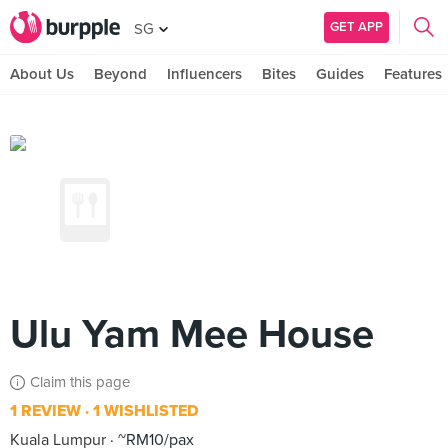
GET APP
SG
About Us
Beyond
Influencers
Bites
Guides
Features
Ulu Yam Mee House
Claim this page
1 REVIEW
1 WISHLISTED
Kuala Lumpur
~RM10/pax