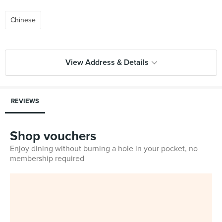
Chinese
View Address & Details
REVIEWS
Shop vouchers
Enjoy dining without burning a hole in your pocket, no
membership required