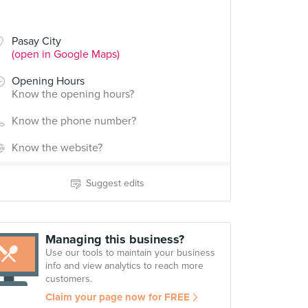
Pasay City
(open in Google Maps)
Opening Hours
Know the opening hours?
Know the phone number?
Know the website?
Suggest edits
Managing this business?
Use our tools to maintain your business
info and view analytics to reach more
customers.
Claim your page now for FREE