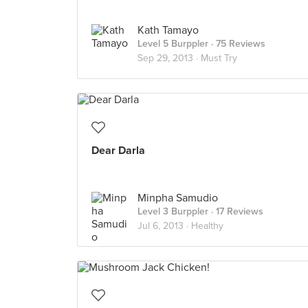
Kath Tamayo
Level 5 Burppler
· 75 Reviews
Sep 29, 2013 ·
Must Try
Dear Darla
Minpha Samudio
Level 3 Burppler
· 17 Reviews
Jul 6, 2013 ·
Healthy