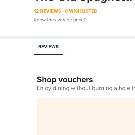
12 REVIEWS
0 WISHLISTED
Know the average price?
REVIEWS
Shop vouchers
Enjoy dining without burning a hole 