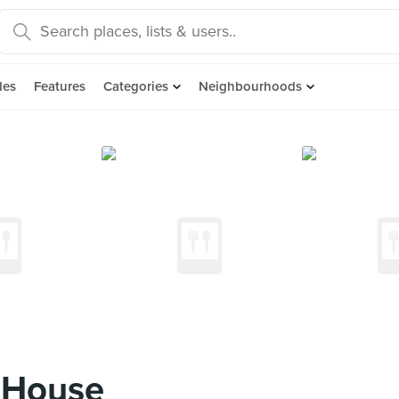
des
Features
Categories
Neighbourhoods
 House