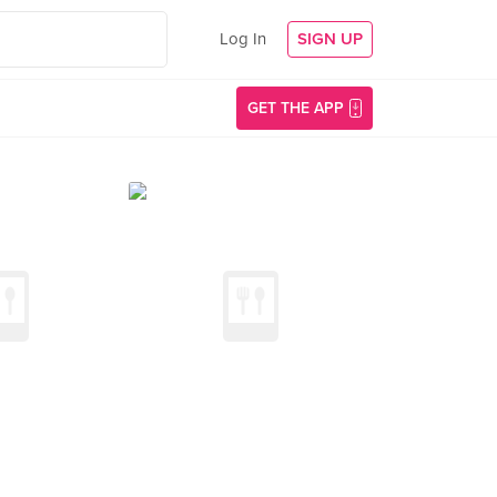
Log In
SIGN UP
GET THE APP