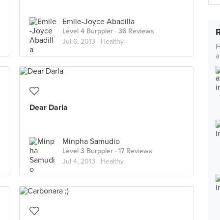
Emile-Joyce Abadilla
Level 4 Burppler
· 36 Reviews
Jul 6, 2013 ·
Healthy
F
a
Dear Darla
Minpha Samudio
Level 3 Burppler
· 17 Reviews
Jul 4, 2013 ·
Healthy