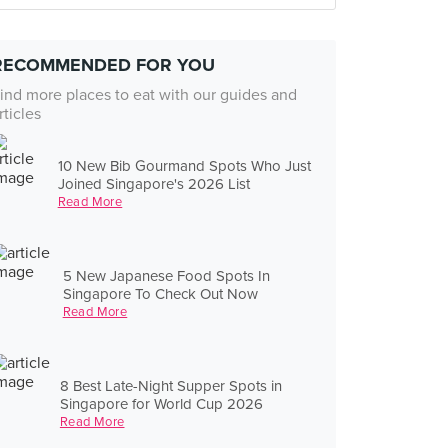
RECOMMENDED FOR YOU
ind more places to eat with our guides and
rticles
10 New Bib Gourmand Spots Who Just
Joined Singapore's 2026 List
Read More
5 New Japanese Food Spots In
Singapore To Check Out Now
Read More
8 Best Late-Night Supper Spots in
Singapore for World Cup 2026
Read More