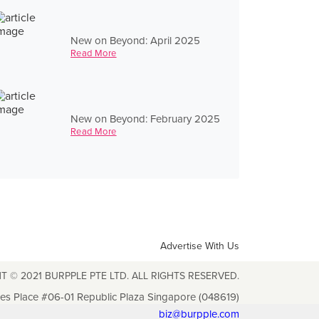
New on Beyond: April 2025
Read More
New on Beyond: February 2025
Read More
Advertise With Us
T © 2021 BURPPLE PTE LTD. ALL RIGHTS RESERVED.
les Place #06-01 Republic Plaza Singapore (048619)
biz@burpple.com