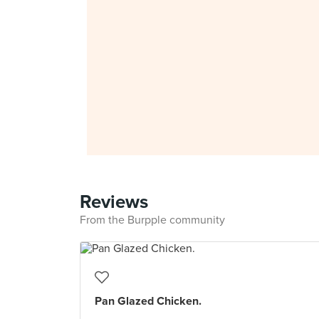
Reviews
From the Burpple community
Pan Glazed Chicken.