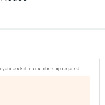
in your pocket, no membership required