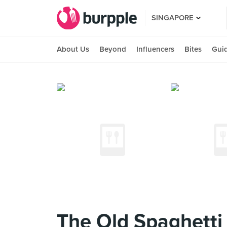
SINGAPORE
About Us
Beyond
Influencers
Bites
Gui
The Old Spaghetti