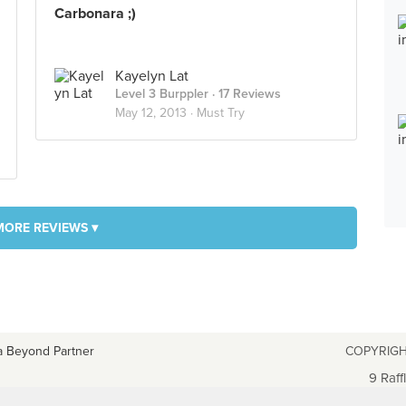
Carbonara ;)
Kayelyn Lat
Level 3 Burppler
· 17 Reviews
May 12, 2013 ·
Must Try
MORE REVIEWS ▾
a Beyond Partner
COPYRIGH
9 Raff