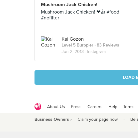
Mushroom Jack Chicken!
Mushroom Jack Chicken! ❤👍 #food
#nofilter
Kai Gozon
Level 5 Burppler
· 83 Reviews
Jun 2, 2013 ·
Instagram
LOAD 
About Us
Press
Careers
Help
Terms
Business Owners ›
Claim your page now
·
Be 