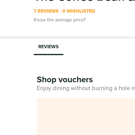
7 REVIEWS
0 WISHLISTED
Know the average price?
REVIEWS
Shop vouchers
Enjoy dining without burning a hole 