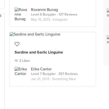
Roxanne Bunag
Level 6 Burppler
· 137 Reviews
May 19, 2013 ·
Instagram
Sardine and Garlic Linguine
2 Likes
Erika Cantor
Level 7 Burppler
· 357 Reviews
Jan 21, 2013 ·
Something New