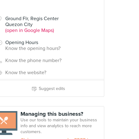
Ground Flr, Regis Center
Quezon City
(open in Google Maps)
Opening Hours
Know the opening hours?
Know the phone number?
Know the website?
Suggest edits
Managing this business?
Use our tools to maintain your business
info and view analytics to reach more
customers.