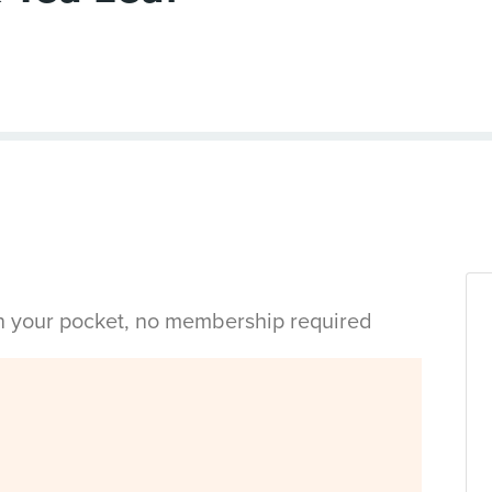
in your pocket, no membership required