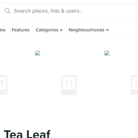
des
Features
Categories
Neighbourhoods
 Tea Leaf