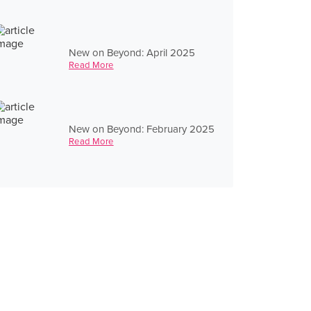
New on Beyond: April 2025
Read More
New on Beyond: February 2025
Read More