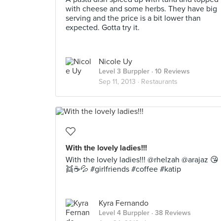
with cheese and some herbs. They have big
serving and the price is a bit lower than
expected. Gotta try it.
Nicole Uy
Level 3 Burppler
· 10 Reviews
Sep 11, 2013 ·
Restaurants
With the lovely ladies!!!
With the lovely ladies!!! @rhelzah @arajaz 😘
👯☕💦 #girlfriends #coffee #katip
Kyra Fernando
Level 4 Burppler
· 38 Reviews