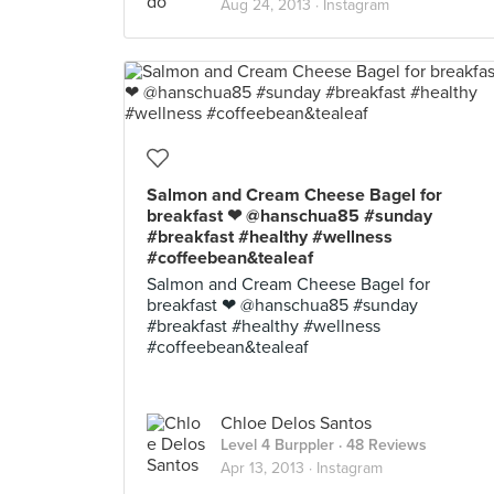
Aug 24, 2013 ·
Instagram
Salmon and Cream Cheese Bagel for
breakfast ❤ @hanschua85 #sunday
#breakfast #healthy #wellness
#coffeebean&tealeaf
Salmon and Cream Cheese Bagel for
breakfast ❤ @hanschua85 #sunday
#breakfast #healthy #wellness
#coffeebean&tealeaf
Chloe Delos Santos
Level 4 Burppler
· 48 Reviews
Apr 13, 2013 ·
Instagram