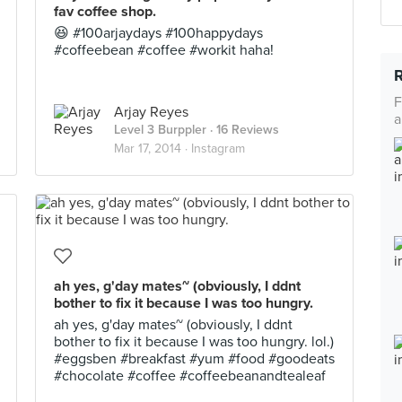
fav coffee shop.
😆 #100arjaydays #100happydays
#coffeebean #coffee #workit haha!
F
Arjay Reyes
a
Level 3 Burppler
· 16 Reviews
Mar 17, 2014 ·
Instagram
ah yes, g'day mates~ (obviously, I ddnt
bother to fix it because I was too hungry.
ah yes, g'day mates~ (obviously, I ddnt
bother to fix it because I was too hungry. lol.)
#eggsben #breakfast #yum #food #goodeats
#chocolate #coffee #coffeebeanandtealeaf