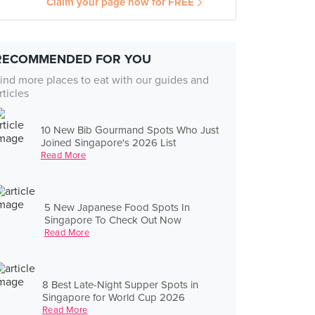
Claim your page now for FREE
RECOMMENDED FOR YOU
ind more places to eat with our guides and
rticles
10 New Bib Gourmand Spots Who Just
Joined Singapore's 2026 List
Read More
5 New Japanese Food Spots In
Singapore To Check Out Now
Read More
8 Best Late-Night Supper Spots in
Singapore for World Cup 2026
Read More