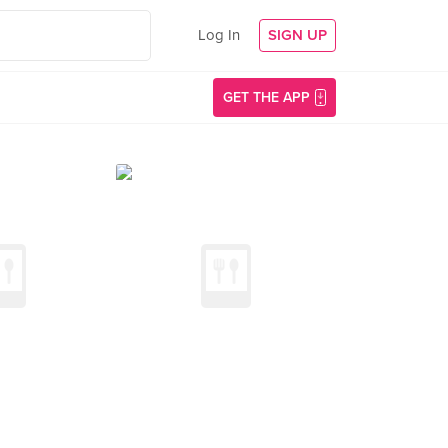
Log In
SIGN UP
GET THE APP