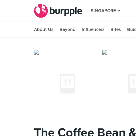
SINGAPORE
About Us
Beyond
Influencers
Bites
Gui
The Coffee Bean &