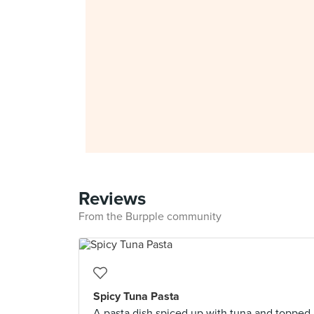
Reviews
From the Burpple community
Spicy Tuna Pasta
A pasta dish spiced up with tuna and topped