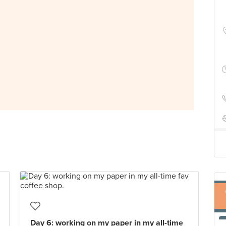
Day 6: working on my paper in my all-time