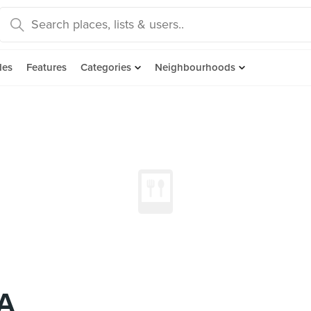
des
Features
Categories
Neighbourhoods
A