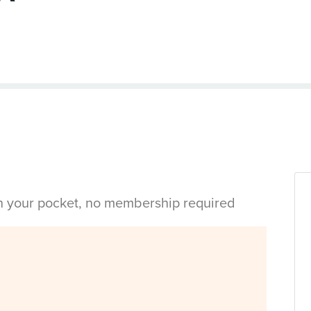
in your pocket, no membership required