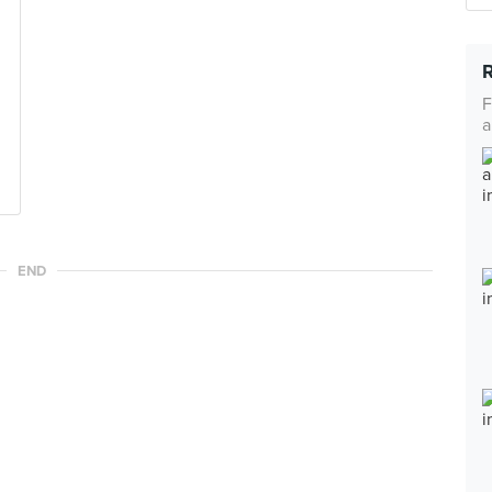
F
a
END