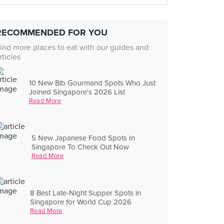
RECOMMENDED FOR YOU
ind more places to eat with our guides and
rticles
10 New Bib Gourmand Spots Who Just
Joined Singapore's 2026 List
Read More
5 New Japanese Food Spots In
Singapore To Check Out Now
Read More
8 Best Late-Night Supper Spots in
Singapore for World Cup 2026
Read More