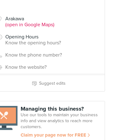
Arakawa
(open in Google Maps)
Opening Hours
Know the opening hours?
Know the phone number?
Know the website?
Suggest edits
Managing this business?
Use our tools to maintain your business
info and view analytics to reach more
customers.
Claim your page now for FREE