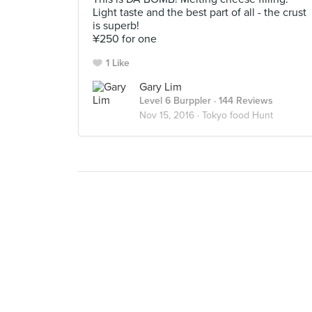
Light taste and the best part of all - the crust
is superb!
¥250 for one
1 Like
Gary Lim
Level 6 Burppler
· 144 Reviews
Nov 15, 2016 ·
Tokyo food Hunt