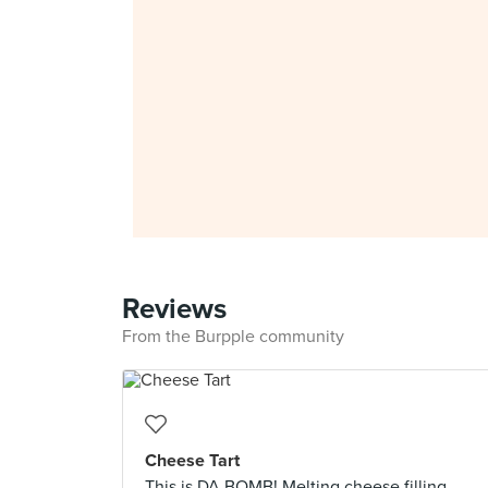
Reviews
From the Burpple community
Cheese Tart
This is DA BOMB! Melting cheese filling.