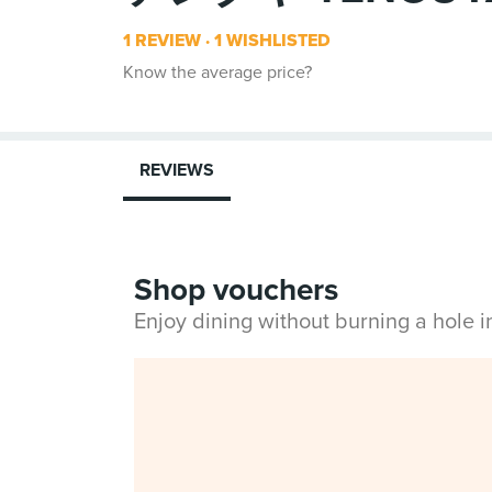
1 REVIEW
1 WISHLISTED
Know the average price?
REVIEWS
Shop vouchers
Enjoy dining without burning a hole 