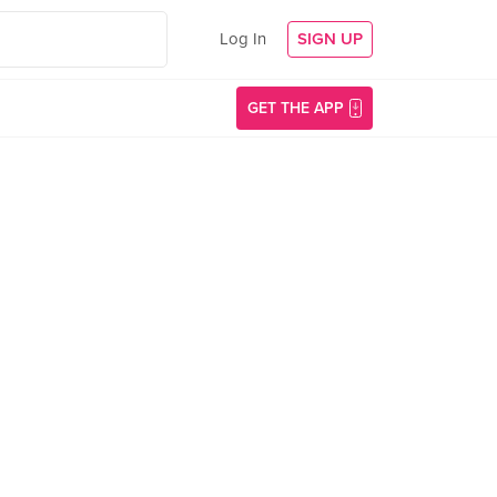
Log In
SIGN UP
GET THE APP