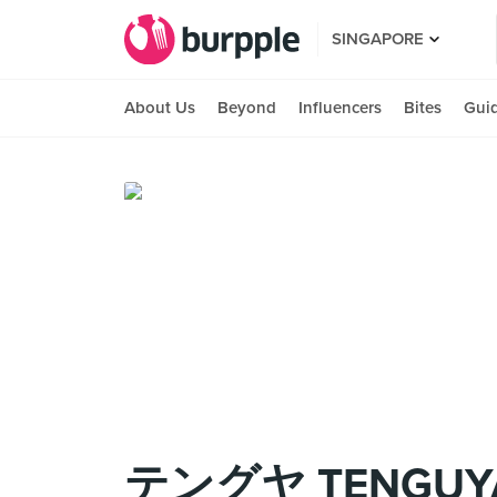
SINGAPORE
About Us
Beyond
Influencers
Bites
Gui
テングヤ TENGUY