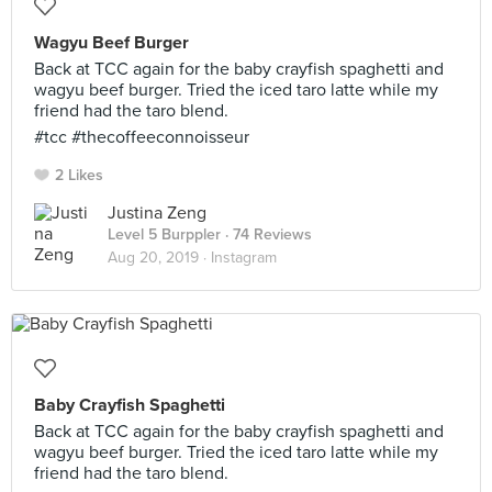
Wagyu Beef Burger
Back at TCC again for the baby crayfish spaghetti and
wagyu beef burger. Tried the iced taro latte while my
friend had the taro blend.
#tcc #thecoffeeconnoisseur
2 Likes
Justina Zeng
Level 5 Burppler
· 74 Reviews
Aug 20, 2019 ·
Instagram
Baby Crayfish Spaghetti
Back at TCC again for the baby crayfish spaghetti and
wagyu beef burger. Tried the iced taro latte while my
friend had the taro blend.