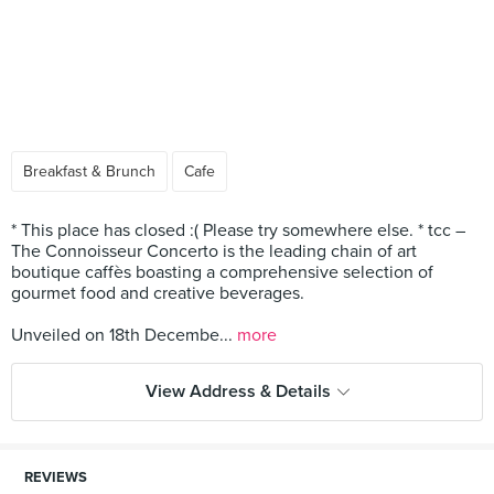
Breakfast & Brunch
Cafe
* This place has closed :( Please try somewhere else. * tcc –
The Connoisseur Concerto is the leading chain of art
boutique caffès boasting a comprehensive selection of
gourmet food and creative beverages.
Unveiled on 18th Decembe...
more
View Address & Details
REVIEWS