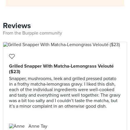
Reviews
From the Burpple community
Grilled Snapper With Matcha-Lemongrass Velouté
($23)
Snapper, mushrooms, leek and grilled pressed potato
in a frothy matcha-lemongrass gravy. I liked this dish,
each of the individual ingredients were well-cooked
and tasty and everything went well together. The gravy
was a bit too salty and I couldn’t taste the matcha, but
it’s a minor complaint in an otherwise good dish.
Anne Tay