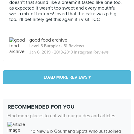
doesn’t that sound like a dream? it tasted like one too.
as expected it wasn’t too sweet and every mouthful
was a mix of textures! loved that the cake was p big
too. i’ll definitely get this again if i visit TCC
good food archive
Level 5 Burppler
· 51 Reviews
Jan 6, 2019 ·
2018-2019 Instagram Reviews
LOAD MORE REVIEWS ▾
RECOMMENDED FOR YOU
Find more places to eat with our guides and articles
10 New Bib Gourmand Spots Who Just Joined