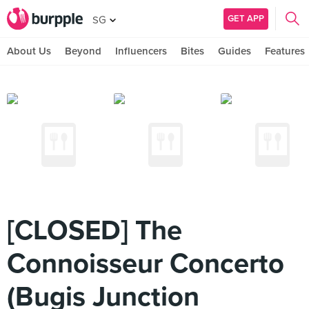
GET APP
SG
About Us
Beyond
Influencers
Bites
Guides
Features
[CLOSED] The
Connoisseur Concerto
(Bugis Junction