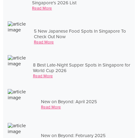
Singapore's 2026 List
Read More
5 New Japanese Food Spots In Singapore To
Check Out Now
Read More
8 Best Late-Night Supper Spots in Singapore for
World Cup 2026
Read More
New on Beyond: April 2025
Read More
New on Beyond: February 2025