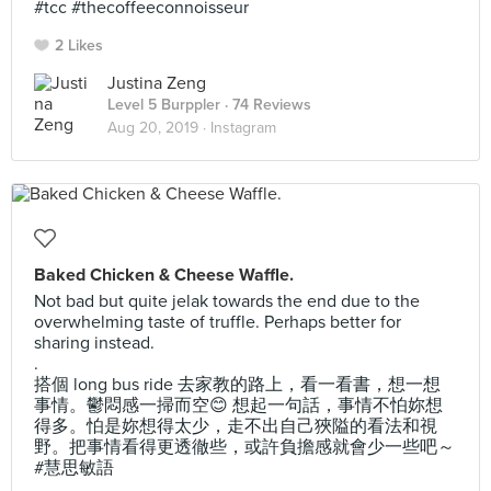
#tcc #thecoffeeconnoisseur
2 Likes
Justina Zeng
Level 5 Burppler
· 74 Reviews
Aug 20, 2019 ·
Instagram
Baked Chicken & Cheese Waffle.
Not bad but quite jelak towards the end due to the
overwhelming taste of truffle. Perhaps better for
sharing instead.
.
搭個 long bus ride 去家教的路上，看一看書，想一想
事情。鬱悶感一掃而空😊 想起一句話，事情不怕妳想
得多。怕是妳想得太少，走不出自己狹隘的看法和視
野。把事情看得更透徹些，或許負擔感就會少一些吧～
#慧思敏語