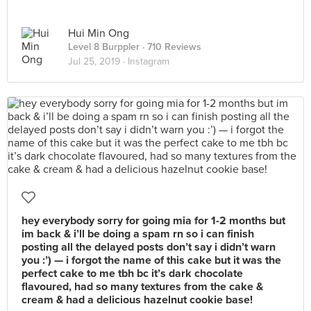
Hui Min Ong
Level 8 Burppler
· 710 Reviews
Jul 25, 2019 ·
Instagram
hey everybody sorry for going mia for 1-2 months but
im back & i’ll be doing a spam rn so i can finish
posting all the delayed posts don’t say i didn’t warn
you :’) — i forgot the name of this cake but it was the
perfect cake to me tbh bc it’s dark chocolate
flavoured, had so many textures from the cake &
cream & had a delicious hazelnut cookie base!