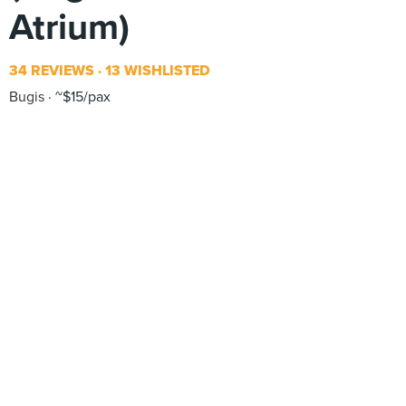
Atrium)
34 REVIEWS
13 WISHLISTED
Bugis
~$15/pax