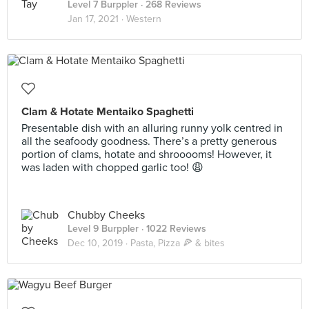
Level 7 Burppler
· 268 Reviews
Jan 17, 2021 ·
Western
Clam & Hotate Mentaiko Spaghetti
Presentable dish with an alluring runny yolk centred in
all the seafoody goodness. There’s a pretty generous
portion of clams, hotate and shrooooms! However, it
was laden with chopped garlic too! 😩
Chubby Cheeks
Level 9 Burppler
· 1022 Reviews
Dec 10, 2019 ·
Pasta, Pizza 🍕 & bites