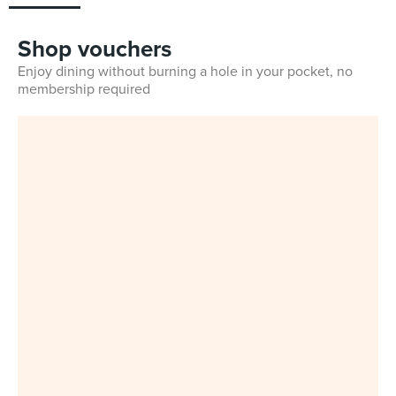
Shop vouchers
Enjoy dining without burning a hole in your pocket, no
membership required