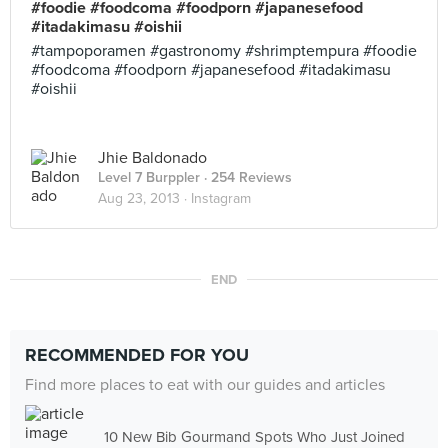
#foodie #foodcoma #foodporn #japanesefood
#itadakimasu #oishii
#tampoporamen #gastronomy #shrimptempura #foodie
#foodcoma #foodporn #japanesefood #itadakimasu
#oishii
Jhie Baldonado
Level 7 Burppler
· 254 Reviews
Aug 23, 2013 ·
Instagram
END
RECOMMENDED FOR YOU
Find more places to eat with our guides and articles
10 New Bib Gourmand Spots Who Just Joined