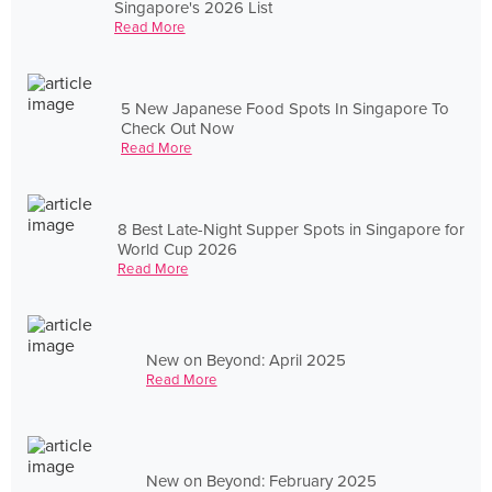
Singapore's 2026 List
Read More
5 New Japanese Food Spots In Singapore To
Check Out Now
Read More
8 Best Late-Night Supper Spots in Singapore for
World Cup 2026
Read More
New on Beyond: April 2025
Read More
New on Beyond: February 2025