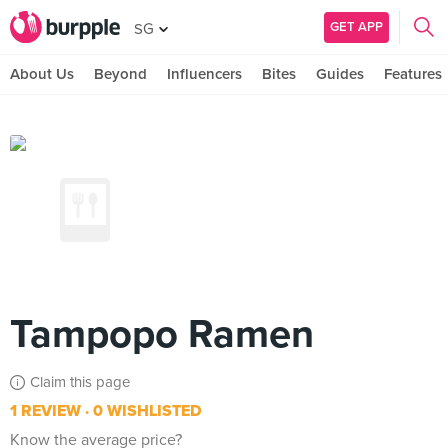
GET APP
SG
About Us
Beyond
Influencers
Bites
Guides
Features
Tampopo Ramen
Claim this page
1 REVIEW
0 WISHLISTED
Know the average price?