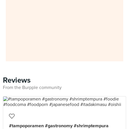
Reviews
From the Burpple community
#tampoporamen #gastronomy #shrimptempura