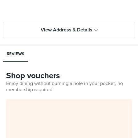
View Address & Details
REVIEWS
Shop vouchers
Enjoy dining without burning a hole in your pocket, no
membership required