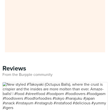
Reviews
From the Burpple community