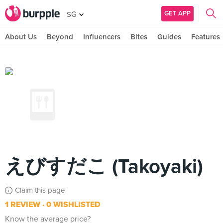
GET APP
SG
About Us
Beyond
Influencers
Bites
Guides
Features
えびすだこ (Takoyaki)
Claim this page
1 REVIEW
0 WISHLISTED
Know the average price?