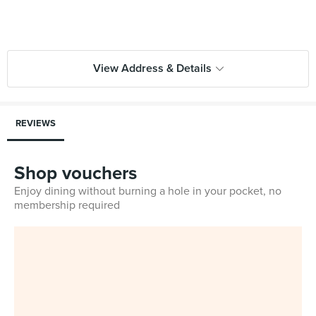
View Address & Details
REVIEWS
Shop vouchers
Enjoy dining without burning a hole in your pocket, no
membership required