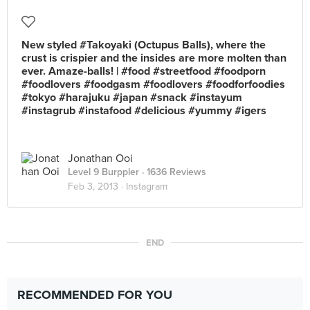
New styled #Takoyaki (Octupus Balls), where the
crust is crispier and the insides are more molten than
ever. Amaze-balls! | #food #streetfood #foodporn
#foodlovers #foodgasm #foodlovers #foodforfoodies
#tokyo #harajuku #japan #snack #instayum
#instagrub #instafood #delicious #yummy #igers
Jonathan Ooi
Level 9 Burppler
· 1636 Reviews
Feb 3, 2013 ·
Instagram
END
RECOMMENDED FOR YOU