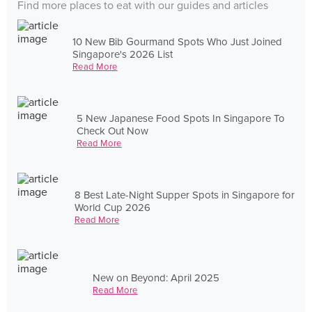
Find more places to eat with our guides and articles
10 New Bib Gourmand Spots Who Just Joined
Singapore's 2026 List
Read More
5 New Japanese Food Spots In Singapore To
Check Out Now
Read More
8 Best Late-Night Supper Spots in Singapore for
World Cup 2026
Read More
New on Beyond: April 2025
Read More