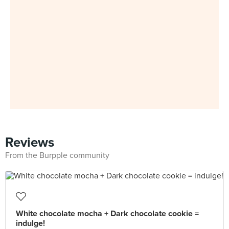
Reviews
From the Burpple community
White chocolate mocha + Dark chocolate cookie =
indulge!