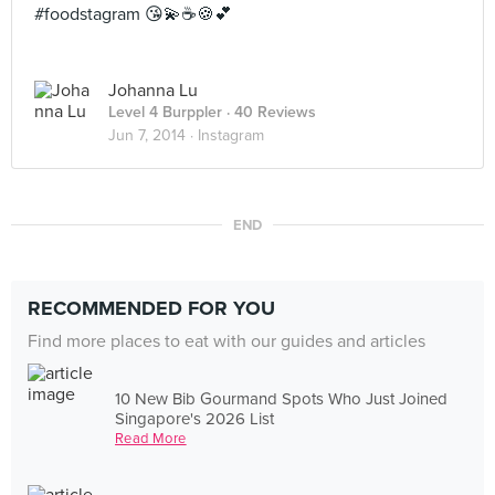
#foodstagram 😘💫☕️🍪💕
Johanna Lu
Level 4 Burppler
· 40 Reviews
Jun 7, 2014 ·
Instagram
END
RECOMMENDED FOR YOU
Find more places to eat with our guides and articles
10 New Bib Gourmand Spots Who Just Joined
Singapore's 2026 List
Read More