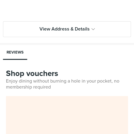
View Address & Details
REVIEWS
Shop vouchers
Enjoy dining without burning a hole in your pocket, no
membership required