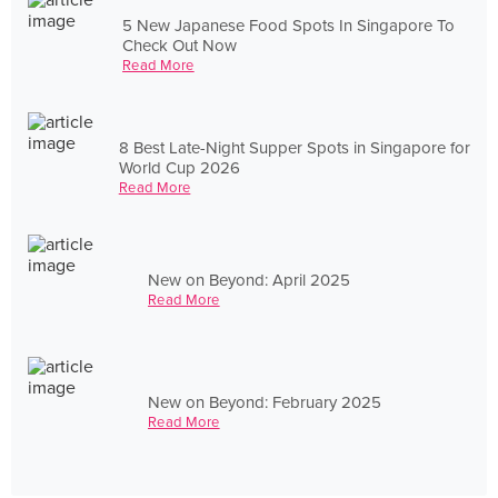
5 New Japanese Food Spots In Singapore To
Check Out Now
Read More
8 Best Late-Night Supper Spots in Singapore for
World Cup 2026
Read More
New on Beyond: April 2025
Read More
New on Beyond: February 2025
Read More