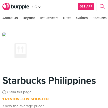
GET APP
SG
About Us
Beyond
Influencers
Bites
Guides
Features
Starbucks Philippines
Claim this page
1 REVIEW
0 WISHLISTED
Know the average price?