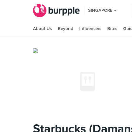
SINGAPORE
About Us
Beyond
Influencers
Bites
Gui
Starbucks (Daman