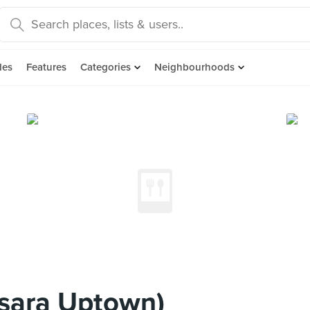
des
Features
Categories
Neighbourhoods
sara Uptown)