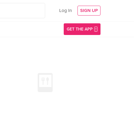
Log In
SIGN UP
GET THE APP