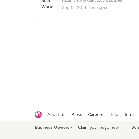
Level 7 Burppler
· 452 Reviews
Sep 13, 2014 ·
Instagram
About Us
Press
Careers
Help
Terms
Business Owners ›
Claim your page now
·
Be 