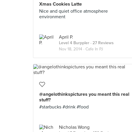
Xmas Cookies Latte
Nice and quiet office atmosphere
environment
April P.
Level 4 Burppler
· 27 Reviews
Nov 18, 2014 ·
Cafe In PJ
@angelothinkspictures you meant this real
stuff?
#starbucks #drink #food
Nicholas Wong