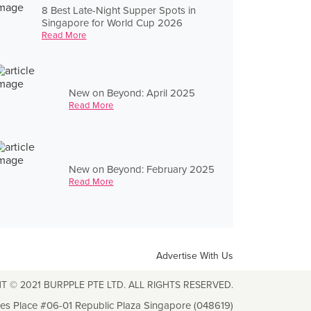
8 Best Late-Night Supper Spots in
Singapore for World Cup 2026
Read More
New on Beyond: April 2025
Read More
New on Beyond: February 2025
Read More
Advertise With Us
T © 2021 BURPPLE PTE LTD. ALL RIGHTS RESERVED.
les Place #06-01 Republic Plaza Singapore (048619)