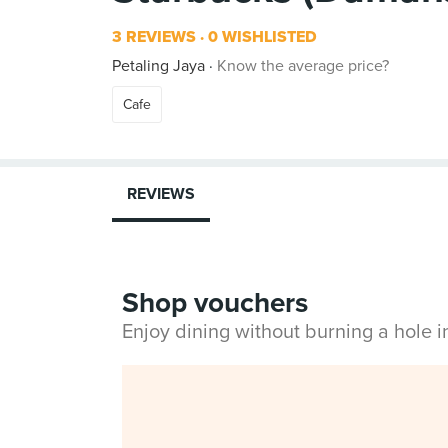
3 REVIEWS
0 WISHLISTED
Petaling Jaya
Know the average price?
Cafe
REVIEWS
Shop vouchers
Enjoy dining without burning a hole 