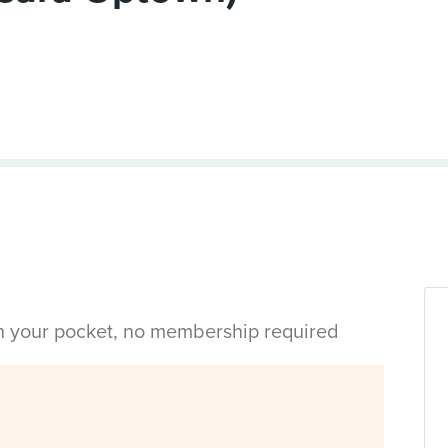
in your pocket, no membership required