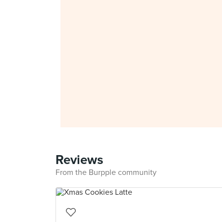
Reviews
From the Burpple community