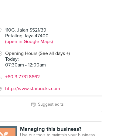
110G, Jalan SS21/39
Petaling Jaya 47400
(open in Google Maps)
Opening Hours (See all days +)
Today
:
07:30am - 12:00am
+60 3 7731 8662
http://www.starbucks.com
Suggest edits
Managing this business?
Use our tools to maintain your business