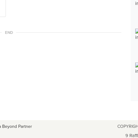
END
a Beyond Partner
COPYRIGH
9 Raff