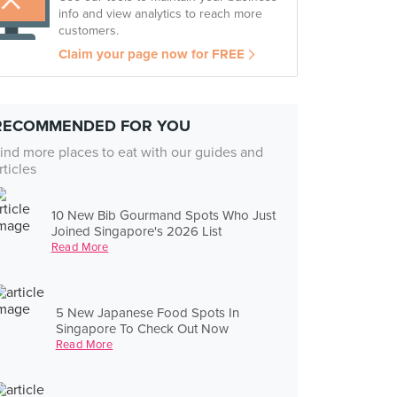
info and view analytics to reach more
customers.
Claim your page now for FREE
RECOMMENDED FOR YOU
ind more places to eat with our guides and
rticles
10 New Bib Gourmand Spots Who Just
Joined Singapore's 2026 List
Read More
5 New Japanese Food Spots In
Singapore To Check Out Now
Read More