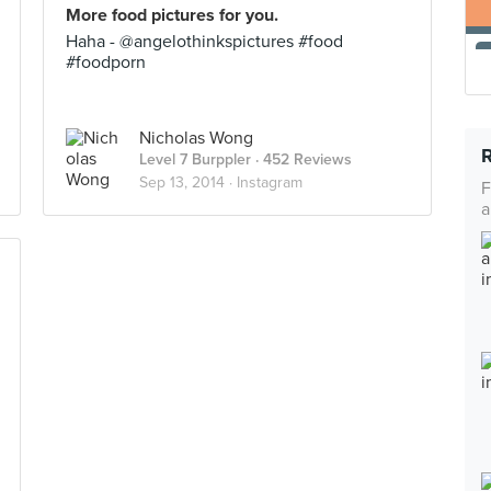
More food pictures for you.
Haha - @angelothinkspictures #food
#foodporn
Nicholas Wong
Level 7 Burppler
· 452 Reviews
Sep 13, 2014 ·
Instagram
F
a