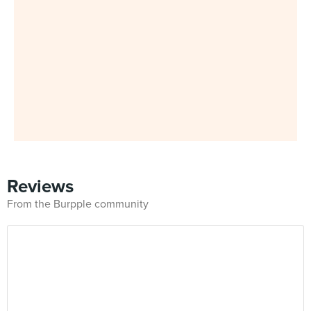
Reviews
From the Burpple community