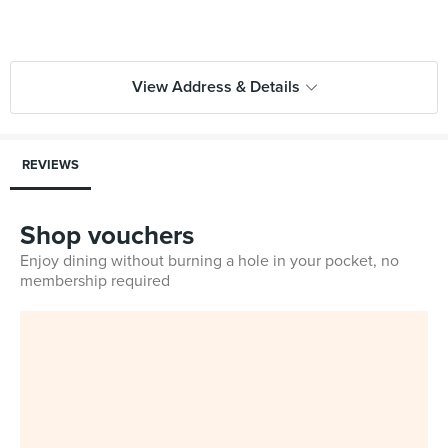
View Address & Details
REVIEWS
Shop vouchers
Enjoy dining without burning a hole in your pocket, no
membership required