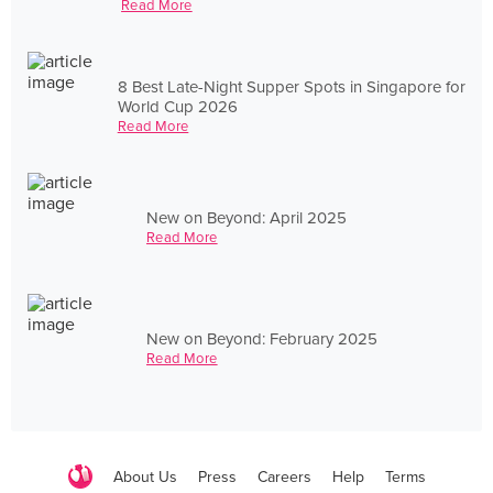
Read More
8 Best Late-Night Supper Spots in Singapore for
World Cup 2026
Read More
New on Beyond: April 2025
Read More
New on Beyond: February 2025
Read More
About Us
Press
Careers
Help
Terms