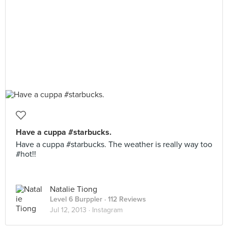
Have a cuppa #starbucks.
Have a cuppa #starbucks. The weather is really way too
#hot!!
Natalie Tiong
Level 6 Burppler
· 112 Reviews
Jul 12, 2013 ·
Instagram