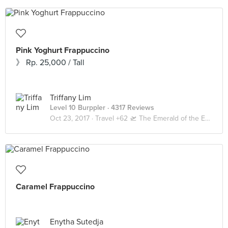
Pink Yoghurt Frappuccino
》 Rp. 25,000 / Tall
Triffany Lim
Level 10 Burppler
· 4317 Reviews
Oct 23, 2017 ·
Travel +62 🛫 The Emerald of the Equator 🇲🇨 Bali
Caramel Frappuccino
Enytha Sutedja