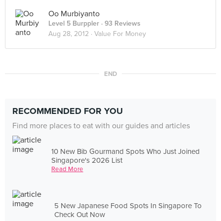
Oo Murbiyanto
Level 5 Burppler
· 93 Reviews
Aug 28, 2012 ·
Value For Money
END
RECOMMENDED FOR YOU
Find more places to eat with our guides and articles
10 New Bib Gourmand Spots Who Just Joined
Singapore's 2026 List
Read More
5 New Japanese Food Spots In Singapore To
Check Out Now