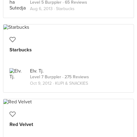
Level 5 Burppler
· 65 Reviews
Aug 6, 2013 ·
Starbucks
Starbucks
Elv. Tj.
Level 7 Burppler
· 275 Reviews
Oct 9, 2012 ·
KUPI & SNACKIES
Red Velvet