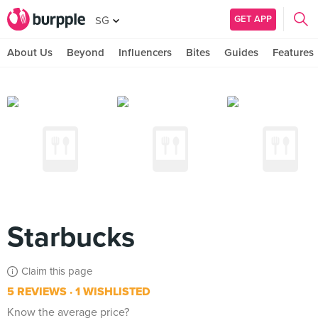
GET APP
SG
About Us
Beyond
Influencers
Bites
Guides
Features
Starbucks
Claim this page
5 REVIEWS
1 WISHLISTED
Know the average price?