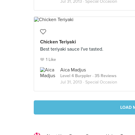
Jul 31, 2013 ·
Special Occasion
Chicken Teriyaki
Best teriyaki sauce I've tasted.
1 Like
Aica Madjus
Level 4 Burppler
· 35 Reviews
Jul 31, 2013 ·
Special Occasion
LOAD 