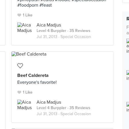
#foodporn #feast
1 Like
Aica Madjus
F
Level 4 Burppler
· 35 Reviews
a
Jul 31, 2013 ·
Special Occasion
Beef Caldereta
Everyone's favorite!
1 Like
Aica Madjus
Level 4 Burppler
· 35 Reviews
Jul 31, 2013 ·
Special Occasion