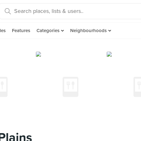
des
Features
Categories
Neighbourhoods
Plains