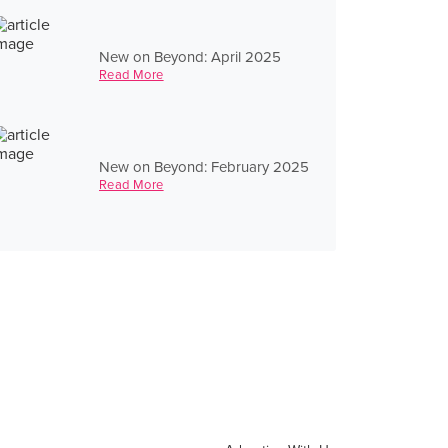
New on Beyond: April 2025
Read More
New on Beyond: February 2025
Read More