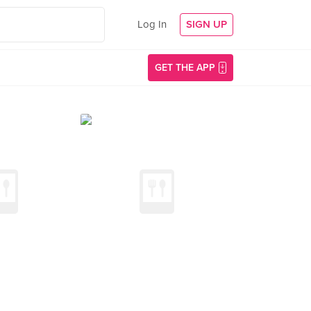
Log In
SIGN UP
GET THE APP