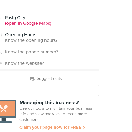
Pasig City
(open in Google Maps)
Opening Hours
Know the opening hours?
Know the phone number?
Know the website?
Suggest edits
Managing this business?
Use our tools to maintain your business
info and view analytics to reach more
customers.
Claim your page now for FREE