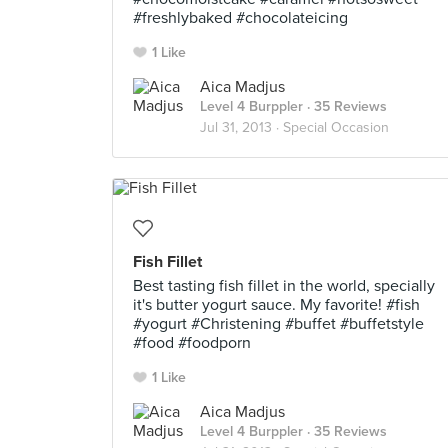
#freshlybaked #chocolateicing
1 Like
Aica Madjus
Level 4 Burppler
· 35 Reviews
Jul 31, 2013 ·
Special Occasion
Fish Fillet
Best tasting fish fillet in the world, specially
it's butter yogurt sauce. My favorite! #fish
#yogurt #Christening #buffet #buffetstyle
#food #foodporn
1 Like
Aica Madjus
Level 4 Burppler
· 35 Reviews