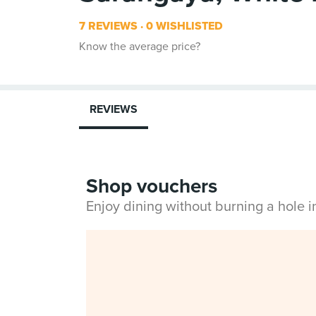
7 REVIEWS
0 WISHLISTED
Know the average price?
REVIEWS
Shop vouchers
Enjoy dining without burning a hole 