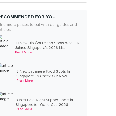
RECOMMENDED FOR YOU
ind more places to eat with our guides and
rticles
10 New Bib Gourmand Spots Who Just
Joined Singapore's 2026 List
Read More
5 New Japanese Food Spots In
Singapore To Check Out Now
Read More
8 Best Late-Night Supper Spots in
Singapore for World Cup 2026
Read More