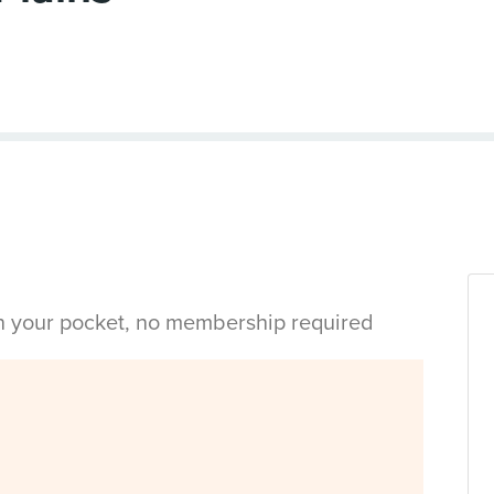
in your pocket, no membership required