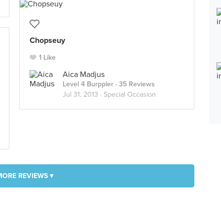
Chopseuy
1 Like
Aica Madjus
Level 4 Burppler
· 35 Reviews
Jul 31, 2013 ·
Special Occasion
MORE REVIEWS ▾