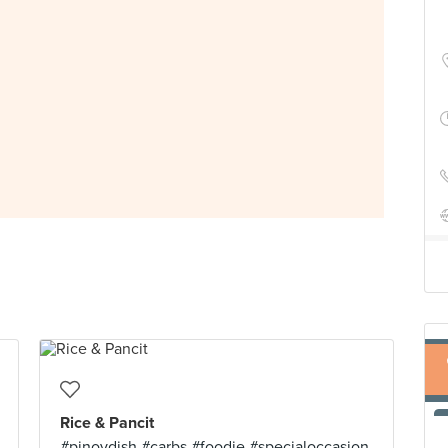
Rice & Pancit
#pinoydish #carbs #foodie #specialoccasion