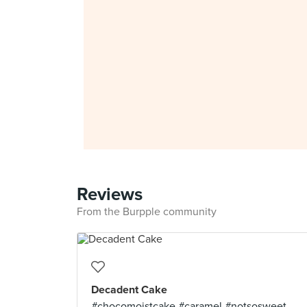
Reviews
From the Burpple community
Decadent Cake
#chocomoistcake #caramel #notsosweet