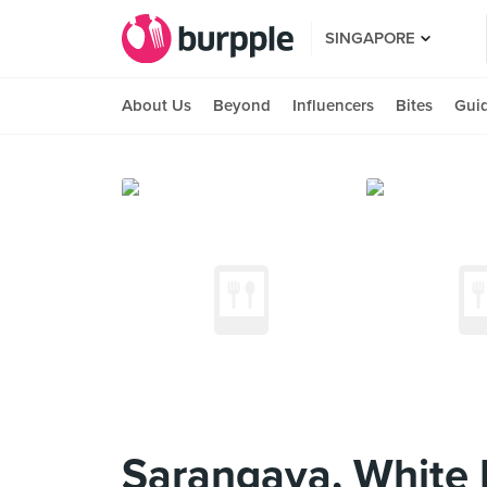
SINGAPORE
About Us
Beyond
Influencers
Bites
Gui
Sarangaya, White 