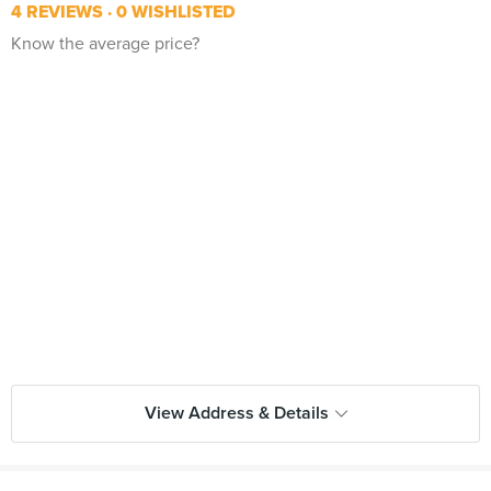
4 REVIEWS
0 WISHLISTED
Know the average price?
View Address & Details