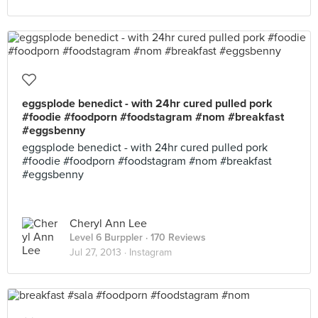
eggsplode benedict - with 24hr cured pulled pork
#foodie #foodporn #foodstagram #nom #breakfast
#eggsbenny
eggsplode benedict - with 24hr cured pulled pork
#foodie #foodporn #foodstagram #nom #breakfast
#eggsbenny
Cheryl Ann Lee
Level 6 Burppler
· 170 Reviews
Jul 27, 2013 ·
Instagram