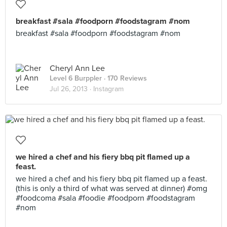
breakfast #sala #foodporn #foodstagram #nom
breakfast #sala #foodporn #foodstagram #nom
Cheryl Ann Lee
Level 6 Burppler
· 170 Reviews
Jul 26, 2013 ·
Instagram
we hired a chef and his fiery bbq pit flamed up a
feast.
we hired a chef and his fiery bbq pit flamed up a feast.
(this is only a third of what was served at dinner) #omg
#foodcoma #sala #foodie #foodporn #foodstagram
#nom