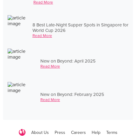
Read More
8 Best Late-Night Supper Spots in Singapore for
World Cup 2026
Read More
New on Beyond: April 2025
Read More
New on Beyond: February 2025
Read More
About Us
Press
Careers
Help
Terms