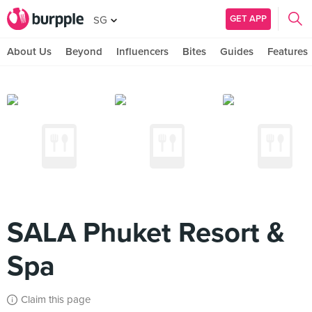
GET APP
SG
About Us
Beyond
Influencers
Bites
Guides
Features
SALA Phuket Resort &
Spa
Claim this page