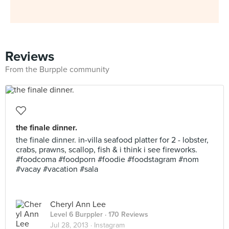
Reviews
From the Burpple community
the finale dinner.
the finale dinner. in-villa seafood platter for 2 - lobster,
crabs, prawns, scallop, fish & i think i see fireworks.
#foodcoma #foodporn #foodie #foodstagram #nom
#vacay #vacation #sala
Cheryl Ann Lee
Level 6 Burppler
· 170 Reviews
Jul 28, 2013 ·
Instagram