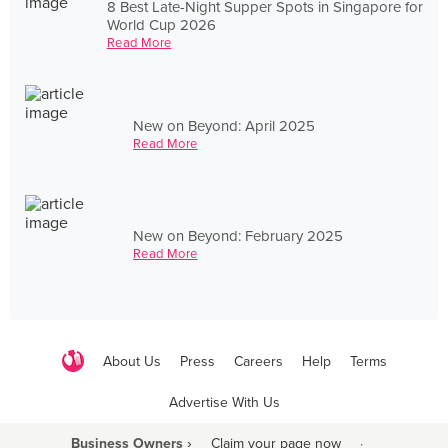
8 Best Late-Night Supper Spots in Singapore for
World Cup 2026
Read More
New on Beyond: April 2025
Read More
New on Beyond: February 2025
Read More
About Us
Press
Careers
Help
Terms
Advertise With Us
Business Owners ›
Claim your page now
·