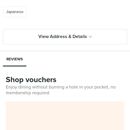
Japanese
View Address & Details
REVIEWS
Shop vouchers
Enjoy dining without burning a hole in your pocket, no
membership required