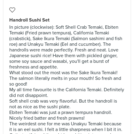
Handroll Sushi Set
In picture (clockwise): Soft Shell Crab Temaki, Ebiten
Temaki (Fried prawn tempura), California Temaki
(crabstick), Sake Ikura Temaki (Salmon sashimi and fish
roe) and Unakyu Temaki (Eel and cucumber). The
handrolls were made perfectly. Fresh and neat. Love
Japanese sushi rice! Have them with pickled ginger,
some soy sauce and wasabi, you'll get a burst of
freshness and appetite.
What stood out the most was the Sake Ikura Temaki!
The salmon literally melts in your mouth! So fresh and
so good!
My all time favourite is the California Temaki. Definitely
did not disappoint.
Soft shell crab was very flavorful. But the handroll is
not as nice as the sushi plate.
Ebiten Temaki was just a prawn tempura handroll.
Nicely fried batter and fresh prawns!
The weirdest one for me was Unakyu Temaki because
it is an eel sushi. I felt a little sharpness when I bit it in.