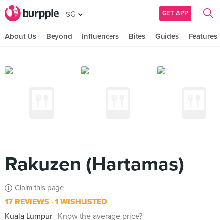
GET APP
SG
About Us
Beyond
Influencers
Bites
Guides
Features
Rakuzen (Hartamas)
Claim this page
17 REVIEWS
1 WISHLISTED
Kuala Lumpur
Know the average price?