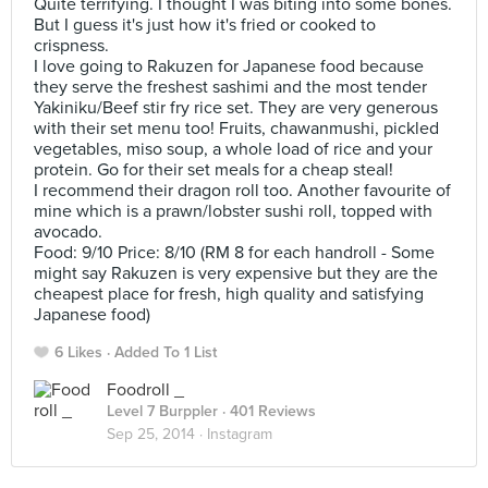
Quite terrifying. I thought I was biting into some bones.
But I guess it's just how it's fried or cooked to
crispness.
I love going to Rakuzen for Japanese food because
they serve the freshest sashimi and the most tender
Yakiniku/Beef stir fry rice set. They are very generous
with their set menu too! Fruits, chawanmushi, pickled
vegetables, miso soup, a whole load of rice and your
protein. Go for their set meals for a cheap steal!
I recommend their dragon roll too. Another favourite of
mine which is a prawn/lobster sushi roll, topped with
avocado.
Food: 9/10 Price: 8/10 (RM 8 for each handroll - Some
might say Rakuzen is very expensive but they are the
cheapest place for fresh, high quality and satisfying
Japanese food)
6 Likes
Added To 1 List
Foodroll _
Level 7 Burppler
· 401 Reviews
Sep 25, 2014 ·
Instagram