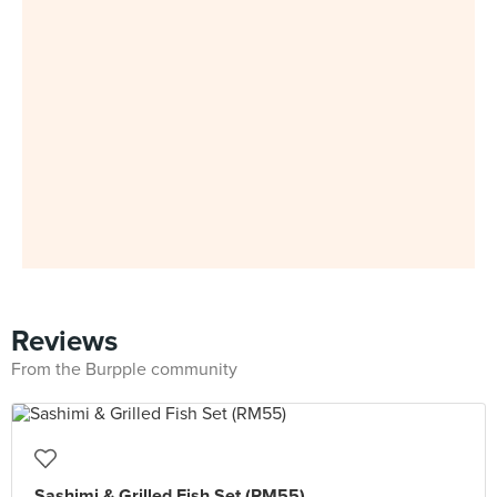
Reviews
From the Burpple community
Sashimi & Grilled Fish Set (RM55)