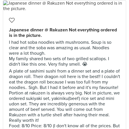
Japanese dinner @ Rakuzen Not everything ordered
is in the picture.
I had hot soba noodles with mushrooms. Soup is so
clear and the soba was amazing as usual. Noodles
were a lot though.
My family shared two sets of two grilled scallops. I
didn't like this one. Very fishy smell. 😭
A plate of sashimi sushi from a dinner set and a plate of
dragon roll. Their dragon roll here is the best!! I couldn't
eat the dragon roll because I was too full from my
noodles.. Sigh. But I had it before and it's my favourite!
Portion at rakuzen is always very big. Not in picture, we
ordered sukiyaki set, yakiniku(beef) rice set and mini
udon set. They are incredibly generous with the
amount of beef served. You will come out from
Rakuzen with a turtle shell after having their meal.
Really worth it!
Food: 8/10 Price: 8/10 (I don't know all of the prices. But