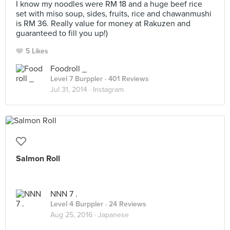
I know my noodles were RM 18 and a huge beef rice
set with miso soup, sides, fruits, rice and chawanmushi
is RM 36. Really value for money at Rakuzen and
guaranteed to fill you up!)
5 Likes
Foodroll _
Level 7 Burppler
· 401 Reviews
Jul 31, 2014 ·
Instagram
Salmon Roll
NNN 7 .
Level 4 Burppler
· 24 Reviews
Aug 25, 2016 ·
Japanese