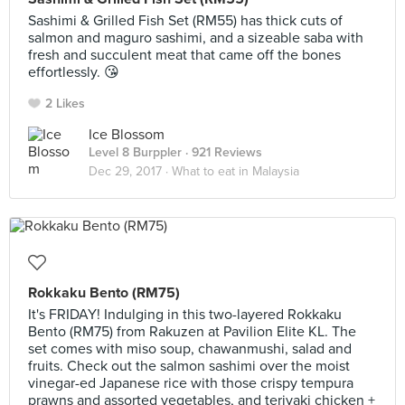
Sashimi & Grilled Fish Set (RM55) has thick cuts of
salmon and maguro sashimi, and a sizeable saba with
fresh and succulent meat that came off the bones
effortlessly. 😘
2 Likes
Ice Blossom
Level 8 Burppler
· 921 Reviews
Dec 29, 2017 ·
What to eat in Malaysia
Rokkaku Bento (RM75)
It's FRIDAY! Indulging in this two-layered Rokkaku
Bento (RM75) from Rakuzen at Pavilion Elite KL. The
set comes with miso soup, chawanmushi, salad and
fruits. Check out the salmon sashimi over the moist
vinegar-ed Japanese rice with those crispy tempura
prawns and assorted vegetables, and teriyaki chicken +