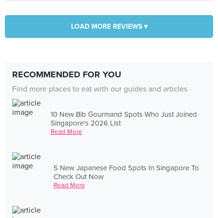
LOAD MORE REVIEWS ▾
RECOMMENDED FOR YOU
Find more places to eat with our guides and articles
10 New Bib Gourmand Spots Who Just Joined
Singapore's 2026 List
Read More
5 New Japanese Food Spots In Singapore To
Check Out Now
Read More