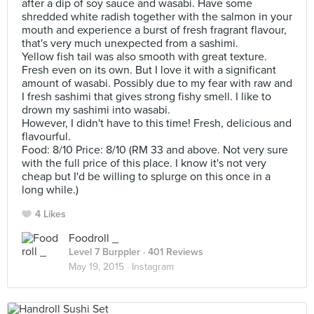
after a dip of soy sauce and wasabi. Have some
shredded white radish together with the salmon in your
mouth and experience a burst of fresh fragrant flavour,
that's very much unexpected from a sashimi.
Yellow fish tail was also smooth with great texture.
Fresh even on its own. But I love it with a significant
amount of wasabi. Possibly due to my fear with raw and
I fresh sashimi that gives strong fishy smell. I like to
drown my sashimi into wasabi.
However, I didn't have to this time! Fresh, delicious and
flavourful.
Food: 8/10 Price: 8/10 (RM 33 and above. Not very sure
with the full price of this place. I know it's not very
cheap but I'd be willing to splurge on this once in a
long while.)
4 Likes
Foodroll _
Level 7 Burppler
· 401 Reviews
May 19, 2015 ·
Instagram