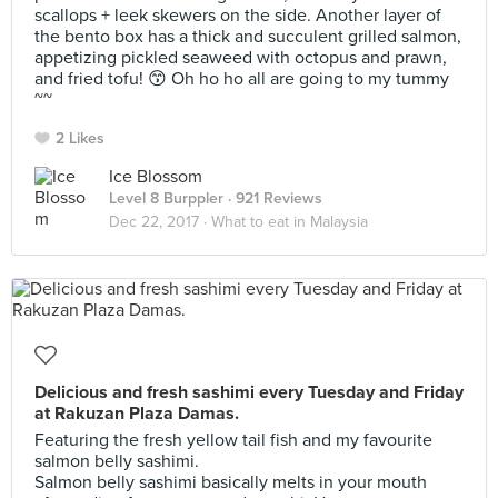
scallops + leek skewers on the side. Another layer of
the bento box has a thick and succulent grilled salmon,
appetizing pickled seaweed with octopus and prawn,
and fried tofu! 😙 Oh ho ho all are going to my tummy
~~
2 Likes
Ice Blossom
Level 8 Burppler
· 921 Reviews
Dec 22, 2017 ·
What to eat in Malaysia
Delicious and fresh sashimi every Tuesday and Friday
at Rakuzan Plaza Damas.
Featuring the fresh yellow tail fish and my favourite
salmon belly sashimi.
Salmon belly sashimi basically melts in your mouth