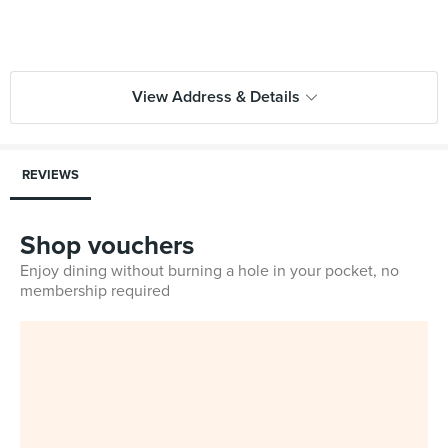
View Address & Details
REVIEWS
Shop vouchers
Enjoy dining without burning a hole in your pocket, no
membership required