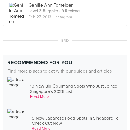
Genille Ann Tomelden
Level 3 Burppler
· 9 Reviews
Feb 27, 2013 ·
Instagram
END
RECOMMENDED FOR YOU
Find more places to eat with our guides and articles
10 New Bib Gourmand Spots Who Just Joined
Singapore's 2026 List
Read More
5 New Japanese Food Spots In Singapore To
Check Out Now
Read More