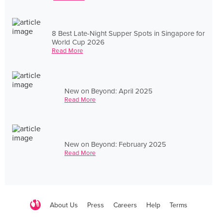
8 Best Late-Night Supper Spots in Singapore for
World Cup 2026
Read More
New on Beyond: April 2025
Read More
New on Beyond: February 2025
Read More
About Us
Press
Careers
Help
Terms