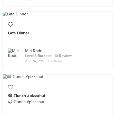
Late Dinner
Mei Rodc
Level 3 Burppler
· 10 Reviews
Apr 24, 2013 ·
Fastfood
😄 #lunch #pizzahut
😄 #lunch #pizzahut