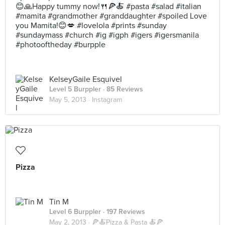
😊🙏Happy tummy now!🍴🍕🍝 #pasta #salad #italian
#mamita #grandmother #granddaughter #spoiled Love
you Mamita!😊💋 #lovelola #prints #sunday
#sundaymass #church #ig #igph #igers #igersmanila
#photooftheday #burpple
KelseyGaile Esquivel
Level 5 Burppler
· 85 Reviews
May 5, 2013 ·
Instagram
Pizza
Tin M
Level 6 Burppler
· 197 Reviews
May 2, 2013 ·
🍕🍝Pizza & Pasta 🍝🍕