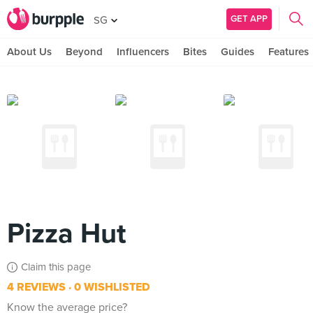
GET APP
SG
About Us
Beyond
Influencers
Bites
Guides
Features
Pizza Hut
Claim this page
4 REVIEWS
0 WISHLISTED
Know the average price?