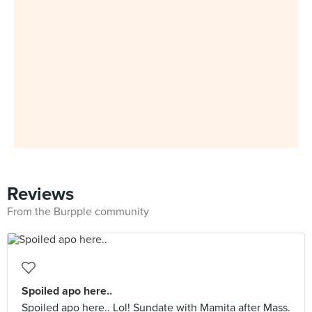
Reviews
From the Burpple community
Spoiled apo here..
Spoiled apo here.. Lol! Sundate with Mamita after Mass.