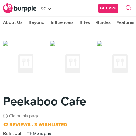
GET APP
SG
About Us
Beyond
Influencers
Bites
Guides
Features
Peekaboo Cafe
Claim this page
12 REVIEWS
3 WISHLISTED
Bukit Jalil
~RM35/pax