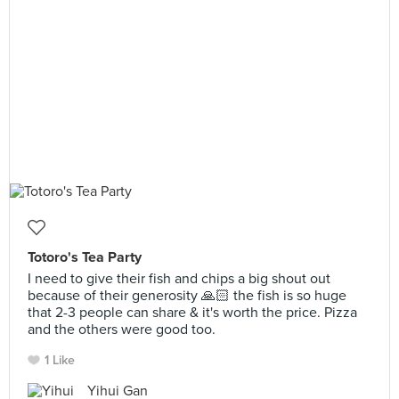
Totoro's Tea Party
I need to give their fish and chips a big shout out
because of their generosity 🙏🏻 the fish is so huge
that 2-3 people can share & it's worth the price. Pizza
and the others were good too.
1 Like
Yihui Gan