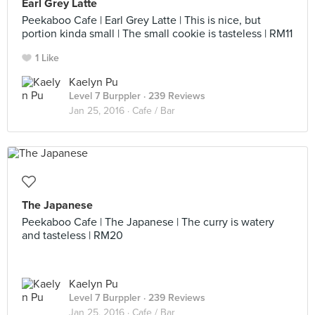
Earl Grey Latte
Peekaboo Cafe | Earl Grey Latte | This is nice, but
portion kinda small | The small cookie is tasteless | RM11
1 Like
Kaelyn Pu
Level 7 Burppler
· 239 Reviews
Jan 25, 2016 ·
Cafe / Bar
The Japanese
Peekaboo Cafe | The Japanese | The curry is watery
and tasteless | RM20
Kaelyn Pu
Level 7 Burppler
· 239 Reviews
Jan 25, 2016 ·
Cafe / Bar