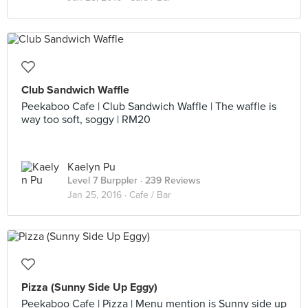
Club Sandwich Waffle
Peekaboo Cafe | Club Sandwich Waffle | The waffle is
way too soft, soggy | RM20
Kaelyn Pu
Level 7 Burppler
· 239 Reviews
Jan 25, 2016 ·
Cafe / Bar
Pizza (Sunny Side Up Eggy)
Peekaboo Cafe | Pizza | Menu mention is Sunny side up