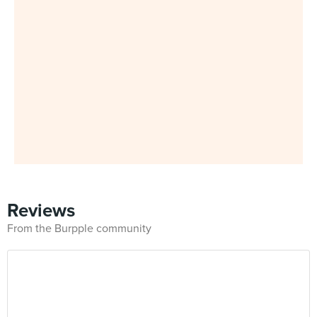
Reviews
From the Burpple community