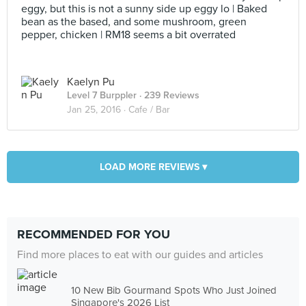
eggy, but this is not a sunny side up eggy lo | Baked
bean as the based, and some mushroom, green
pepper, chicken | RM18 seems a bit overrated
Kaelyn Pu
Level 7 Burppler
· 239 Reviews
Jan 25, 2016 ·
Cafe / Bar
LOAD MORE REVIEWS ▾
RECOMMENDED FOR YOU
Find more places to eat with our guides and articles
10 New Bib Gourmand Spots Who Just Joined
Singapore's 2026 List