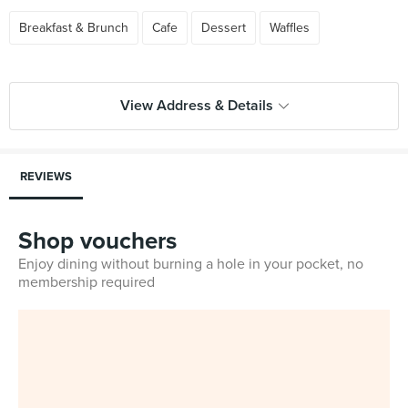
Breakfast & Brunch
Cafe
Dessert
Waffles
View Address & Details
REVIEWS
Shop vouchers
Enjoy dining without burning a hole in your pocket, no
membership required