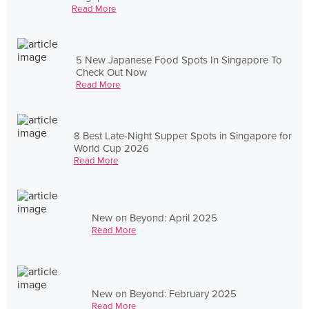
Read More
5 New Japanese Food Spots In Singapore To
Check Out Now
Read More
8 Best Late-Night Supper Spots in Singapore for
World Cup 2026
Read More
New on Beyond: April 2025
Read More
New on Beyond: February 2025
Read More