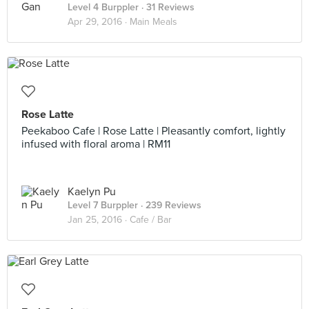
Level 4 Burppler
· 31 Reviews
Apr 29, 2016 ·
Main Meals
Rose Latte
Peekaboo Cafe | Rose Latte | Pleasantly comfort, lightly
infused with floral aroma | RM11
Kaelyn Pu
Level 7 Burppler
· 239 Reviews
Jan 25, 2016 ·
Cafe / Bar