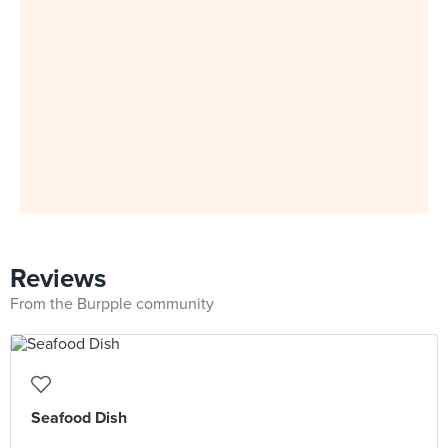
Reviews
From the Burpple community
Seafood Dish