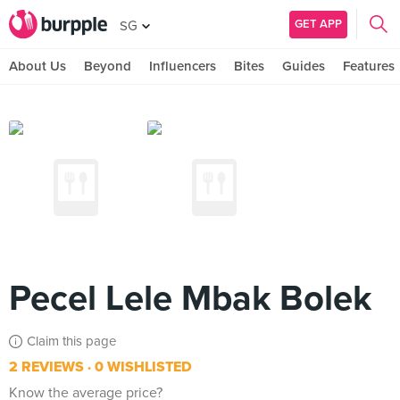
GET APP
SG
About Us
Beyond
Influencers
Bites
Guides
Features
Pecel Lele Mbak Bolek
Claim this page
2 REVIEWS
0 WISHLISTED
Know the average price?