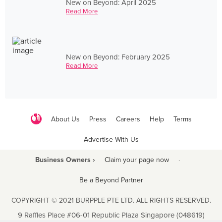
New on Beyond: April 2025
Read More
New on Beyond: February 2025
Read More
About Us
Press
Careers
Help
Terms
Advertise With Us
Business Owners ›
Claim your page now
·
Be a Beyond Partner
COPYRIGHT © 2021 BURPPLE PTE LTD. ALL RIGHTS RESERVED.
9 Raffles Place #06-01 Republic Plaza Singapore (048619)