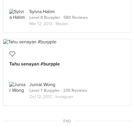
Sylvia Halim
Level 8 Burppler
· 580 Reviews
Mar 12, 2013 ·
Medan
Tahu senayan #burpple
Juniar Wong
Level 7 Burppler
· 235 Reviews
Oct 12, 2012 ·
Instagram
END