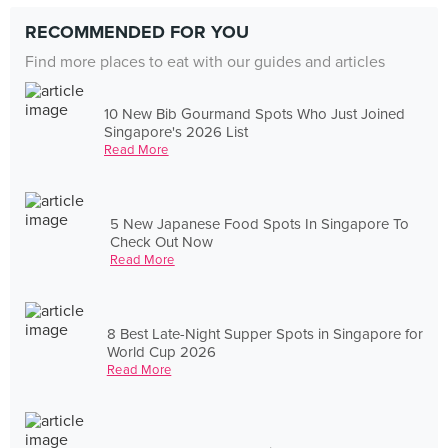
RECOMMENDED FOR YOU
Find more places to eat with our guides and articles
10 New Bib Gourmand Spots Who Just Joined
Singapore's 2026 List
Read More
5 New Japanese Food Spots In Singapore To
Check Out Now
Read More
8 Best Late-Night Supper Spots in Singapore for
World Cup 2026
Read More