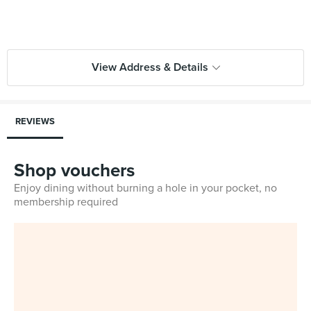
View Address & Details
REVIEWS
Shop vouchers
Enjoy dining without burning a hole in your pocket, no
membership required