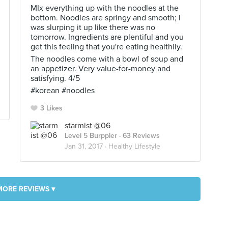
MIx everything up with the noodles at the
bottom. Noodles are springy and smooth; I
was slurping it up like there was no
tomorrow. Ingredients are plentiful and you
get this feeling that you're eating healthily.
The noodles come with a bowl of soup and
an appetizer. Very value-for-money and
satisfying. 4/5
#korean #noodles
3 Likes
starmist @06
Level 5 Burppler
· 63 Reviews
Jan 31, 2017 ·
Healthy Lifestyle
MORE REVIEWS ▾