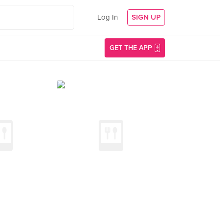
Log In
SIGN UP
GET THE APP