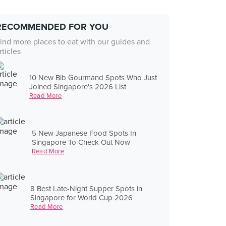
RECOMMENDED FOR YOU
ind more places to eat with our guides and
rticles
10 New Bib Gourmand Spots Who Just
Joined Singapore's 2026 List
Read More
5 New Japanese Food Spots In
Singapore To Check Out Now
Read More
8 Best Late-Night Supper Spots in
Singapore for World Cup 2026
Read More