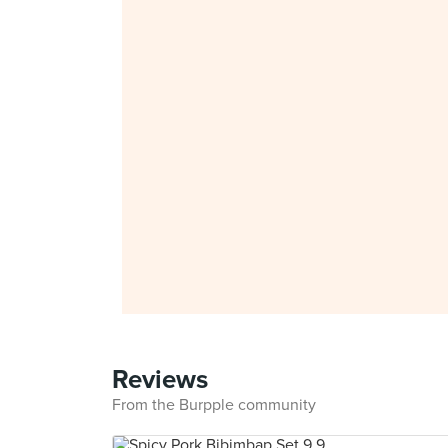
Reviews
From the Burpple community