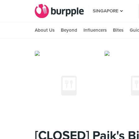
SINGAPORE
About Us
Beyond
Influencers
Bites
Gui
[CLOSED] Paik's B