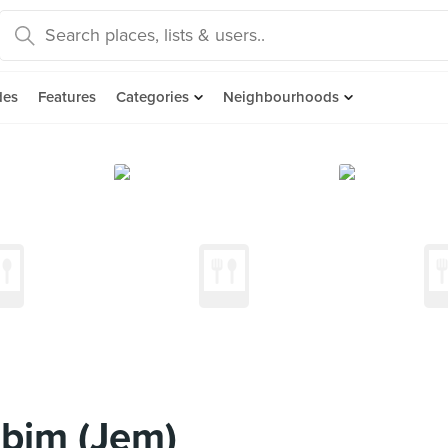
des
Features
Categories
Neighbourhoods
ibim (Jem)