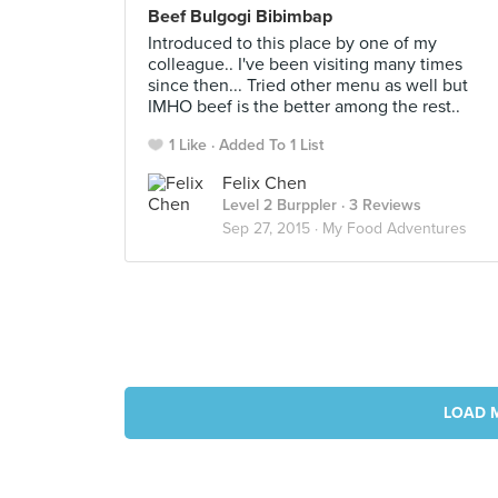
Beef Bulgogi Bibimbap
Introduced to this place by one of my
colleague.. I've been visiting many times
since then... Tried other menu as well but
IMHO beef is the better among the rest..
1 Like
Added To 1 List
Felix Chen
Level 2 Burppler
· 3 Reviews
Sep 27, 2015 ·
My Food Adventures
LOAD 