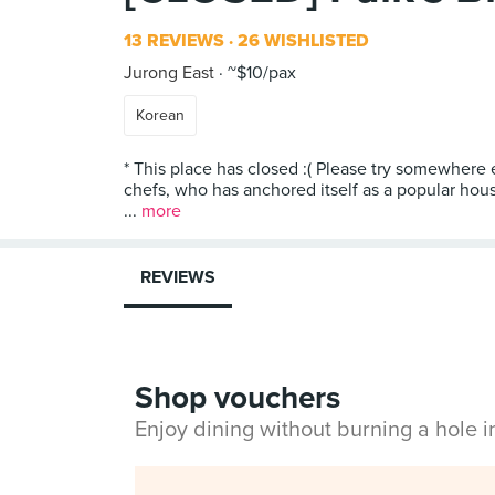
13 REVIEWS
26 WISHLISTED
Jurong East
~$10/pax
Korean
* This place has closed :( Please try somewhere 
chefs, who has anchored itself as a popular hous
...
more
REVIEWS
Shop vouchers
Enjoy dining without burning a hole 