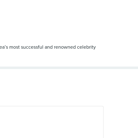
orea’s most successful and renowned celebrity