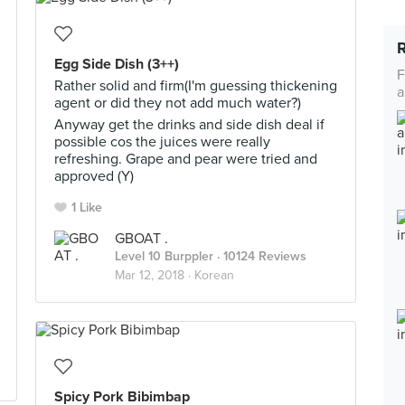
Egg Side Dish (3++)
F
Rather solid and firm(I'm guessing thickening
a
agent or did they not add much water?)
Anyway get the drinks and side dish deal if
possible cos the juices were really
refreshing. Grape and pear were tried and
approved (Y)
1 Like
GBOAT .
Level 10 Burppler
· 10124 Reviews
Mar 12, 2018 ·
Korean
Spicy Pork Bibimbap