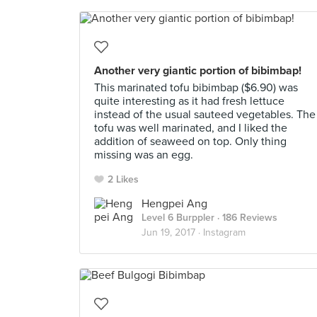
Another very giantic portion of bibimbap!
This marinated tofu bibimbap ($6.90) was
quite interesting as it had fresh lettuce
instead of the usual sauteed vegetables. The
tofu was well marinated, and I liked the
addition of seaweed on top. Only thing
missing was an egg.
2 Likes
Hengpei Ang
Level 6 Burppler
· 186 Reviews
Jun 19, 2017 ·
Instagram