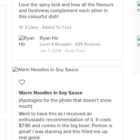
Love the spicy kick and how all the flavours
and freshness complement each other in
this colourful dish!
2 Likes
Added To 1 List
Ryan Ho
Level 8 Burppler
· 629 Reviews
Jan 7, 2018 ·
Asian Fare
Warm Noodles In Soy Sauce
(Apologies for the photo that doesn't show
much)
Went to have this as I received an
enthusiastic recommendation of it. It costs
$7.90 and comes in the big bowl. Portion is
great! I was starving and this filled me up
real good.