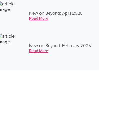
New on Beyond: April 2025
Read More
New on Beyond: February 2025
Read More