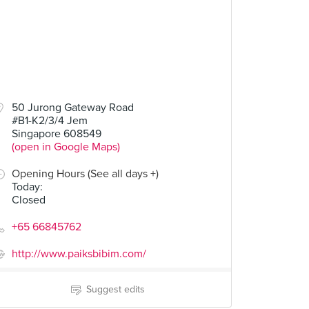
50 Jurong Gateway Road
#B1-K2/3/4 Jem
Singapore 608549
(open in Google Maps)
Opening Hours (See all days +)
Today
:
Closed
+65 66845762
http://www.paiksbibim.com/
Suggest edits