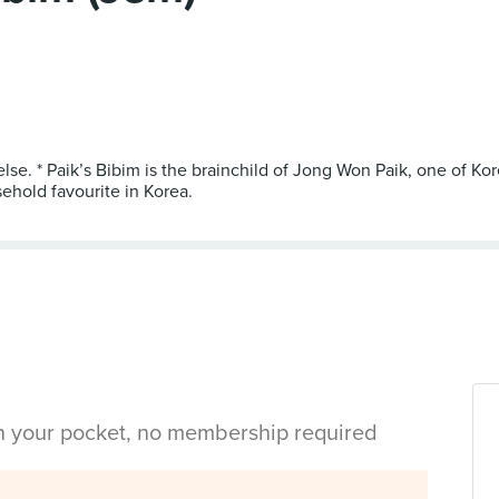
else. * Paik’s Bibim is the brainchild of Jong Won Paik, one of K
ehold favourite in Korea.
in your pocket, no membership required