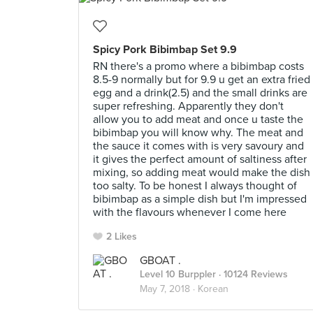
Spicy Pork Bibimbap Set 9.9
RN there's a promo where a bibimbap costs
8.5-9 normally but for 9.9 u get an extra fried
egg and a drink(2.5) and the small drinks are
super refreshing. Apparently they don't
allow you to add meat and once u taste the
bibimbap you will know why. The meat and
the sauce it comes with is very savoury and
it gives the perfect amount of saltiness after
mixing, so adding meat would make the dish
too salty. To be honest I always thought of
bibimbap as a simple dish but I'm impressed
with the flavours whenever I come here
2 Likes
GBOAT .
Level 10 Burppler
· 10124 Reviews
May 7, 2018 ·
Korean