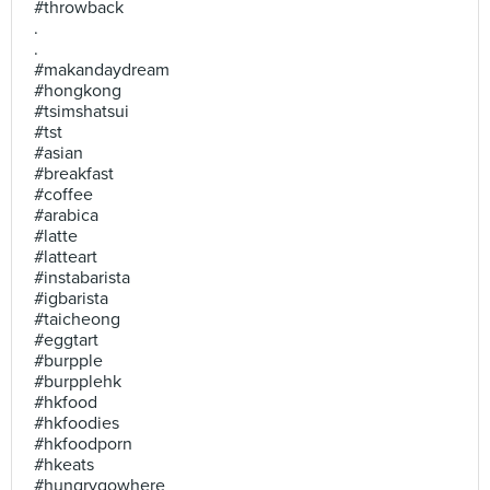
#throwback
.
.
#makandaydream
#hongkong
#tsimshatsui
#tst
#asian
#breakfast
#coffee
#arabica
#latte
#latteart
#instabarista
#igbarista
#taicheong
#eggtart
#burpple
#burpplehk
#hkfood
#hkfoodies
#hkfoodporn
#hkeats
#hungrygowhere