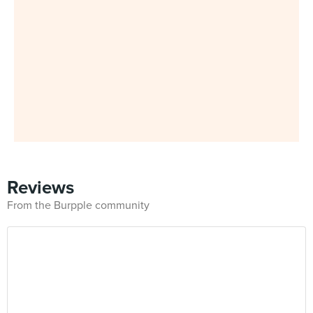
Reviews
From the Burpple community