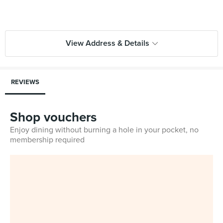
View Address & Details
REVIEWS
Shop vouchers
Enjoy dining without burning a hole in your pocket, no
membership required