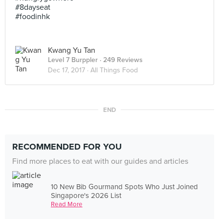
#8dayseat
#foodinhk
Kwang Yu Tan
Level 7 Burppler
· 249 Reviews
Dec 17, 2017 ·
All Things Food
END
RECOMMENDED FOR YOU
Find more places to eat with our guides and articles
10 New Bib Gourmand Spots Who Just Joined
Singapore's 2026 List
Read More