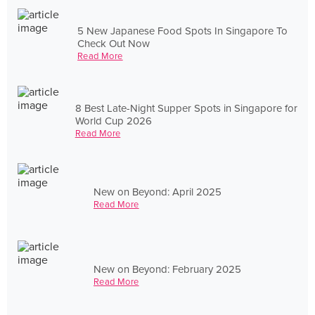
5 New Japanese Food Spots In Singapore To
Check Out Now
Read More
8 Best Late-Night Supper Spots in Singapore for
World Cup 2026
Read More
New on Beyond: April 2025
Read More
New on Beyond: February 2025
Read More