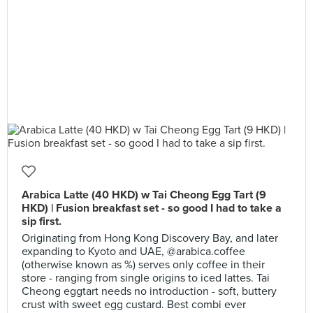
Arabica Latte (40 HKD) w Tai Cheong Egg Tart (9
HKD) | Fusion breakfast set - so good I had to take a
sip first.
Originating from Hong Kong Discovery Bay, and later
expanding to Kyoto and UAE, @arabica.coffee
(otherwise known as %) serves only coffee in their
store - ranging from single origins to iced lattes. Tai
Cheong eggtart needs no introduction - soft, buttery
crust with sweet egg custard. Best combi ever