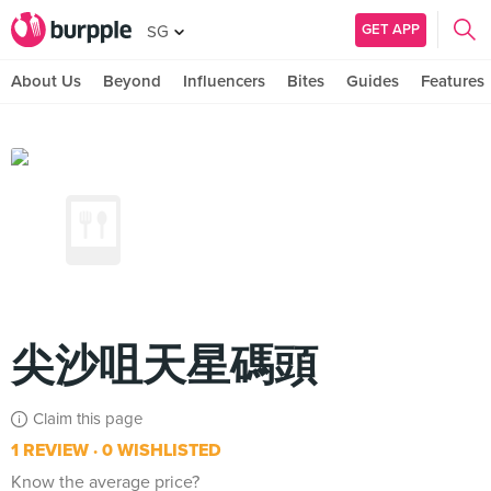
GET APP
SG
About Us
Beyond
Influencers
Bites
Guides
Features
尖沙咀天星碼頭
Claim this page
1 REVIEW
0 WISHLISTED
Know the average price?