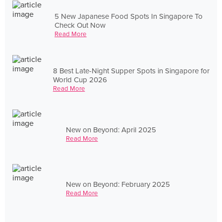
5 New Japanese Food Spots In Singapore To
Check Out Now
Read More
8 Best Late-Night Supper Spots in Singapore for
World Cup 2026
Read More
New on Beyond: April 2025
Read More
New on Beyond: February 2025
Read More