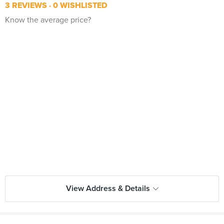
3 REVIEWS
0 WISHLISTED
Know the average price?
View Address & Details