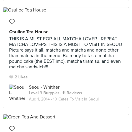
Osulloc Tea House
THIS IS A MUST FOR ALL MATCHA LOVER I REPEAT
MATCHA LOVERS THIS IS A MUST TO VISIT IN SEOUL!
Picture says it all, matcha and matcha and none other
than matcha in the menu. Be ready to taste matcha
pound cake (the BEST imo), matcha tiramisu, and even
matcha sandwich!!!
2 Likes
Seoul- Whither
Level 3 Burppler
· 11 Reviews
Aug 1, 2014 ·
10 Cafes To Visit In Seoul