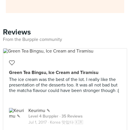
Reviews
From the Burpple community
Green Tea Bingsu, Ice Cream and Tiramisu
The ice cream was the best of the lot. I really like the
presentation of the desserts too. It was all not bad but
the matcha flavour could have been stronger though :(
Keurimu 🍡
Level 4 Burppler
· 35 Reviews
Jul 1, 2017 ·
Korea 맛있다 🇰🇷