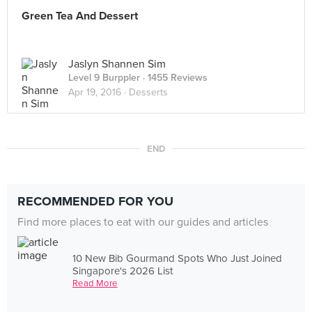
Green Tea And Dessert
Jaslyn Shannen Sim
Level 9 Burppler
· 1455 Reviews
Apr 19, 2016 ·
Desserts
END
RECOMMENDED FOR YOU
Find more places to eat with our guides and articles
10 New Bib Gourmand Spots Who Just Joined
Singapore's 2026 List
Read More