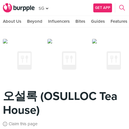
GET APP
SG
About Us
Beyond
Influencers
Bites
Guides
Features
오설록 (OSULLOC Tea
House)
Claim this page