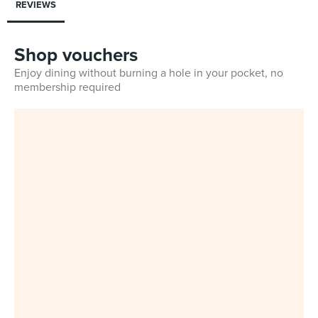
REVIEWS
Shop vouchers
Enjoy dining without burning a hole in your pocket, no
membership required