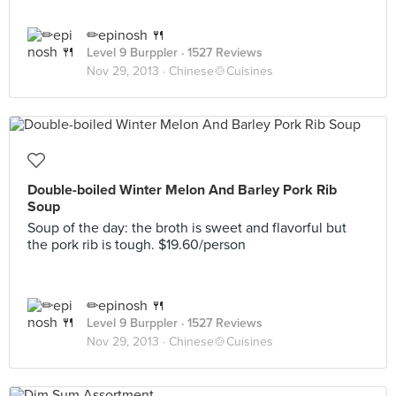
✏epinosh 🍴
Level 9 Burppler
· 1527 Reviews
Nov 29, 2013 ·
Chinese🍲Cuisines
Double-boiled Winter Melon And Barley Pork Rib
Soup
Soup of the day: the broth is sweet and flavorful but
the pork rib is tough. $19.60/person
✏epinosh 🍴
Level 9 Burppler
· 1527 Reviews
Nov 29, 2013 ·
Chinese🍲Cuisines