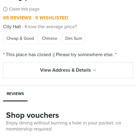
Claim this page
65 REVIEWS
9 WISHLISTED
City Hall
Know the average price?
Cheap & Good
Chinese
Dim Sum
View Address & Details
REVIEWS
Shop vouchers
Enjoy dining without burning a hole in your pocket, no
membership required