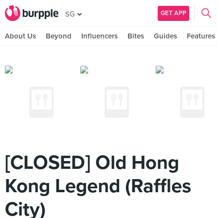
GET APP
SG
About Us
Beyond
Influencers
Bites
Guides
Features
[CLOSED] Old Hong
Kong Legend (Raffles
City)