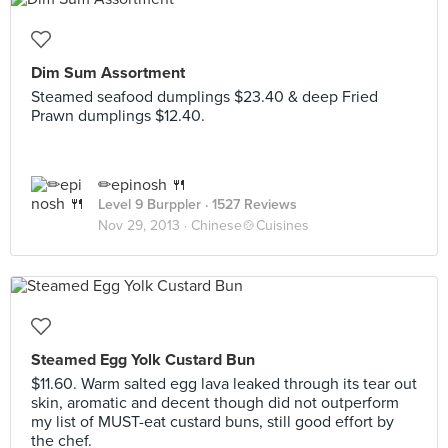
Dim Sum Assortment
Steamed seafood dumplings $23.40 & deep Fried
Prawn dumplings $12.40.
✏epinosh 🍴
Level 9 Burppler
· 1527 Reviews
Nov 29, 2013 ·
Chinese🍲Cuisines
Steamed Egg Yolk Custard Bun
$11.60. Warm salted egg lava leaked through its tear out
skin, aromatic and decent though did not outperform
my list of MUST-eat custard buns, still good effort by
the chef.