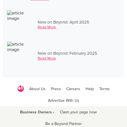
New on Beyond: April 2025
Read More
New on Beyond: February 2025
Read More
About Us
Press
Careers
Help
Terms
Advertise With Us
Business Owners ›
Claim your page now
·
Be a Beyond Partner