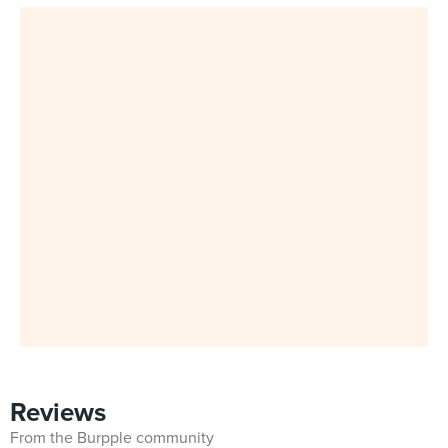
Reviews
From the Burpple community