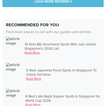
LOAD MORE REVIEWS ▾
RECOMMENDED FOR YOU
Find more places to eat with our guides and articles
10 New Bib Gourmand Spots Who Just Joined
Singapore's 2026 List
Read More
5 New Japanese Food Spots In Singapore To
Check Out Now
Read More
8 Best Late-Night Supper Spots in Singapore for
World Cup 2026
Read More