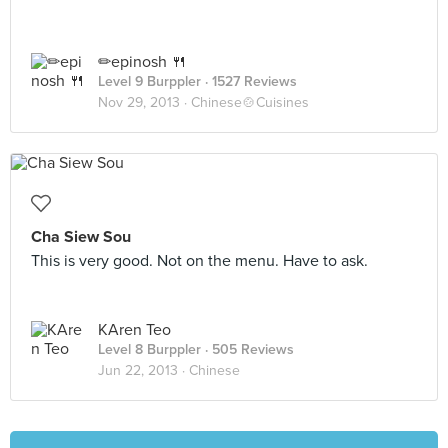
✏epinosh 🍴
Level 9 Burppler
· 1527 Reviews
Nov 29, 2013 ·
Chinese🍲Cuisines
Cha Siew Sou
This is very good. Not on the menu. Have to ask.
KAren Teo
Level 8 Burppler
· 505 Reviews
Jun 22, 2013 ·
Chinese