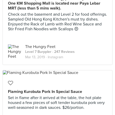
One KM Shopping Mall is located near Paya Lebar
MRT (less than 5 mins walk).
Check out the basement and Level 2 for food offerings.
Sampled Old Hong Kong Kitchen's must try dishes.
Enjoyed the Rack of Lamb with Red Wine Sauce and
Stir Fried Fish Noodles with Scallops 😍
The Hungry Feet
Level 7 Burppler
· 247 Reviews
Mar 13, 2019 ·
Instagram
Flaming Kurobuta Pork In Special Sauce
Set in flame after it arrived at the table, the hot plate
housed a few pieces of soft tender kurobuta pork very
well-seasoned in dark sauces. $26/portion.