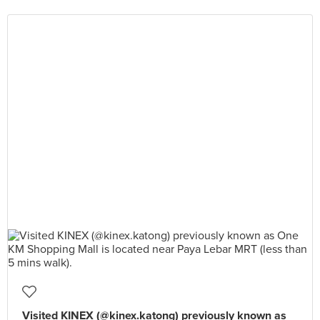
Visited KINEX (@kinex.katong) previously known as